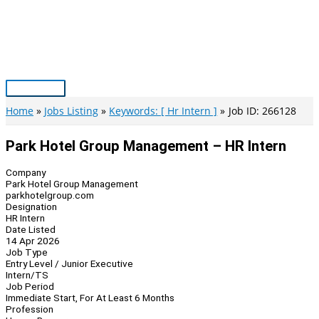
Skip
to
content
Main
Menu
Home
Jobs Listing
Keywords: [ Hr Intern ]
Job ID: 266128
Park Hotel Group Management – HR Intern
Company
Park Hotel Group Management
parkhotelgroup.com
Designation
HR Intern
Date Listed
14 Apr 2026
Job Type
Entry Level / Junior Executive
Intern/TS
Job Period
Immediate Start, For At Least 6 Months
Profession