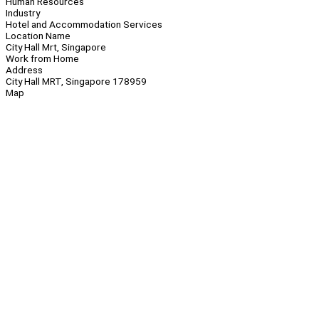
Human Resources
Industry
Hotel and Accommodation Services
Location Name
City Hall Mrt, Singapore
Work from Home
Address
City Hall MRT, Singapore 178959
Map