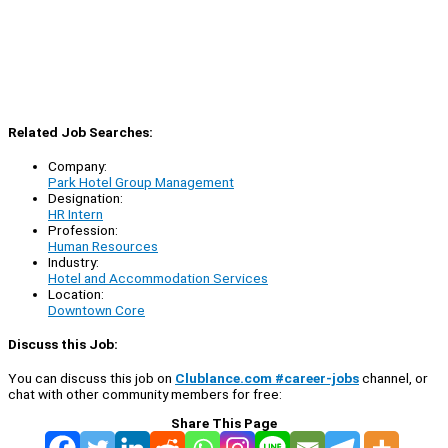
Related Job Searches:
Company:
Park Hotel Group Management
Designation:
HR Intern
Profession:
Human Resources
Industry:
Hotel and Accommodation Services
Location:
Downtown Core
Discuss this Job:
You can discuss this job on
Clublance.com #career-jobs
channel, or
chat with other community members for free:
Share This Page