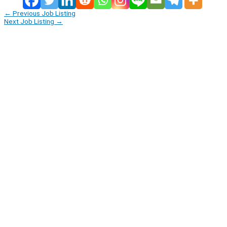
←
Previous Job Listing
Next Job Listing
→