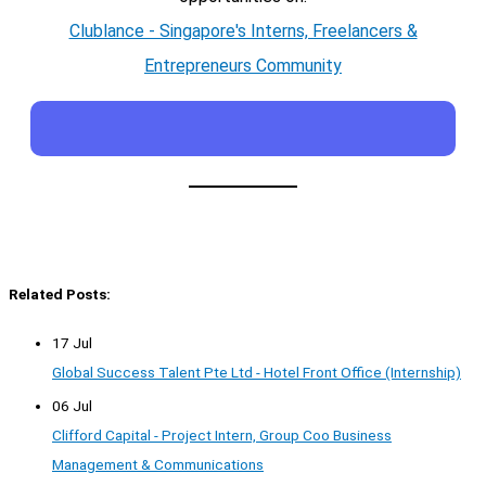
Clublance - Singapore's Interns, Freelancers &
Entrepreneurs Community
Related Posts:
17 Jul
Global Success Talent Pte Ltd - Hotel Front Office (Internship)
06 Jul
Clifford Capital - Project Intern, Group Coo Business
Management & Communications