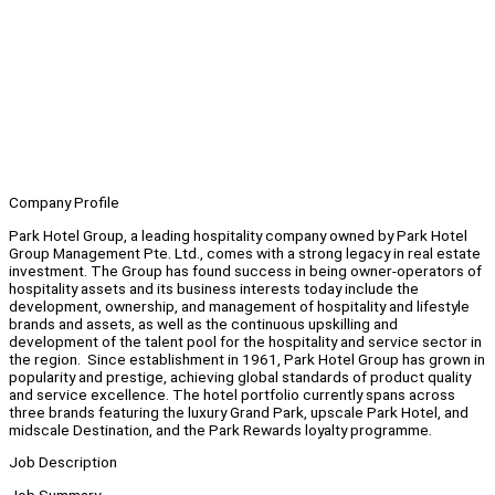
Company Profile
Park Hotel Group, a leading hospitality company owned by Park Hotel
Group Management Pte. Ltd., comes with a strong legacy in real estate
investment. The Group has found success in being owner-operators of
hospitality assets and its business interests today include the
development, ownership, and management of hospitality and lifestyle
brands and assets, as well as the continuous upskilling and
development of the talent pool for the hospitality and service sector in
the region. Since establishment in 1961, Park Hotel Group has grown in
popularity and prestige, achieving global standards of product quality
and service excellence. The hotel portfolio currently spans across
three brands featuring the luxury Grand Park, upscale Park Hotel, and
midscale Destination, and the Park Rewards loyalty programme.
Job Description