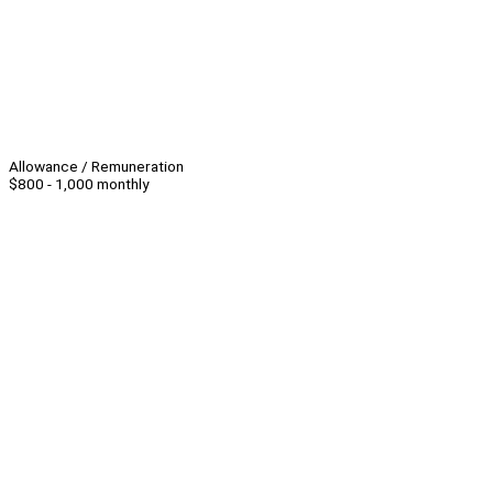
Allowance / Remuneration
$800 - 1,000 monthly