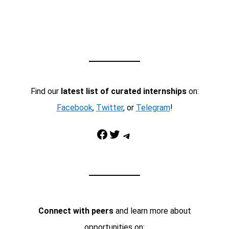
Find our
latest list of curated internships
on:
Facebook
,
Twitter
, or
Telegram
!
Facebook
Twitter
Telegram
Connect with peers
and learn more about
opportunities on: