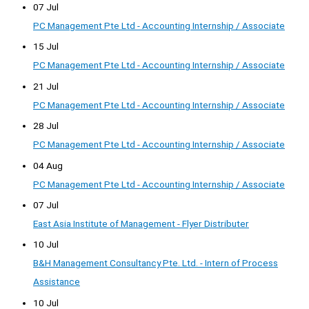
07 Jul
PC Management Pte Ltd - Accounting Internship / Associate
15 Jul
PC Management Pte Ltd - Accounting Internship / Associate
21 Jul
PC Management Pte Ltd - Accounting Internship / Associate
28 Jul
PC Management Pte Ltd - Accounting Internship / Associate
04 Aug
PC Management Pte Ltd - Accounting Internship / Associate
07 Jul
East Asia Institute of Management - Flyer Distributer
10 Jul
B&H Management Consultancy Pte. Ltd. - Intern of Process
Assistance
10 Jul