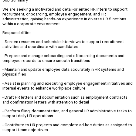
Job Summary
We are seeking a motivated and detail-oriented HR Intern to support
recruitment, onboarding, employee engagement, and HR
administration, gaining hands-on experience in diverse HR functions
within a corporate environment.
Responsibilities
- Screen resumes and schedule interviews to support recruitment
activities and coordinate with candidates
- Prepare and manage onboarding and offboarding documents and
employee records to ensure smooth transitions
- Maintain and update employee data accurately in HR systems and
physical files
- Assist in planning and executing employee engagement initiatives and
internal events to enhance workplace culture
- Draft HR letters and documentation such as employment contracts
and confirmation letters with attention to detail
- Perform filing, documentation, and general HR administrative tasks to
support daily HR operations
- Contribute to HR projects and complete ad-hoc duties as assigned to
support team objectives