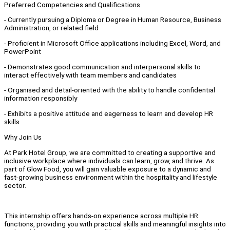
Preferred Competencies and Qualifications
- Currently pursuing a Diploma or Degree in Human Resource, Business
Administration, or related field
- Proficient in Microsoft Office applications including Excel, Word, and
PowerPoint
- Demonstrates good communication and interpersonal skills to
interact effectively with team members and candidates
- Organised and detail-oriented with the ability to handle confidential
information responsibly
- Exhibits a positive attitude and eagerness to learn and develop HR
skills
Why Join Us
At Park Hotel Group, we are committed to creating a supportive and
inclusive workplace where individuals can learn, grow, and thrive. As
part of Glow Food, you will gain valuable exposure to a dynamic and
fast-growing business environment within the hospitality and lifestyle
sector.
This internship offers hands-on experience across multiple HR
functions, providing you with practical skills and meaningful insights into