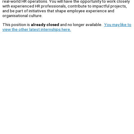
real-world HR operations. You will have the opportunity to work closely
with experienced HR professionals, contribute to impactful projects,
and be part of initiatives that shape employee experience and
organisational culture.
This position is
already closed
and no longer available.
You may like to
view the other latest internships here.