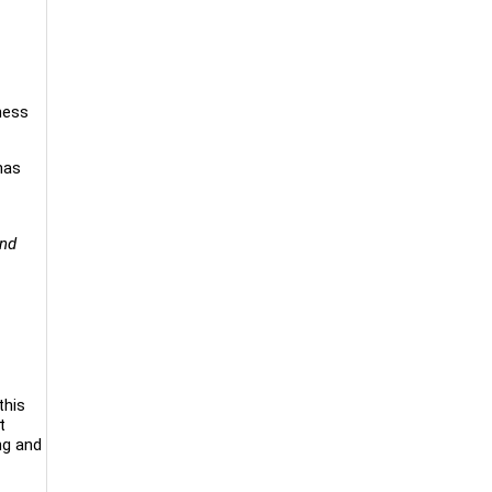
ness
has
and
this
t
ng and