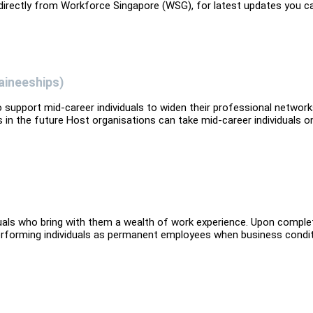
 directly from Workforce Singapore (WSG), for latest updates you c
aineeships)
upport mid-career individuals to widen their professional networ
 in the future Host organisations can take mid-career individuals o
iduals who bring with them a wealth of work experience. Upon comple
performing individuals as permanent employees when business condi