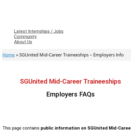
Latest Internships / Jobs
Community
About Us
Home
SGUnited Mid-Career Traineeships – Employers Info
SGUnited Mid-Career Traineeships
Employers FAQs
This page contains
public information on SGUnited Mid-Care