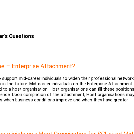
r’s Questions
e – Enterprise Attachment?
upport mid-career individuals to widen their professional networ
 in the future. Mid-career individuals on the Enterprise Attachment 
 to a host organisation. Host organisations can fill these positions
erience. Upon completion of the attachment, Host organisations ma
ees when business conditions improve and when they have greater
be eligible as a Host Organisation for SGUnited Mid