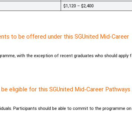
$1,120 – $2,400
nts to be offered under this SGUnited Mid-Career
ogramme, with the exception of recent graduates who should apply f
 be eligible for this SGUnited Mid-Career Pathways
duals. Participants should be able to commit to the programme on 