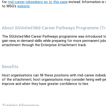
for
mid-career jobseekers go to this page
instead. Information is
to WSG’s
website
.
About SGUnited Mid-Career Pathways Programme (Tr
The SGUnited Mid-Career Pathways programme was introduced to s
gain new, in-demand skills while preparing for more permanent jobs
attachment through the Enterprise Attachment track.
Benefits
Host organisations can fill these positions with mid-career indiv
of the attachment, host organisations may consider hiring well-
improve and when they have greater confidence to hire.
Training Allowance