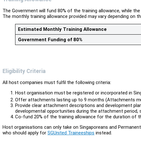
The Government will fund 80% of the training allowance, while th
The monthly training allowance provided may vary depending on t
Estimated Monthly Training Allowance
Government Funding of 80%
Eligibility Criteria
All host companies must fulfil the following criteria:
Host organisation must be registered or incorporated in Sin
Offer attachments lasting up to 9 months (Attachments 
Provide clear attachment descriptions and development plan
developmental opportunities during the attachment period,
Co-fund 20% of the training allowance for the duration of 
Host organisations can only take on Singaporeans and Permanent 
who should apply for
SGUnited Traineeships
instead.