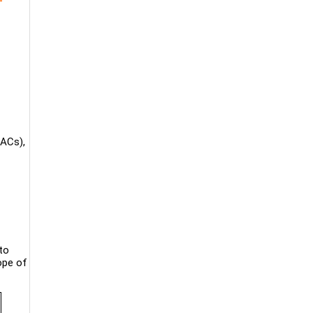
TACs),
to
ope of