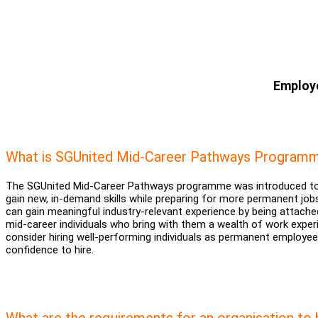
Employe
What is SGUnited Mid-Career Pathways Programm
The SGUnited Mid-Career Pathways programme was introduced to s
gain new, in-demand skills while preparing for more permanent jobs
can gain meaningful industry-relevant experience by being attached
mid-career individuals who bring with them a wealth of work exp
consider hiring well-performing individuals as permanent employ
confidence to hire.
What are the requirements for an organisation to 