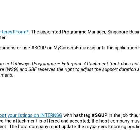
Interest Form*
. The appointed Programme Manager, Singapore Busi
ter.
sitions or use #SGUP on MyCareersFuture.sg until the application 
-Career Pathways Programme – Enterprise Attachment track does not
re (WSG) and SBF reserves the right to adjust the support duration 
demand.
ost your listings on INTERNSG
with hashtag
#SGUP
in the job title, 
 Once the attachment is offered and accepted, the host company mus
ment. The host company must update the mycareersfuture.sg posti