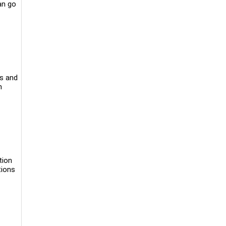
an go
ks and
n
tion
tions