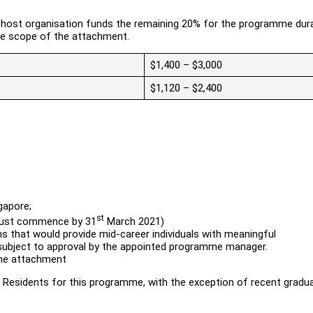
e host organisation funds the remaining 20% for the programme dura
he scope of the attachment.
$1,400 – $3,000
$1,120 – $2,400
gapore;
st
must commence by 31
March 2021)
s that would provide mid-career individuals with meaningful
 subject to approval by the appointed programme manager.
the attachment
Residents for this programme, with the exception of recent gradu