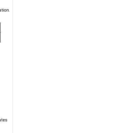
tion.
ates