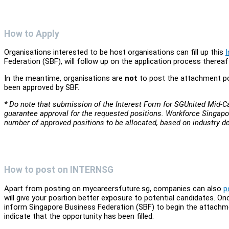
How to Apply
Organisations interested to be host organisations can fill up this
Federation (SBF), will follow up on the application process thereaf
In the meantime, organisations are
not
to post the attachment po
been approved by SBF.
* Do note that submission of the Interest Form for SGUnited Mid
guarantee approval for the requested positions. Workforce Singapo
number of approved positions to be allocated, based on industry 
How to post on INTERNSG
Apart from posting on mycareersfuture.sg, companies can also
p
will give your position better exposure to potential candidates.
inform Singapore Business Federation (SBF) to begin the attach
indicate that the opportunity has been filled.