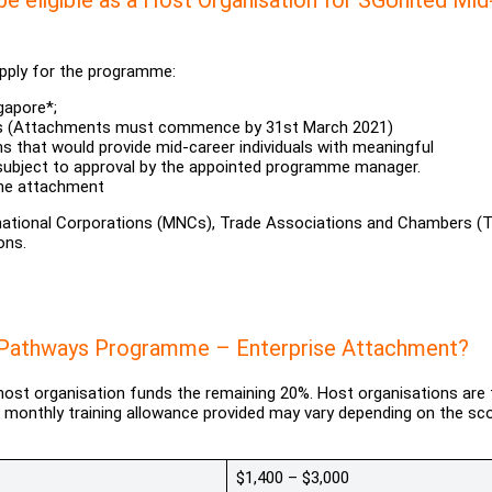
 apply for the programme:
gapore*;
hs (Attachments must commence by 31st March 2021)
s that would provide mid-career individuals with meaningful
 subject to approval by the appointed programme manager.
the attachment
-national Corporations (MNCs), Trade Associations and Chambers (
ons.
er Pathways Programme – Enterprise Attachment?
 host organisation funds the remaining 20%. Host organisations are 
e monthly training allowance provided may vary depending on the sc
$1,400 – $3,000