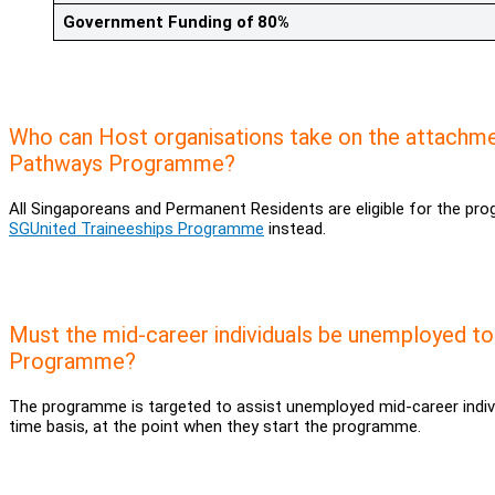
Government Funding of 80%
Who can Host organisations take on the attachme
Pathways Programme?
All Singaporeans and Permanent Residents are eligible for the pr
SGUnited Traineeships Programme
instead.
Must the mid-career individuals be unemployed to
Programme?
The programme is targeted to assist unemployed mid-career indivi
time basis, at the point when they start the programme.