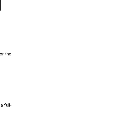
or the
a full-