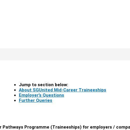
Jump to section below:
About SGUnited Mid-Career Traineeships
Employer’s Questions
Further Queries
er Pathways Programme (Traineeships) for employers / comp