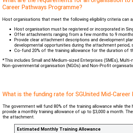
Career Pathways Programme?
Host organisations that meet the following eligibility criteria can
Host organisation must be registered or incorporated in Sin
Offer attachments ranging from a few months to 9 mont
Provide clear attachment descriptions and development plan
developmental opportunities during the attachment period,
Co-fund 20% of the training allowance for the duration of 
*This includes Small and Medium-sized Enterprises (SMEs), Multi
Non-governmental organisation (NGOs) and Non-Profit organisati
What is the funding rate for SGUnited Mid-Care
The government will fund 80% of the training allowance while the
provide a monthly training allowance of up to $3,000 a month. Th
the attachment.
Estimated Monthly Training Allowance