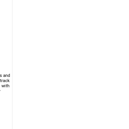
ks and
track
 with
y
-