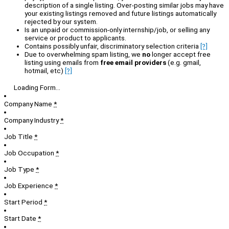
description of a single listing. Over-posting similar jobs may have
your existing listings removed and future listings automatically
rejected by our system.
Is an unpaid or commission-only internship/job, or selling any
service or product to applicants.
Contains possibly unfair, discriminatory selection criteria
[?]
Due to overwhelming spam listing, we
no
longer accept free
listing using emails from
free email providers
(e.g. gmail,
hotmail, etc)
[?]
Loading Form...
Company Name
*
Company Industry
*
Job Title
*
Job Occupation
*
Job Type
*
Job Experience
*
Start Period
*
Start Date
*