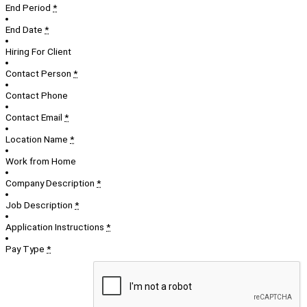
End Period
*
End Date
*
Hiring For Client
Contact Person
*
Contact Phone
Contact Email
*
Location Name
*
Work from Home
Company Description
*
Job Description
*
Application Instructions
*
Pay Type
*