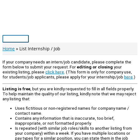
Skip
to
content
Main
Menu
Home
List Internship / Job
If your company needs an intern/job candidate, please complete the
form below to submit your request. For
editing or closing
your
existing listing, please
click here
. (This form is only for company use,
for students/job applicants, please apply for your internship/job
here
.)
Listing is free
, but you are kindly requested to fill in all fields properly.
To help maintain the quality of our listing, kindly note that we may reject
any listing that:
Uses fictitious or non-registered names for company name /
contact name.
Contains any information that is inaccurate, too brief,
inappropriate, or not formatted properly.
Is repeated (with similar job roles/skills to another listing from
your company) within a week. If you have multiple locations or
pay types for a similar position, you can state them in the job