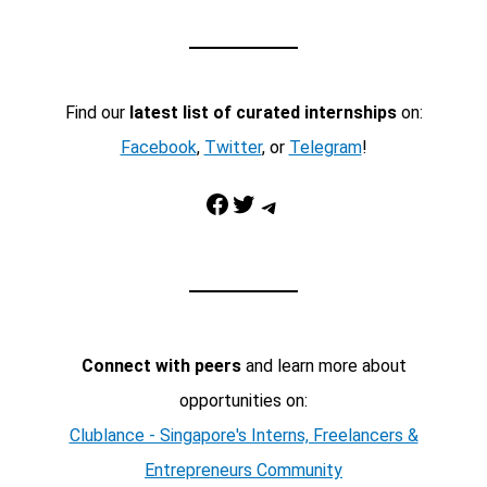
Find our
latest list of curated internships
on:
Facebook
,
Twitter
, or
Telegram
!
Facebook
Twitter
Telegram
Connect with peers
and learn more about
opportunities on:
Clublance - Singapore's Interns, Freelancers &
Entrepreneurs Community