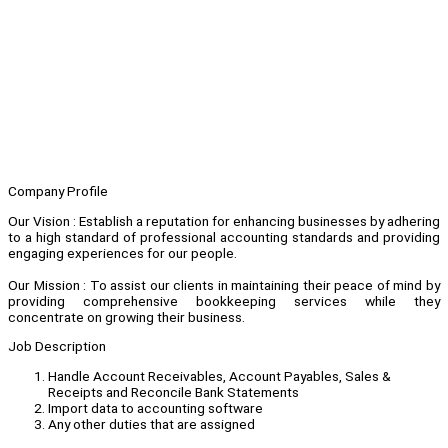
Company Profile
Our Vision : Establish a reputation for enhancing businesses by adhering
to a high standard of professional accounting standards and providing
engaging experiences for our people.
Our Mission : To assist our clients in maintaining their peace of mind by
providing comprehensive bookkeeping services while they
concentrate on growing their business.
Job Description
Handle Account Receivables, Account Payables, Sales &
Receipts and Reconcile Bank Statements
Import data to accounting software
Any other duties that are assigned