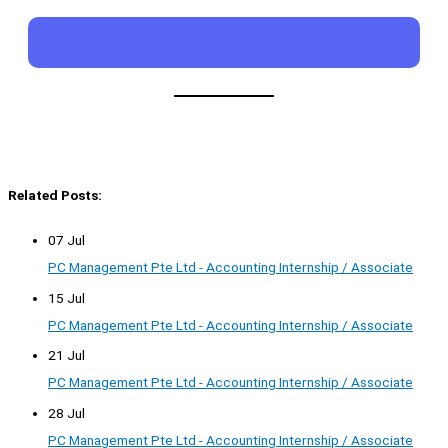
Related Posts:
07 Jul
PC Management Pte Ltd - Accounting Internship / Associate
15 Jul
PC Management Pte Ltd - Accounting Internship / Associate
21 Jul
PC Management Pte Ltd - Accounting Internship / Associate
28 Jul
PC Management Pte Ltd - Accounting Internship / Associate