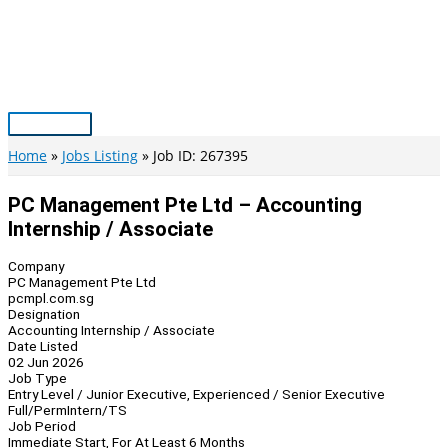
Skip
to
content
Main
Menu
Home
Jobs Listing
Job ID: 267395
PC Management Pte Ltd – Accounting
Internship / Associate
Company
PC Management Pte Ltd
pcmpl.com.sg
Designation
Accounting Internship / Associate
Date Listed
02 Jun 2026
Job Type
Entry Level / Junior Executive, Experienced / Senior Executive
Full/Perm
Intern/TS
Job Period
Immediate Start, For At Least 6 Months