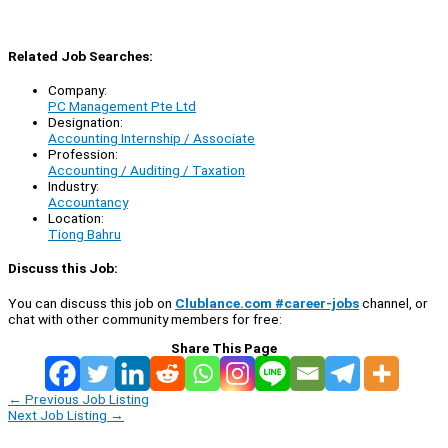
Related Job Searches:
Company:
PC Management Pte Ltd
Designation:
Accounting Internship / Associate
Profession:
Accounting / Auditing / Taxation
Industry:
Accountancy
Location:
Tiong Bahru
Discuss this Job:
You can discuss this job on
Clublance.com #career-jobs
channel, or
chat with other community members for free:
Share This Page
←
Previous Job Listing
Next Job Listing
→