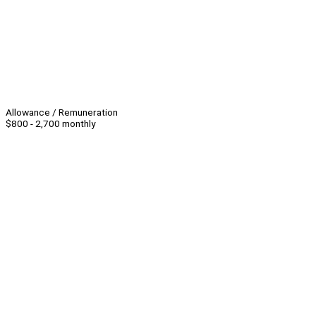
Allowance / Remuneration
$800 - 2,700 monthly