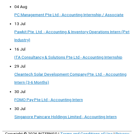
04 Aug
PC Management Pte Ltd - Accounting Internship / Associate
13 Jul
Pawkit Pte. Ltd. - Accounting & Inventory Operations Intern (Pet
Industry)
16 Jul
ITA Consultancy & Solutions Pte Ltd - Accounting Internship
29 Jul
Cleantech Solar Development Company Pte. Ltd. - Accounting
Intern (3-6 Months)
30 Jul
FOMO Pay Pte Ltd - Accounting Intern
30 Jul
Singapore Paincare Holdings Limited - Accounting Intern
Copyright © 2026
INTERNSG
|
Terms and Conditions of Use
|
Privacy