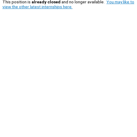
This position is
already closed
and no longer available.
You may like to
view the other latest internships here.