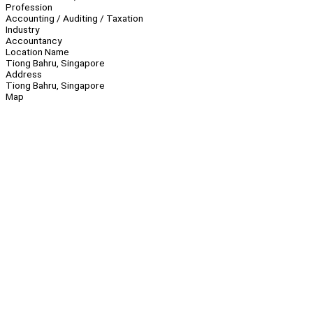
Profession
Accounting / Auditing / Taxation
Industry
Accountancy
Location Name
Tiong Bahru, Singapore
Address
Tiong Bahru, Singapore
Map