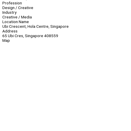
Profession
Design / Creative
Industry
Creative / Media
Location Name
Ubi Crescent, Hola Centre, Singapore
Address
65 Ubi Cres, Singapore 408559
Map