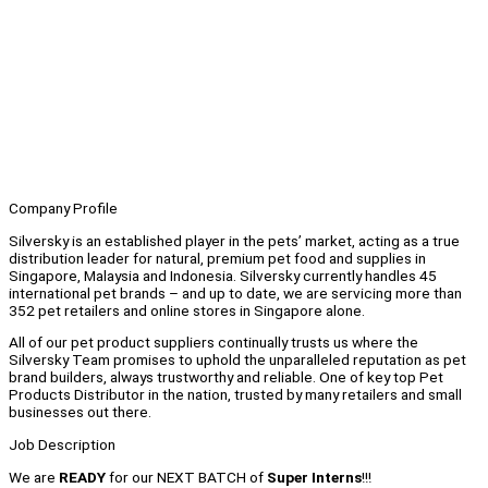
Company Profile
Silversky is an established player in the pets’ market, acting as a true
distribution leader for natural, premium pet food and supplies in
Singapore, Malaysia and Indonesia. Silversky currently handles 45
international pet brands – and up to date, we are servicing more than
352 pet retailers and online stores in Singapore alone.
All of our pet product suppliers continually trusts us where the
Silversky Team promises to uphold the unparalleled reputation as pet
brand builders, always trustworthy and reliable. One of key top Pet
Products Distributor in the nation, trusted by many retailers and small
businesses out there.
Job Description
We are
READY
for our NEXT BATCH of
Super Interns
!!!