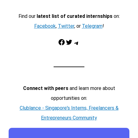
Find our
latest list of curated internships
on:
Facebook
,
Twitter
, or
Telegram
!
Facebook
Twitter
Telegram
Connect with peers
and learn more about
opportunities on:
Clublance - Singapore's Interns, Freelancers &
Entrepreneurs Community