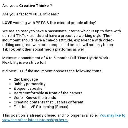
Are you a
Creative Thinke
r?
Are you a factory
FULL
of ideas?
LOVE
working with PETS & like-minded people all day?
We are so ready to have a passionate Interns which is up to date with
current TikTok trends and have a proactive working style. The
incumbent should have a can-do attitude, experience with video-
editing and great with both people and pets. It will not only be on
TikTok but other social media platforms as well.
Minimum commitment of 4 to 6 months Full-Time Hybrid Work.
Flexibility is we strive for!
It'd best
LIT
if the incumbent possess the following traits:
2nd Language
Bubbly personality
Eloquent speaker
Very comfortable in front of the camera
#drip - Knows the trends
Creating contents that just hits different
Flair for LIVE Streaming (Bonus)
This position is
already closed
and no longer available.
You may like to
view the other latest internships here.