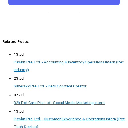
Related Posts:
13 Jul
Pawkit Pte. Ltd. - Accounting & Inventory Operations Intern (Pet
Industry)
23 Jul
Silversky Pte. Ltd. - Pets Conrtent Creator
07 Jul
B2k Pet Care Pte Ltd - Social Media Marketing Intern
13 Jul
Pawkit Pte. Ltd. - Customer Experience & Operations Intern (Pet-
Tech Startup)