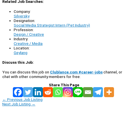
Related Job Searches:
Company:
Silversky
Designation:
Social Media Strategist Intern (Pet Industry)
Profession:
Design / Creative
Industry:
Creative / Media
Location:
Geylang
Discuss this Job:
You can discuss this job on
Clublance.com #career-jobs
channel, or
chat with other community members for free:
Share This Page
←
Previous Job Listing
Next Job Listing
→