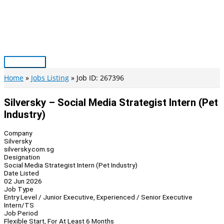
Skip
to
content
Main
Menu
Home
Jobs Listing
Job ID: 267396
Silversky – Social Media Strategist Intern (Pet
Industry)
Company
Silversky
silversky.com.sg
Designation
Social Media Strategist Intern (Pet Industry)
Date Listed
02 Jun 2026
Job Type
Entry Level / Junior Executive, Experienced / Senior Executive
Intern/TS
Job Period
Flexible Start, For At Least 6 Months