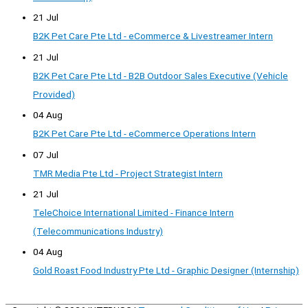
21 Jul
B2K Pet Care Pte Ltd - eCommerce & Livestreamer Intern
21 Jul
B2K Pet Care Pte Ltd - B2B Outdoor Sales Executive (Vehicle
Provided)
04 Aug
B2K Pet Care Pte Ltd - eCommerce Operations Intern
07 Jul
TMR Media Pte Ltd - Project Strategist Intern
21 Jul
TeleChoice International Limited - Finance Intern
(Telecommunications Industry)
04 Aug
Gold Roast Food Industry Pte Ltd - Graphic Designer (Internship)