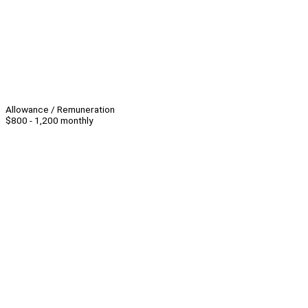
Allowance / Remuneration
$800 - 1,200 monthly