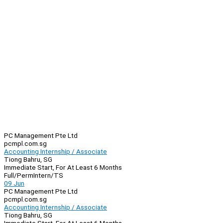
PC Management Pte Ltd
pcmpl.com.sg
Accounting Internship / Associate
Tiong Bahru, SG
Immediate Start, For At Least 6 Months
Full/Perm
Intern/TS
09 Jun
PC Management Pte Ltd
pcmpl.com.sg
Accounting Internship / Associate
Tiong Bahru, SG