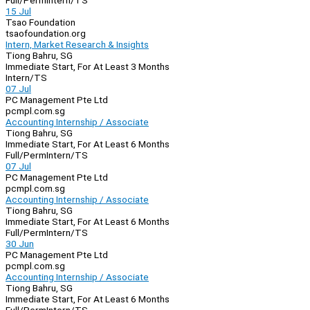
Full/Perm
Intern/TS
15 Jul
Tsao Foundation
tsaofoundation.org
Intern, Market Research & Insights
Tiong Bahru, SG
Immediate Start, For At Least 3 Months
Intern/TS
07 Jul
PC Management Pte Ltd
pcmpl.com.sg
Accounting Internship / Associate
Tiong Bahru, SG
Immediate Start, For At Least 6 Months
Full/Perm
Intern/TS
07 Jul
PC Management Pte Ltd
pcmpl.com.sg
Accounting Internship / Associate
Tiong Bahru, SG
Immediate Start, For At Least 6 Months
Full/Perm
Intern/TS
30 Jun
PC Management Pte Ltd
pcmpl.com.sg
Accounting Internship / Associate
Tiong Bahru, SG
Immediate Start, For At Least 6 Months