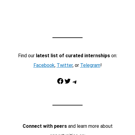
Find our
latest list of curated internships
on:
Facebook
,
Twitter
, or
Telegram
!
Facebook
Twitter
Telegram
Connect with peers
and learn more about