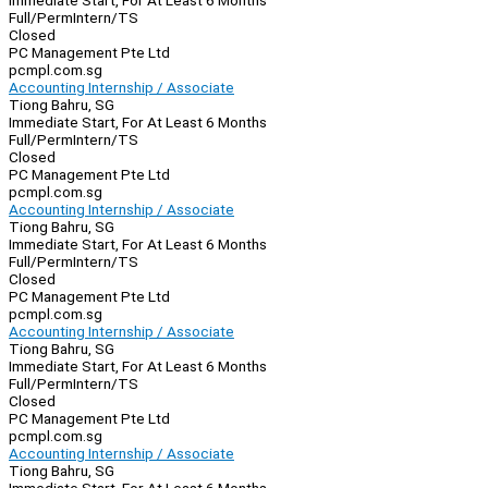
Immediate Start, For At Least 6 Months
Full/Perm
Intern/TS
Closed
PC Management Pte Ltd
pcmpl.com.sg
Accounting Internship / Associate
Tiong Bahru, SG
Immediate Start, For At Least 6 Months
Full/Perm
Intern/TS
Closed
PC Management Pte Ltd
pcmpl.com.sg
Accounting Internship / Associate
Tiong Bahru, SG
Immediate Start, For At Least 6 Months
Full/Perm
Intern/TS
Closed
PC Management Pte Ltd
pcmpl.com.sg
Accounting Internship / Associate
Tiong Bahru, SG
Immediate Start, For At Least 6 Months
Full/Perm
Intern/TS
Closed
PC Management Pte Ltd
pcmpl.com.sg
Accounting Internship / Associate
Tiong Bahru, SG