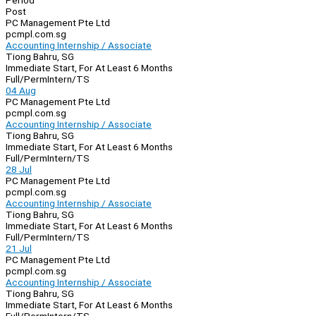
Period
Post
PC Management Pte Ltd
pcmpl.com.sg
Accounting Internship / Associate
Tiong Bahru, SG
Immediate Start, For At Least 6 Months
Full/Perm
Intern/TS
04 Aug
PC Management Pte Ltd
pcmpl.com.sg
Accounting Internship / Associate
Tiong Bahru, SG
Immediate Start, For At Least 6 Months
Full/Perm
Intern/TS
28 Jul
PC Management Pte Ltd
pcmpl.com.sg
Accounting Internship / Associate
Tiong Bahru, SG
Immediate Start, For At Least 6 Months
Full/Perm
Intern/TS
21 Jul
PC Management Pte Ltd
pcmpl.com.sg
Accounting Internship / Associate
Tiong Bahru, SG
Immediate Start, For At Least 6 Months