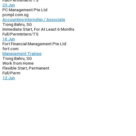
Full/Perm
Intern/TS
23 Jun
PC Management Pte Ltd
pcmpl.com.sg
Accounting Internship / Associate
Tiong Bahru, SG
Immediate Start, For At Least 6 Months
Full/Perm
Intern/TS
16 Jun
Fort Financial Management Pte Ltd
fort.com
Management Trainee
Tiong Bahru, SG
Work from Home
Flexible Start, Permanent
Full/Perm
12 Jun