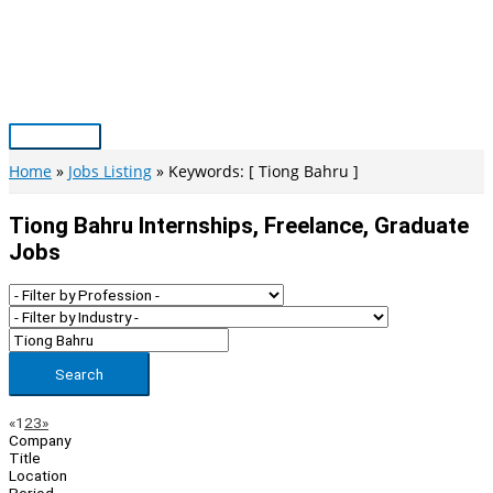
Skip
to
content
Main
Menu
Home
Jobs Listing
Keywords: [ Tiong Bahru ]
Tiong Bahru Internships, Freelance, Graduate
Jobs
Search
Page
Previous
Next
«
1
2
3
»
Company
Navigation
Title
Location