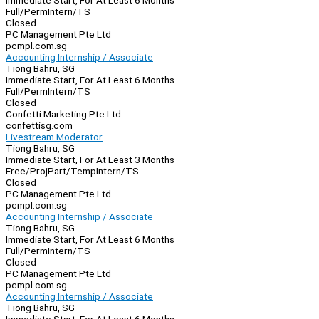
Immediate Start, For At Least 6 Months
Full/Perm
Intern/TS
Closed
PC Management Pte Ltd
pcmpl.com.sg
Accounting Internship / Associate
Tiong Bahru, SG
Immediate Start, For At Least 6 Months
Full/Perm
Intern/TS
Closed
Confetti Marketing Pte Ltd
confettisg.com
Livestream Moderator
Tiong Bahru, SG
Immediate Start, For At Least 3 Months
Free/Proj
Part/Temp
Intern/TS
Closed
PC Management Pte Ltd
pcmpl.com.sg
Accounting Internship / Associate
Tiong Bahru, SG
Immediate Start, For At Least 6 Months
Full/Perm
Intern/TS
Closed
PC Management Pte Ltd
pcmpl.com.sg
Accounting Internship / Associate
Tiong Bahru, SG