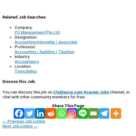
Related Job Searches:
Company:
PC Management Pte Ltd
Designation:
Accounting Internship / Associate
Profession:
Accounting / Auditing / Taxation
Industry:
Accountancy
Location:
Tiong Bahru
Discuss this Job:
You can discuss this job on
Clublance.com #career-jobs
channel, or
chat with other community members for free:
Share This Page
←
Previous Job Listing
Next Job Listing
→