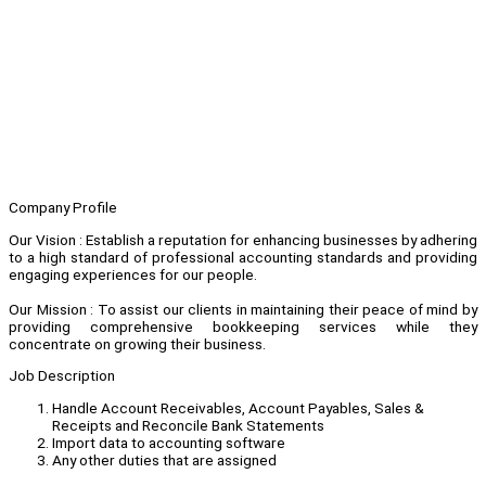
Company Profile
Our Vision : Establish a reputation for enhancing businesses by adhering
to a high standard of professional accounting standards and providing
engaging experiences for our people.
Our Mission : To assist our clients in maintaining their peace of mind by
providing comprehensive bookkeeping services while they
concentrate on growing their business.
Job Description
Handle Account Receivables, Account Payables, Sales &
Receipts and Reconcile Bank Statements
Import data to accounting software
Any other duties that are assigned