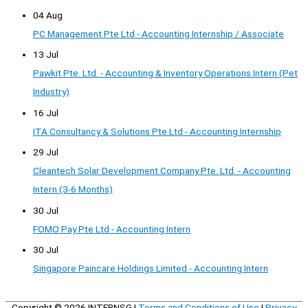
04 Aug
PC Management Pte Ltd - Accounting Internship / Associate
13 Jul
Pawkit Pte. Ltd. - Accounting & Inventory Operations Intern (Pet
Industry)
16 Jul
ITA Consultancy & Solutions Pte Ltd - Accounting Internship
29 Jul
Cleantech Solar Development Company Pte. Ltd. - Accounting
Intern (3-6 Months)
30 Jul
FOMO Pay Pte Ltd - Accounting Intern
30 Jul
Singapore Paincare Holdings Limited - Accounting Intern
Copyright © 2026
INTERNSG
|
Terms and Conditions of Use
|
Privacy