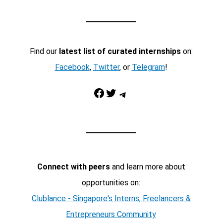
Find our
latest list of curated internships
on:
Facebook
,
Twitter
, or
Telegram
!
Facebook
Twitter
Telegram
Connect with peers
and learn more about
opportunities on:
Clublance - Singapore's Interns, Freelancers &
Entrepreneurs Community