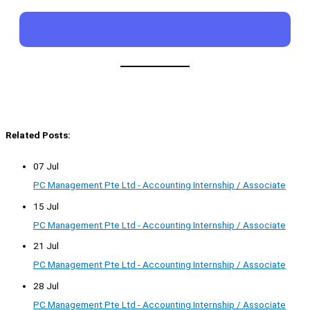
Related Posts:
07 Jul
PC Management Pte Ltd - Accounting Internship / Associate
15 Jul
PC Management Pte Ltd - Accounting Internship / Associate
21 Jul
PC Management Pte Ltd - Accounting Internship / Associate
28 Jul
PC Management Pte Ltd - Accounting Internship / Associate