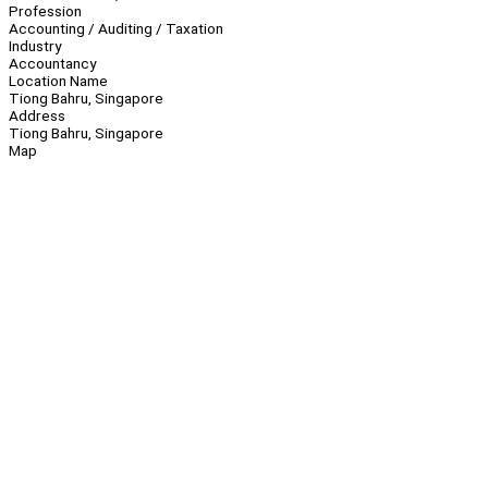
Profession
Accounting / Auditing / Taxation
Industry
Accountancy
Location Name
Tiong Bahru, Singapore
Address
Tiong Bahru, Singapore
Map