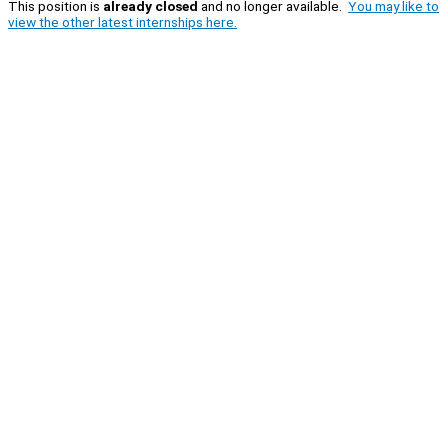
This position is
already closed
and no longer available.
You may like to
view the other latest internships here.