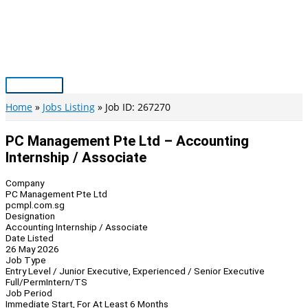
Skip
to
content
Main
Menu
Home
Jobs Listing
Job ID: 267270
PC Management Pte Ltd – Accounting
Internship / Associate
Company
PC Management Pte Ltd
pcmpl.com.sg
Designation
Accounting Internship / Associate
Date Listed
26 May 2026
Job Type
Entry Level / Junior Executive, Experienced / Senior Executive
Full/Perm
Intern/TS
Job Period
Immediate Start, For At Least 6 Months