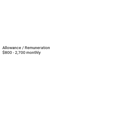
Allowance / Remuneration
$800 - 2,700 monthly