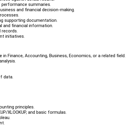
d performance summaries.
business and financial decision-making.
processes.
ting supporting documentation.
 and financial information.
l records.
 initiatives.
 in Finance, Accounting, Business, Economics, or a related field.
analysis.
f data.
ounting principles.
OKUP/XLOOKUP, and basic formulas.
bleau.
nt.