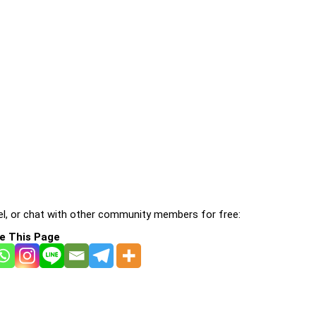
l, or chat with other community members for free:
e This Page