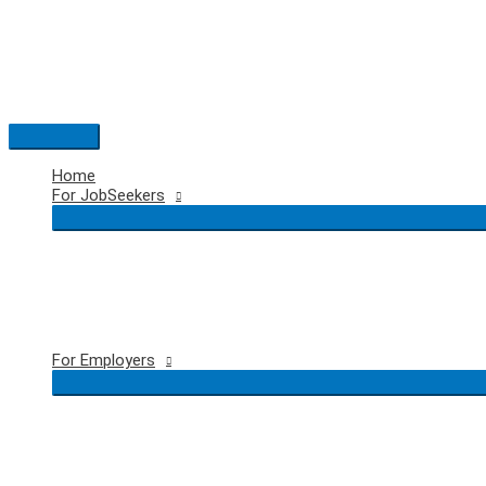
Skip
to
content
Main
Menu
Home
For JobSeekers
For Employers