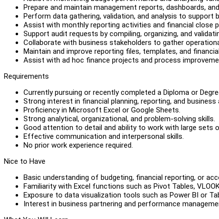
Prepare and maintain management reports, dashboards, an
Perform data gathering, validation, and analysis to support 
Assist with monthly reporting activities and financial close 
Support audit requests by compiling, organizing, and valida
Collaborate with business stakeholders to gather operational
Maintain and improve reporting files, templates, and financia
Assist with ad hoc finance projects and process improvement
Requirements
Currently pursuing or recently completed a Diploma or Degree
Strong interest in financial planning, reporting, and business 
Proficiency in Microsoft Excel or Google Sheets.
Strong analytical, organizational, and problem-solving skills.
Good attention to detail and ability to work with large sets o
Effective communication and interpersonal skills.
No prior work experience required.
Nice to Have
Basic understanding of budgeting, financial reporting, or acc
Familiarity with Excel functions such as Pivot Tables, VLO
Exposure to data visualization tools such as Power BI or Ta
Interest in business partnering and performance manageme