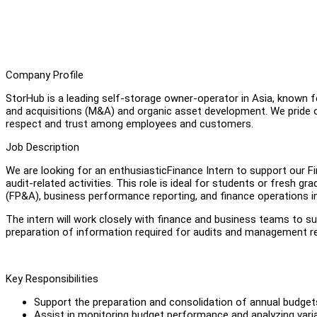
Company Profile
StorHub is a leading self-storage owner-operator in Asia, known 
and acquisitions (M&A) and organic asset development. We pride ou
respect and trust among employees and customers.
Job Description
We are looking for an enthusiasticFinance Intern to support our F
audit-related activities. This role is ideal for students or fresh 
(FP&A), business performance reporting, and finance operations 
The intern will work closely with finance and business teams to su
preparation of information required for audits and management r
Key Responsibilities
Support the preparation and consolidation of annual budget
Assist in monitoring budget performance and analyzing varia