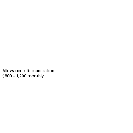
Allowance / Remuneration
$800 - 1,200 monthly