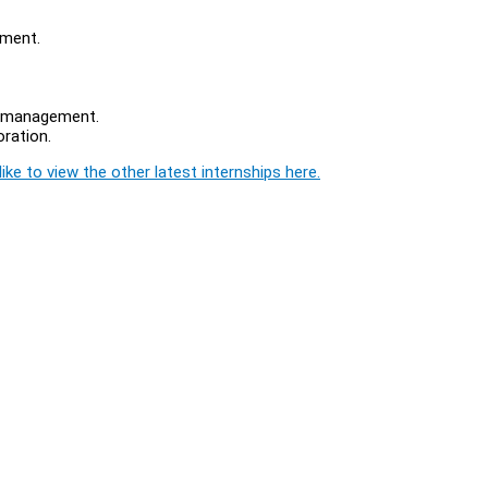
nment.
ta management.
ration.
ike to view the other latest internships here.