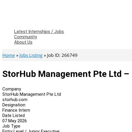
Latest Internships / Jobs
Community
About Us
Home
Jobs Listing
Job ID: 266749
StorHub Management Pte Ltd – 
Company
StorHub Management Pte Ltd
storhub.com
Designation
Finance Intern
Date Listed
07 May 2026
Job Type
Entry Level / Junior Executive