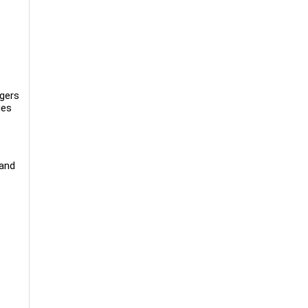
rgers
ues
 and