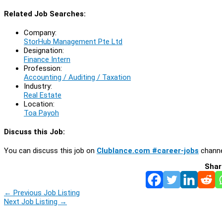
Related Job Searches:
Company:
StorHub Management Pte Ltd
Designation:
Finance Intern
Profession:
Accounting / Auditing / Taxation
Industry:
Real Estate
Location:
Toa Payoh
Discuss this Job:
You can discuss this job on
Clublance.com #career-jobs
channe
Shar
←
Previous Job Listing
Next Job Listing
→