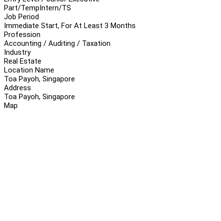
Part/Temp
Intern/TS
Job Period
Immediate Start, For At Least 3 Months
Profession
Accounting / Auditing / Taxation
Industry
Real Estate
Location Name
Toa Payoh, Singapore
Address
Toa Payoh, Singapore
Map