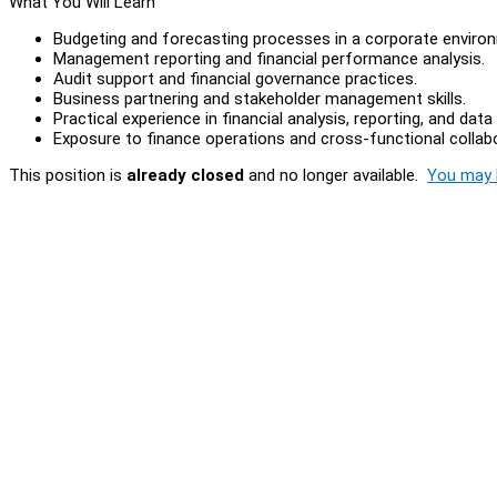
What You Will Learn
Budgeting and forecasting processes in a corporate enviro
Management reporting and financial performance analysis.
Audit support and financial governance practices.
Business partnering and stakeholder management skills.
Practical experience in financial analysis, reporting, and da
Exposure to finance operations and cross-functional collabo
This position is
already closed
and no longer available.
You may l