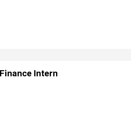
Finance Intern