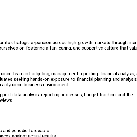
for its strategic expansion across high-growth markets through me
rselves on fostering a fun, caring, and supportive culture that val
inance team in budgeting, management reporting, financial analysis,
graduates seeking hands-on exposure to financial planning and analysis
in a dynamic business environment.
pport data analysis, reporting processes, budget tracking, and the
eviews.
s and periodic forecasts.
nces against actual results.