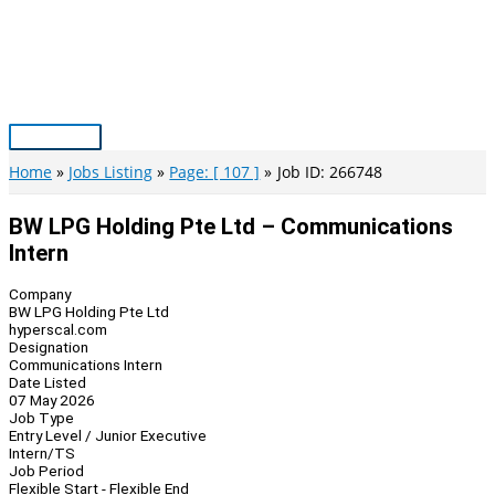
Skip
to
content
Main
Menu
Home
Jobs Listing
Page: [ 107 ]
Job ID: 266748
BW LPG Holding Pte Ltd – Communications
Intern
Company
BW LPG Holding Pte Ltd
hyperscal.com
Designation
Communications Intern
Date Listed
07 May 2026
Job Type
Entry Level / Junior Executive
Intern/TS
Job Period
Flexible Start - Flexible End