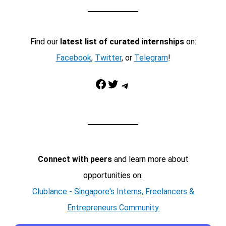
Find our
latest list of curated internships
on:
Facebook
,
Twitter
, or
Telegram
!
Facebook
Twitter
Telegram
Connect with peers
and learn more about
opportunities on:
Clublance - Singapore's Interns, Freelancers &
Entrepreneurs Community