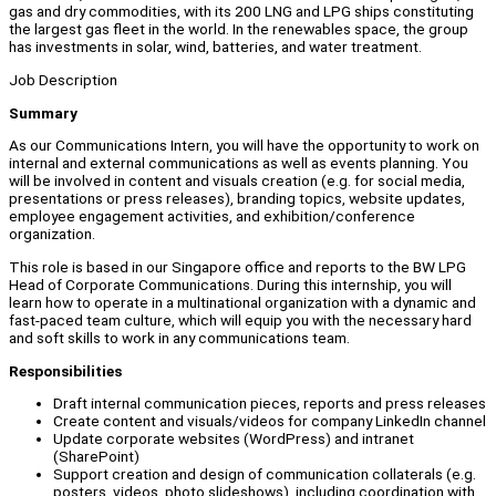
gas and dry commodities, with its 200 LNG and LPG ships constituting
the largest gas fleet in the world. In the renewables space, the group
has investments in solar, wind, batteries, and water treatment.
Job Description
Summary
As our Communications Intern, you will have the opportunity to work on
internal and external communications as well as events planning. You
will be involved in content and visuals creation (e.g. for social media,
presentations or press releases), branding topics, website updates,
employee engagement activities, and exhibition/conference
organization.
This role is based in our Singapore office and reports to the BW LPG
Head of Corporate Communications. During this internship, you will
learn how to operate in a multinational organization with a dynamic and
fast-paced team culture, which will equip you with the necessary hard
and soft skills to work in any communications team.
Responsibilities
Draft internal communication pieces, reports and press releases
Create content and visuals/videos for company LinkedIn channel
Update corporate websites (WordPress) and intranet
(SharePoint)
Support creation and design of communication collaterals (e.g.
posters, videos, photo slideshows), including coordination with