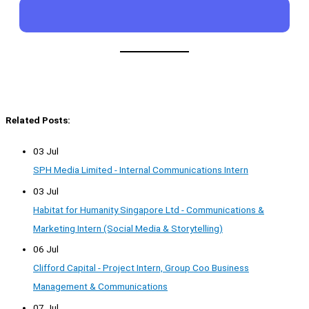
Related Posts:
03 Jul
SPH Media Limited - Internal Communications Intern
03 Jul
Habitat for Humanity Singapore Ltd - Communications &
Marketing Intern (Social Media & Storytelling)
06 Jul
Clifford Capital - Project Intern, Group Coo Business
Management & Communications
07 Jul