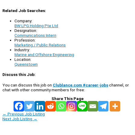
Related Job Searches:
Company:
BW LPG Holding Pte Ltd
Designation:
Communications Intern
Profession:
Marketing / Public Relations
Industry:
Marine and Offshore Engineering
Location:
Queenstown
Discuss this Job:
You can discuss this job on
Clublance.com #career-jobs
channel, or
chat with other community members for free:
Share This Page
←
Previous Job Listing
Next Job Listing
→