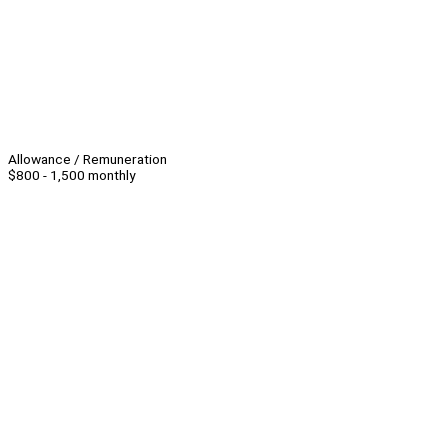
Allowance / Remuneration
$800 - 1,500 monthly