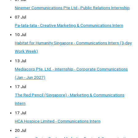
Ninemer Communications Pte Ltd - Public Relations Internship
07 Jul
Pa-tata-tata - Creative Marketing & Communications Intern
10 Jul
Habitat for Humanity Singapore - Communications Intern (3-day
Work Week)
13 Jul
Mediacorp Pte. Ltd. - Internship - Corporate Communications
(Jan - Jun 2027)
17 Jul
The Red Pencil (Singapore) - Marketing & Communications
Intern
17 Jul
HCA Hospice Limited - Communications Intern
20 Jul