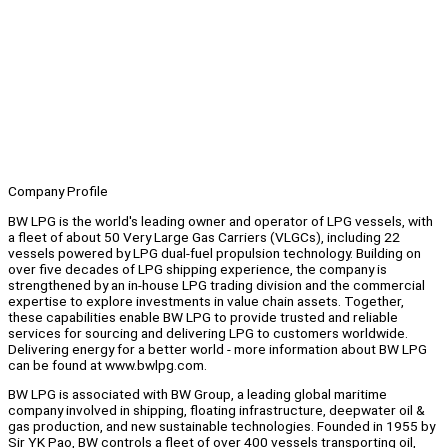
Company Profile
BW LPG is the world's leading owner and operator of LPG vessels, with
a fleet of about 50 Very Large Gas Carriers (VLGCs), including 22
vessels powered by LPG dual-fuel propulsion technology. Building on
over five decades of LPG shipping experience, the company is
strengthened by an in-house LPG trading division and the commercial
expertise to explore investments in value chain assets. Together,
these capabilities enable BW LPG to provide trusted and reliable
services for sourcing and delivering LPG to customers worldwide.
Delivering energy for a better world - more information about BW LPG
can be found at www.bwlpg.com.
BW LPG is associated with BW Group, a leading global maritime
company involved in shipping, floating infrastructure, deepwater oil &
gas production, and new sustainable technologies. Founded in 1955 by
Sir YK Pao, BW controls a fleet of over 400 vessels transporting oil,