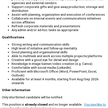
agencies and external vendors
Support corporate gifts and give away production, storage and
distribution
Assist with planning, organization and execution of conferences
Collaborate on internal events and communications initiatives
across affiliates
Refresh corporate materials and presentations
Any admin and/or ad-hoc tasks as appropriate
Qualifications
Strong writing and communication skills
High level of initiative and follow-up mentality
Good planning and organisational skills
Able to multitask and work across multiple projects/platforms
Creative with a good eye for detail and design
Knowledge in image banner/video creation (e.g. Canva)
Comfortable with social media (LinkedIn)
Proficient with Microsoft Office (Word, PowerPoint, Excel,
Outlook)
Available for at least 4 months, starting from Aug/Sep 2026
onwards
Other Information
Only shortlisted candidate will be notified.
This position is
already closed
and no longer available.
You may like to