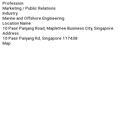
Profession
Marketing / Public Relations
Industry
Marine and Offshore Engineering
Location Name
10 Pasir Panjang Road, Mapletree Business City, Singapore
Address
10 Pasir Panjang Rd, Singapore 117438
Map