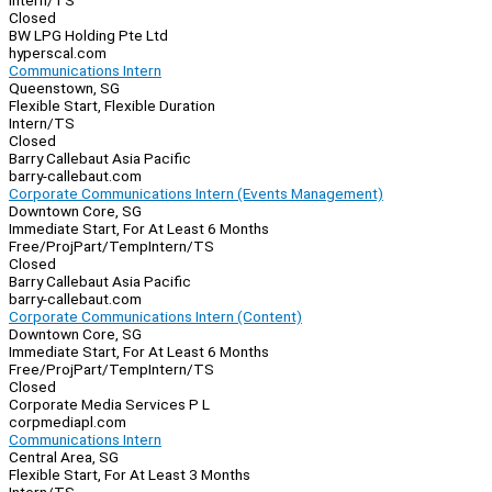
Intern/TS
Closed
BW LPG Holding Pte Ltd
hyperscal.com
Communications Intern
Queenstown, SG
Flexible Start, Flexible Duration
Intern/TS
Closed
Barry Callebaut Asia Pacific
barry-callebaut.com
Corporate Communications Intern (Events Management)
Downtown Core, SG
Immediate Start, For At Least 6 Months
Free/Proj
Part/Temp
Intern/TS
Closed
Barry Callebaut Asia Pacific
barry-callebaut.com
Corporate Communications Intern (Content)
Downtown Core, SG
Immediate Start, For At Least 6 Months
Free/Proj
Part/Temp
Intern/TS
Closed
Corporate Media Services P L
corpmediapl.com
Communications Intern
Central Area, SG
Flexible Start, For At Least 3 Months