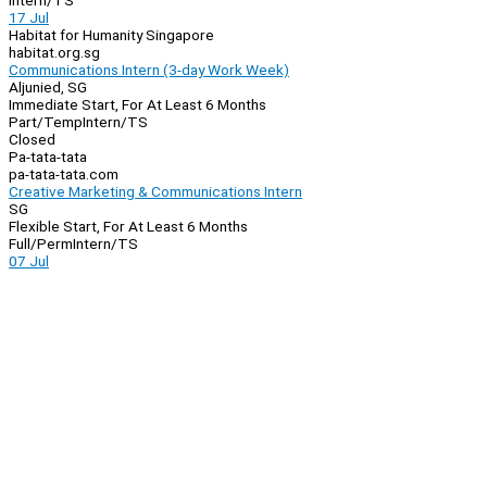
Intern/TS
17 Jul
Habitat for Humanity Singapore
habitat.org.sg
Communications Intern (3-day Work Week)
Aljunied, SG
Immediate Start, For At Least 6 Months
Part/Temp
Intern/TS
Closed
Pa-tata-tata
pa-tata-tata.com
Creative Marketing & Communications Intern
SG
Flexible Start, For At Least 6 Months
Full/Perm
Intern/TS
07 Jul