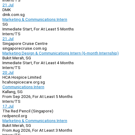
Intern/TS
21 Jul
DMK
dmk.com.sg
Marketing & Communications Intern
SG
Immediate Start, For At Least 5 Months
Intern/TS
21 Jul
Singapore Cruise Centre
singaporecruise.com.sg
Marketing Design & Communications Intern (6-month Internship)
Bukit Merah, SG
Immediate Start, For At Least 4 Months
Intern/TS
20 Jul
HCA Hospice Limited
hcahospicecare.org.sg
Communications Intern
Kallang, SG
From Sep 2026, For At Least 5 Months
Intern/TS
17 Jul
The Red Pencil (Singapore)
redpencil.org
Marketing & Communications Intern
Bukit Merah, SG
From Aug 2026, For At Least 3 Months