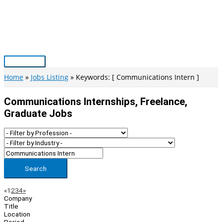
Skip
to
content
Main
Menu
Home
Jobs Listing
Keywords: [ Communications Intern ]
Communications Internships, Freelance,
Graduate Jobs
Search
Page
Previous
Next
«
1
2
3
4
»
Company
Navigation
Title
Location