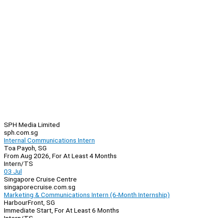
SPH Media Limited
sph.com.sg
Internal Communications Intern
Toa Payoh, SG
From Aug 2026, For At Least 4 Months
Intern/TS
03 Jul
Singapore Cruise Centre
singaporecruise.com.sg
Marketing & Communications Intern (6-Month Internship)
HarbourFront, SG
Immediate Start, For At Least 6 Months