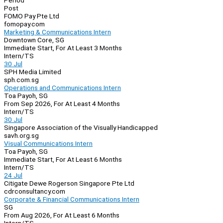
Period
Post
FOMO Pay Pte Ltd
fomopay.com
Marketing & Communications Intern
Downtown Core, SG
Immediate Start, For At Least 3 Months
Intern/TS
30 Jul
SPH Media Limited
sph.com.sg
Operations and Communications Intern
Toa Payoh, SG
From Sep 2026, For At Least 4 Months
Intern/TS
30 Jul
Singapore Association of the Visually Handicapped
savh.org.sg
Visual Communications Intern
Toa Payoh, SG
Immediate Start, For At Least 6 Months
Intern/TS
24 Jul
Citigate Dewe Rogerson Singapore Pte Ltd
cdrconsultancy.com
Corporate & Financial Communications Intern
SG
From Aug 2026, For At Least 6 Months