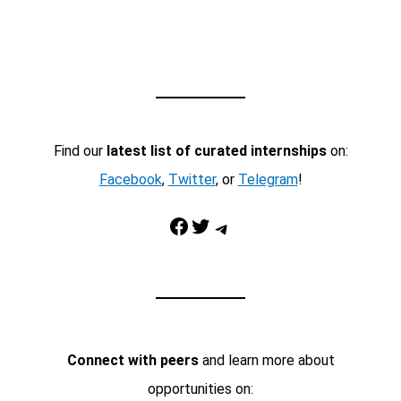
Find our
latest list of curated internships
on:
Facebook
,
Twitter
, or
Telegram
!
Facebook
Twitter
Telegram
Connect with peers
and learn more about
opportunities on: