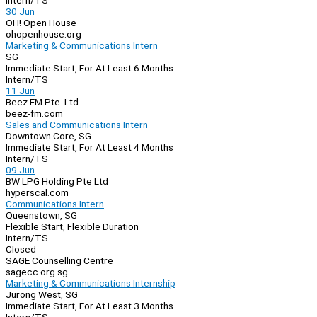
Intern/TS
30 Jun
OH! Open House
ohopenhouse.org
Marketing & Communications Intern
SG
Immediate Start, For At Least 6 Months
Intern/TS
11 Jun
Beez FM Pte. Ltd.
beez-fm.com
Sales and Communications Intern
Downtown Core, SG
Immediate Start, For At Least 4 Months
Intern/TS
09 Jun
BW LPG Holding Pte Ltd
hyperscal.com
Communications Intern
Queenstown, SG
Flexible Start, Flexible Duration
Intern/TS
Closed
SAGE Counselling Centre
sagecc.org.sg
Marketing & Communications Internship
Jurong West, SG
Immediate Start, For At Least 3 Months