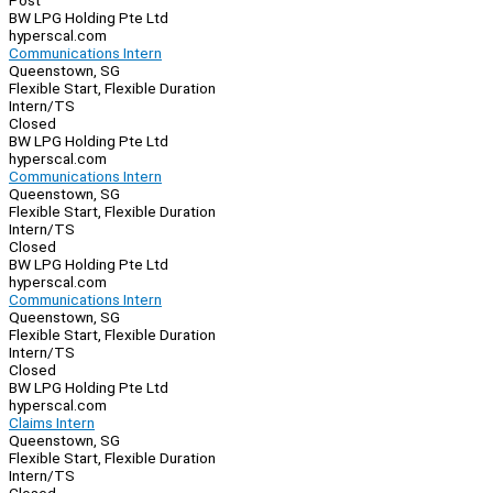
Post
BW LPG Holding Pte Ltd
hyperscal.com
Communications Intern
Queenstown, SG
Flexible Start, Flexible Duration
Intern/TS
Closed
BW LPG Holding Pte Ltd
hyperscal.com
Communications Intern
Queenstown, SG
Flexible Start, Flexible Duration
Intern/TS
Closed
BW LPG Holding Pte Ltd
hyperscal.com
Communications Intern
Queenstown, SG
Flexible Start, Flexible Duration
Intern/TS
Closed
BW LPG Holding Pte Ltd
hyperscal.com
Claims Intern
Queenstown, SG
Flexible Start, Flexible Duration
Intern/TS