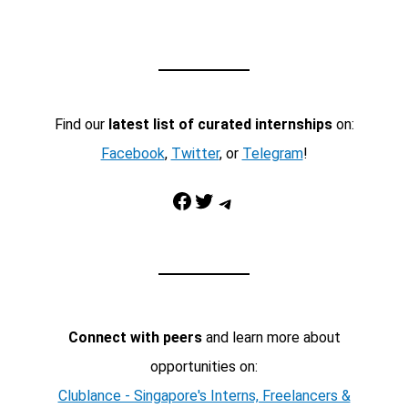
Find our
latest list of curated internships
on:
Facebook
,
Twitter
, or
Telegram
!
Facebook
Twitter
Telegram
Connect with peers
and learn more about
opportunities on:
Clublance - Singapore's Interns, Freelancers &