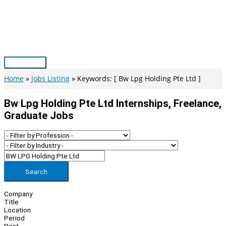
Skip
to
content
Main
Menu
Home
Jobs Listing
Keywords: [ Bw Lpg Holding Pte Ltd ]
Bw Lpg Holding Pte Ltd Internships, Freelance,
Graduate Jobs
Search
Company
Title
Location
Period