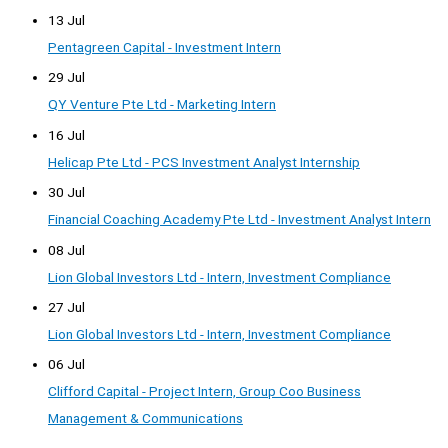
13 Jul
Pentagreen Capital - Investment Intern
29 Jul
QY Venture Pte Ltd - Marketing Intern
16 Jul
Helicap Pte Ltd - PCS Investment Analyst Internship
30 Jul
Financial Coaching Academy Pte Ltd - Investment Analyst Intern
08 Jul
Lion Global Investors Ltd - Intern, Investment Compliance
27 Jul
Lion Global Investors Ltd - Intern, Investment Compliance
06 Jul
Clifford Capital - Project Intern, Group Coo Business
Management & Communications