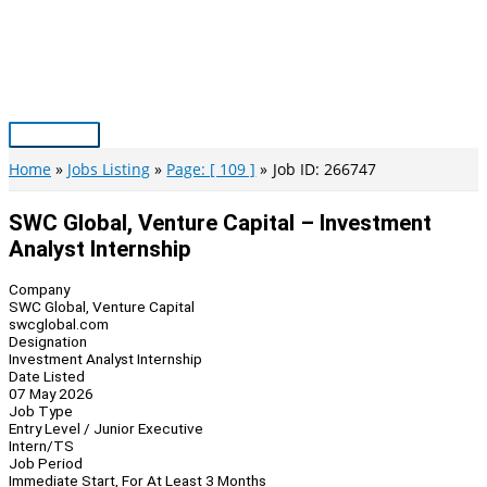
Skip
to
content
Main
Menu
Home
Jobs Listing
Page: [ 109 ]
Job ID: 266747
SWC Global, Venture Capital – Investment
Analyst Internship
Company
SWC Global, Venture Capital
swcglobal.com
Designation
Investment Analyst Internship
Date Listed
07 May 2026
Job Type
Entry Level / Junior Executive
Intern/TS
Job Period
Immediate Start, For At Least 3 Months