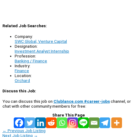
Related Job Searches:
Company:
SWC Global, Venture Capital
Designation:
Investment Analyst Internship
Profession:
Banking / Finance
Industry:
Finance
Location:
Orchard
Discuss this Job:
You can discuss this job on
Clublance.com #career-jobs
channel, or
chat with other community members for free:
Share This Page
←
Previous Job Listing
Next Job Listing
→