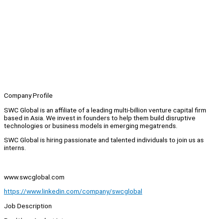
Company Profile
SWC Global is an affiliate of a leading multi-billion venture capital firm
based in Asia. We invest in founders to help them build disruptive
technologies or business models in emerging megatrends.
SWC Global is hiring passionate and talented individuals to join us as
interns.
www.swcglobal.com
https://www.linkedin.com/company/swcglobal
Job Description