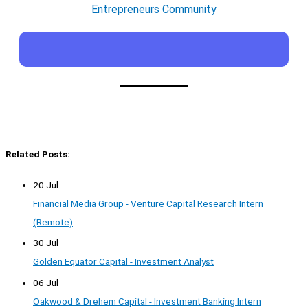
Entrepreneurs Community
Related Posts:
20 Jul
Financial Media Group - Venture Capital Research Intern
(Remote)
30 Jul
Golden Equator Capital - Investment Analyst
06 Jul
Oakwood & Drehem Capital - Investment Banking Intern