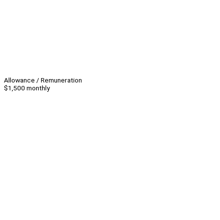
Allowance / Remuneration
$1,500 monthly