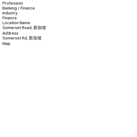
Profession
Banking / Finance
Industry
Finance
Location Name
Somerset Road, 新加坡
Address
Somerset Rd, 新加坡
Map