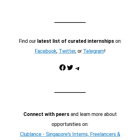
Find our
latest list of curated internships
on:
Facebook
,
Twitter
, or
Telegram
!
Facebook
Twitter
Telegram
Connect with peers
and learn more about
opportunities on:
Clublance - Singapore's Interns, Freelancers &