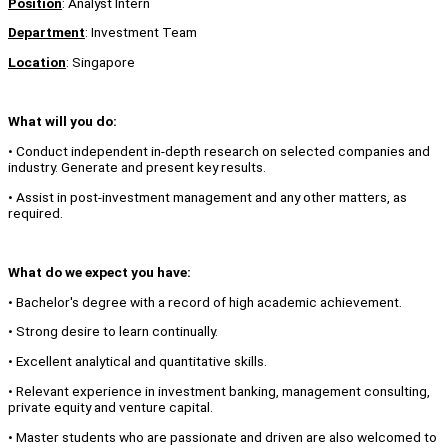
Position
: Analyst Intern
Department
: Investment Team
Location
: Singapore
What will you do:
• Conduct independent in-depth research on selected companies and
industry. Generate and present key results.
• Assist in post-investment management and any other matters, as
required.
What do we expect you have:
• Bachelor's degree with a record of high academic achievement.
• Strong desire to learn continually.
• Excellent analytical and quantitative skills.
• Relevant experience in investment banking, management consulting,
private equity and venture capital.
• Master students who are passionate and driven are also welcomed to