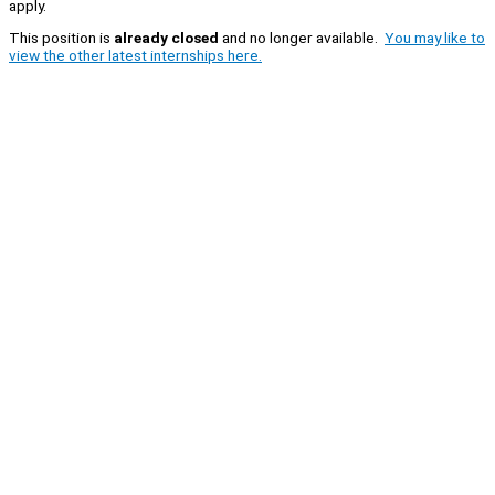
apply.
This position is
already closed
and no longer available.
You may like to
view the other latest internships here.