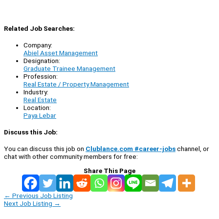
Related Job Searches:
Company:
Abiel Asset Management
Designation:
Graduate Trainee Management
Profession:
Real Estate / Property Management
Industry:
Real Estate
Location:
Paya Lebar
Discuss this Job:
You can discuss this job on
Clublance.com #career-jobs
channel, or
chat with other community members for free:
Share This Page
←
Previous Job Listing
Next Job Listing
→