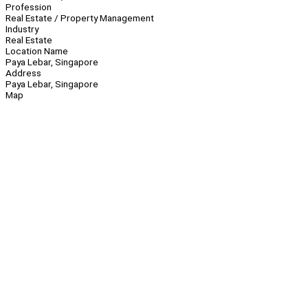
Profession
Real Estate / Property Management
Industry
Real Estate
Location Name
Paya Lebar, Singapore
Address
Paya Lebar, Singapore
Map