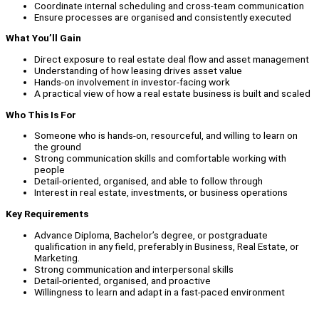
Coordinate internal scheduling and cross-team communication
Ensure processes are organised and consistently executed
What You’ll Gain
Direct exposure to real estate deal flow and asset management
Understanding of how leasing drives asset value
Hands-on involvement in investor-facing work
A practical view of how a real estate business is built and scaled
Who This Is For
Someone who is hands-on, resourceful, and willing to learn on
the ground
Strong communication skills and comfortable working with
people
Detail-oriented, organised, and able to follow through
Interest in real estate, investments, or business operations
Key Requirements
Advance Diploma, Bachelor’s degree, or postgraduate
qualification in any field, preferably in Business, Real Estate, or
Marketing.
Strong communication and interpersonal skills
Detail-oriented, organised, and proactive
Willingness to learn and adapt in a fast-paced environment