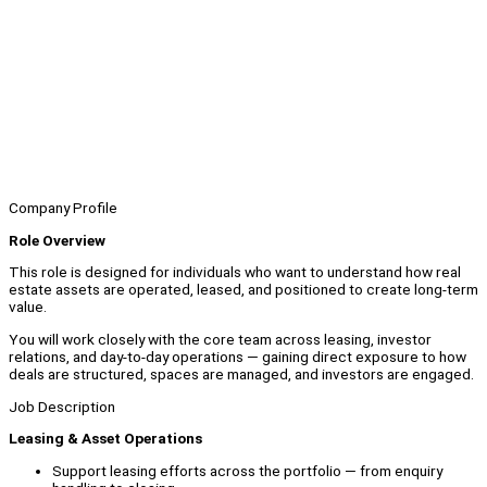
Company Profile
Role Overview
This role is designed for individuals who want to understand how real
estate assets are operated, leased, and positioned to create long-term
value.
You will work closely with the core team across leasing, investor
relations, and day-to-day operations — gaining direct exposure to how
deals are structured, spaces are managed, and investors are engaged.
Job Description
Leasing & Asset Operations
Support leasing efforts across the portfolio — from enquiry