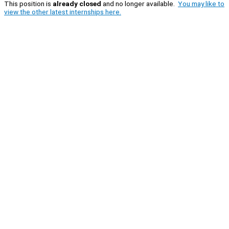
This position is
already closed
and no longer available.
You may like to
view the other latest internships here.