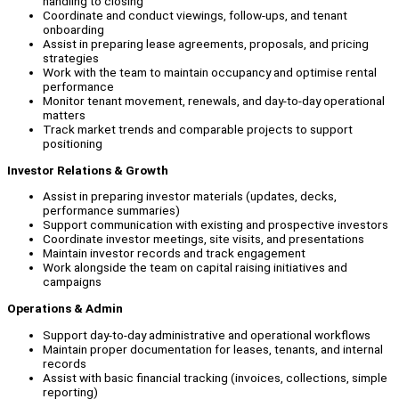
handling to closing
Coordinate and conduct viewings, follow-ups, and tenant
onboarding
Assist in preparing lease agreements, proposals, and pricing
strategies
Work with the team to maintain occupancy and optimise rental
performance
Monitor tenant movement, renewals, and day-to-day operational
matters
Track market trends and comparable projects to support
positioning
Investor Relations & Growth
Assist in preparing investor materials (updates, decks,
performance summaries)
Support communication with existing and prospective investors
Coordinate investor meetings, site visits, and presentations
Maintain investor records and track engagement
Work alongside the team on capital raising initiatives and
campaigns
Operations & Admin
Support day-to-day administrative and operational workflows
Maintain proper documentation for leases, tenants, and internal
records
Assist with basic financial tracking (invoices, collections, simple
reporting)