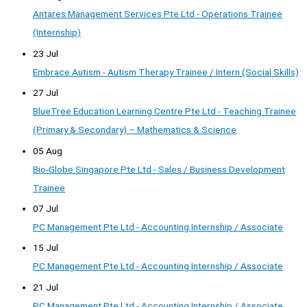
Antares Management Services Pte Ltd - Operations Trainee
(Internship)
23 Jul
Embrace Autism - Autism Therapy Trainee / Intern (Social Skills)
27 Jul
BlueTree Education Learning Centre Pte Ltd - Teaching Trainee
(Primary & Secondary) – Mathematics & Science
05 Aug
Bio-Globe Singapore Pte Ltd - Sales / Business Development
Trainee
07 Jul
PC Management Pte Ltd - Accounting Internship / Associate
15 Jul
PC Management Pte Ltd - Accounting Internship / Associate
21 Jul
PC Management Pte Ltd - Accounting Internship / Associate