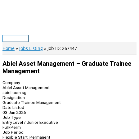
Skip
to
content
Main
Menu
Home
Jobs Listing
Job ID: 267447
Abiel Asset Management – Graduate Trainee
Management
Company
Abiel Asset Management
abiel.com.sg
Designation
Graduate Trainee Management
Date Listed
03 Jun 2026
Job Type
Entry Level / Junior Executive
Full/Perm
Job Period
Flexible Start, Permanent