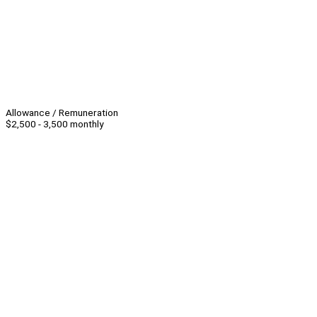
Allowance / Remuneration
$2,500 - 3,500 monthly