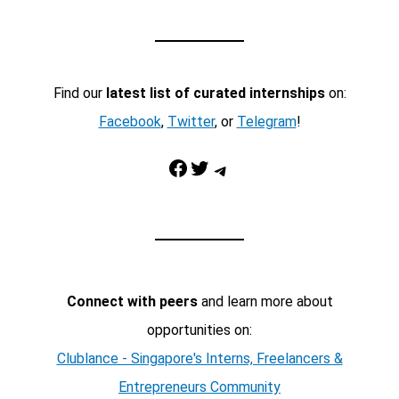
Find our
latest list of curated internships
on:
Facebook
,
Twitter
, or
Telegram
!
Facebook
Twitter
Telegram
Connect with peers
and learn more about
opportunities on:
Clublance - Singapore's Interns, Freelancers &
Entrepreneurs Community