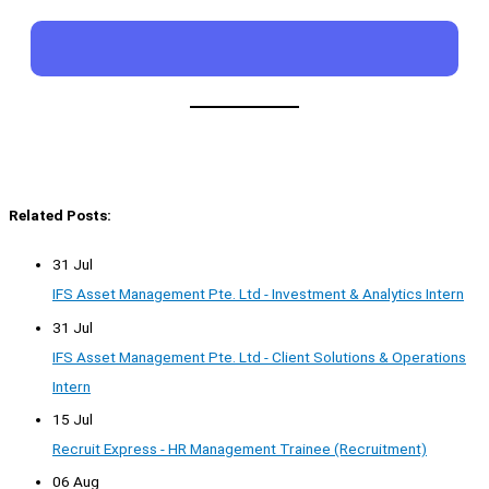
Related Posts:
31 Jul
IFS Asset Management Pte. Ltd - Investment & Analytics Intern
31 Jul
IFS Asset Management Pte. Ltd - Client Solutions & Operations
Intern
15 Jul
Recruit Express - HR Management Trainee (Recruitment)
06 Aug