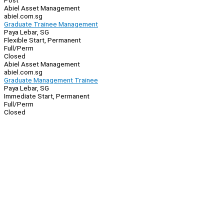
Post
Abiel Asset Management
abiel.com.sg
Graduate Trainee Management
Paya Lebar, SG
Flexible Start, Permanent
Full/Perm
Closed
Abiel Asset Management
abiel.com.sg
Graduate Management Trainee
Paya Lebar, SG
Immediate Start, Permanent
Full/Perm
Closed