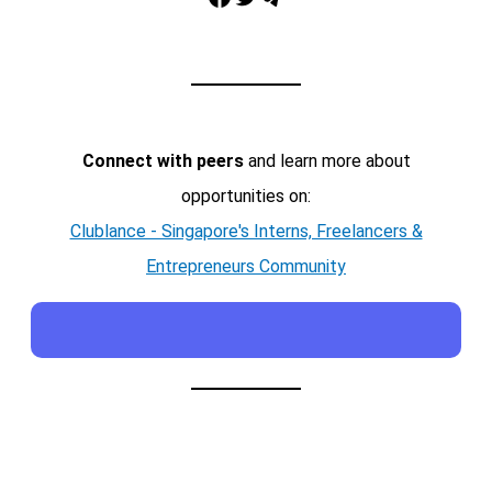
Connect with peers
and learn more about
opportunities on:
Clublance - Singapore's Interns, Freelancers &
Entrepreneurs Community