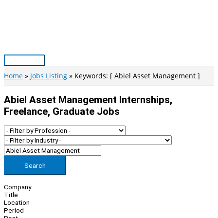
Skip
to
content
Main
Menu
Home
Jobs Listing
Keywords: [ Abiel Asset Management ]
Abiel Asset Management Internships,
Freelance, Graduate Jobs
Search
Company
Title
Location
Period