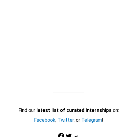
Find our
latest list of curated internships
on:
Facebook
,
Twitter
, or
Telegram
!
Facebook
Twitter
Telegram