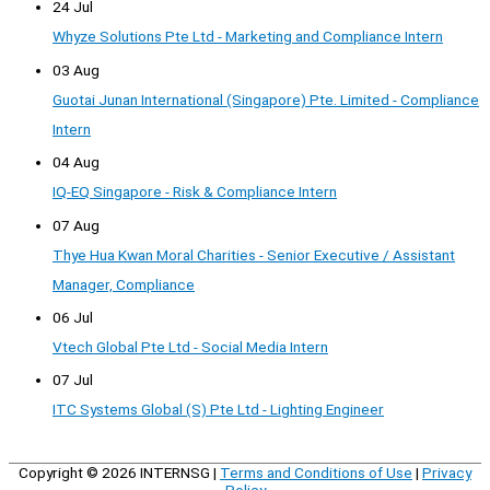
24 Jul
Whyze Solutions Pte Ltd - Marketing and Compliance Intern
03 Aug
Guotai Junan International (Singapore) Pte. Limited - Compliance
Intern
04 Aug
IQ-EQ Singapore - Risk & Compliance Intern
07 Aug
Thye Hua Kwan Moral Charities - Senior Executive / Assistant
Manager, Compliance
06 Jul
Vtech Global Pte Ltd - Social Media Intern
07 Jul
ITC Systems Global (S) Pte Ltd - Lighting Engineer
Copyright © 2026
INTERNSG
|
Terms and Conditions of Use
|
Privacy
Policy