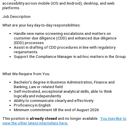
accessibility across mobile (iOS and Android), desktop, and web
platforms.
Job Description
What are your key day-to-day responsibilities:
Handle new name screening escalations and matters on
customer due diligence (CDD) and enhanced due diligence
(EDD) processes.
Assist in drafting of CDD procedures in line with regulatory
requirements.
Support the Compliance Manager in ad-hoc matters in the Group.
What We Require from You:
Bachelor’s degree in Business Administration, Finance and
Banking, Law or related field
Self-motivated, exceptional analytical skills, able to think
logically and independently
Ability to communicate clearly and effectively
Proficiency in English
Minimum commitment till the end of August 2026
This position is
already closed
and no longer available.
You may like to
view the other latest internships here.