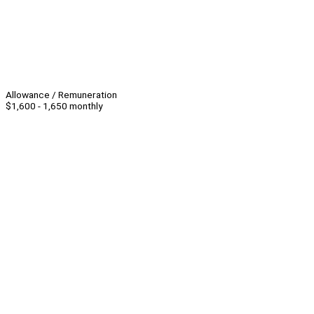
Allowance / Remuneration
$1,600 - 1,650 monthly