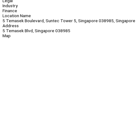
Legal
Industry
Finance
Location Name
5 Temasek Boulevard, Suntec Tower 5, Singapore 038985, Singapore
Address
5 Temasek Blvd, Singapore 038985
Map