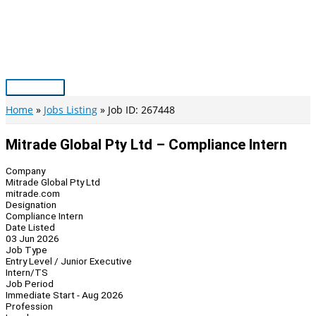
Skip
to
content
Main
Menu
Home
Jobs Listing
Job ID: 267448
Mitrade Global Pty Ltd – Compliance Intern
Company
Mitrade Global Pty Ltd
mitrade.com
Designation
Compliance Intern
Date Listed
03 Jun 2026
Job Type
Entry Level / Junior Executive
Intern/TS
Job Period
Immediate Start - Aug 2026
Profession