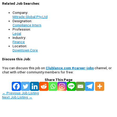
Related Job Searches:
Company:
Mitrade Global Pty Ltd
Designation:
Compliance Intern
Profession:
Legal
Industry:
Finance
Location:
Downtown Core
Discuss this Job:
You can discuss this job on
Clublance.com #career-jobs
channel, or
chat with other community members for free:
Share This Page
←
Previous Job Listing
Next Job Listing
→