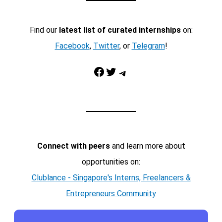
Find our
latest list of curated internships
on:
Facebook
,
Twitter
, or
Telegram
!
Facebook
Twitter
Telegram
Connect with peers
and learn more about
opportunities on:
Clublance - Singapore's Interns, Freelancers &
Entrepreneurs Community