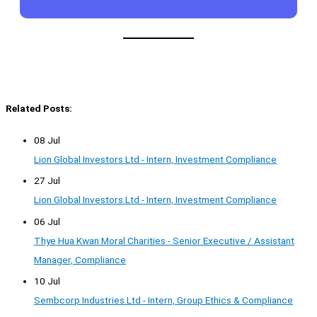
Related Posts:
08 Jul
Lion Global Investors Ltd - Intern, Investment Compliance
27 Jul
Lion Global Investors Ltd - Intern, Investment Compliance
06 Jul
Thye Hua Kwan Moral Charities - Senior Executive / Assistant
Manager, Compliance
10 Jul
Sembcorp Industries Ltd - Intern, Group Ethics & Compliance