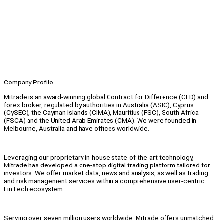
Company Profile
Mitrade is an award-winning global Contract for Difference (CFD) and
forex broker, regulated by authorities in Australia (ASIC), Cyprus
(CySEC), the Cayman Islands (CIMA), Mauritius (FSC), South Africa
(FSCA) and the United Arab Emirates (CMA). We were founded in
Melbourne, Australia and have offices worldwide.
Leveraging our proprietary in-house state-of-the-art technology,
Mitrade has developed a one-stop digital trading platform tailored for
investors. We offer market data, news and analysis, as well as trading
and risk management services within a comprehensive user-centric
FinTech ecosystem.
Serving over seven million users worldwide, Mitrade offers unmatched