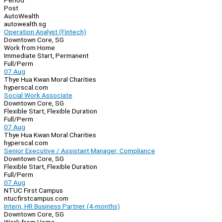
Period
Post
AutoWealth
autowealth.sg
Operation Analyst (Fintech)
Downtown Core, SG
Work from Home
Immediate Start, Permanent
Full/Perm
07 Aug
Thye Hua Kwan Moral Charities
hyperscal.com
Social Work Associate
Downtown Core, SG
Flexible Start, Flexible Duration
Full/Perm
07 Aug
Thye Hua Kwan Moral Charities
hyperscal.com
Senior Executive / Assistant Manager, Compliance
Downtown Core, SG
Flexible Start, Flexible Duration
Full/Perm
07 Aug
NTUC First Campus
ntucfirstcampus.com
Intern, HR Business Partner (4-months)
Downtown Core, SG