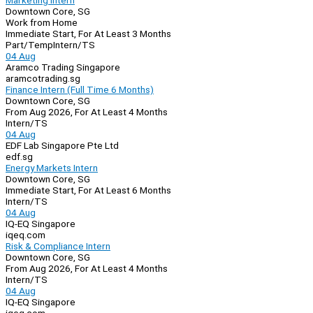
Marketing Intern
Downtown Core, SG
Work from Home
Immediate Start, For At Least 3 Months
Part/Temp
Intern/TS
04 Aug
Aramco Trading Singapore
aramcotrading.sg
Finance Intern (Full Time 6 Months)
Downtown Core, SG
From Aug 2026, For At Least 4 Months
Intern/TS
04 Aug
EDF Lab Singapore Pte Ltd
edf.sg
Energy Markets Intern
Downtown Core, SG
Immediate Start, For At Least 6 Months
Intern/TS
04 Aug
IQ-EQ Singapore
iqeq.com
Risk & Compliance Intern
Downtown Core, SG
From Aug 2026, For At Least 4 Months
Intern/TS
04 Aug
IQ-EQ Singapore