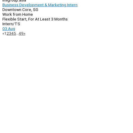
imlgroup.asia
Business Development & Marketing Intern
Downtown Core, SG
Work from Home
Flexible Start, For At Least 3 Months
Intern/TS
03 Aug
Page
Previous
Next
«
1
2
3
4
5
…
49
»
Navigation