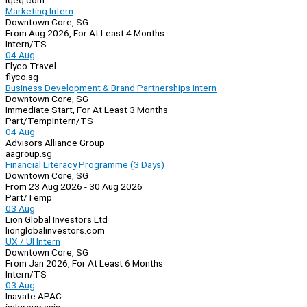
iqeq.com
Marketing Intern
Downtown Core, SG
From Aug 2026, For At Least 4 Months
Intern/TS
04 Aug
Flyco Travel
flyco.sg
Business Development & Brand Partnerships Intern
Downtown Core, SG
Immediate Start, For At Least 3 Months
Part/Temp
Intern/TS
04 Aug
Advisors Alliance Group
aagroup.sg
Financial Literacy Programme (3 Days)
Downtown Core, SG
From 23 Aug 2026 - 30 Aug 2026
Part/Temp
03 Aug
Lion Global Investors Ltd
lionglobalinvestors.com
UX / UI Intern
Downtown Core, SG
From Jan 2026, For At Least 6 Months
Intern/TS
03 Aug
Inavate APAC