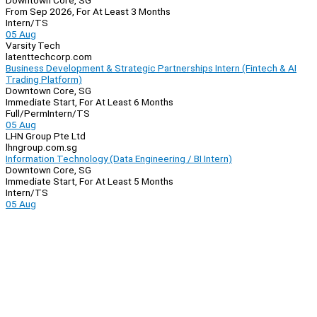
Downtown Core, SG
From Sep 2026, For At Least 3 Months
Intern/TS
05 Aug
Varsity Tech
latenttechcorp.com
Business Development & Strategic Partnerships Intern (Fintech & AI
Trading Platform)
Downtown Core, SG
Immediate Start, For At Least 6 Months
Full/Perm
Intern/TS
05 Aug
LHN Group Pte Ltd
lhngroup.com.sg
Information Technology (Data Engineering / BI Intern)
Downtown Core, SG
Immediate Start, For At Least 5 Months
Intern/TS
05 Aug