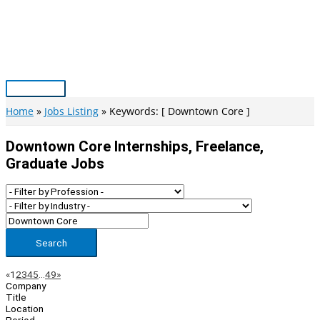
Skip
to
content
Main
Menu
Home
Jobs Listing
Keywords: [ Downtown Core ]
Downtown Core Internships, Freelance,
Graduate Jobs
Search
Page
Previous
Next
«
1
2
3
4
5
…
49
»
Company
Navigation
Title
Location