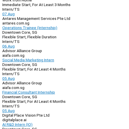
Work from Home
Immediate Start, For At Least 3 Months
Intern/TS
07 Aug
Antares Management Services Pte Ltd
antares.com.sg
Operations Trainee (Internship)
Downtown Core, SG
Flexible Start, Flexible Duration
Intern/TS
06 Aug
Advisor Alliance Group
aiafa.com.sg
Social Media Marketing Intern
Downtown Core, SG
Flexible Start, For At Least 4 Months
Intern/TS
05 Aug
Advisor Alliance Group
aiafa.com.sg
Financial Consultant Internship
Downtown Core, SG
Flexible Start, For At Least 4 Months
Intern/TS
05 Aug
Digital Place Vision Pte Ltd
digitalplace.ai
AI R&D Intern (IO)