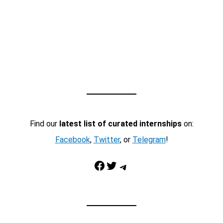
Find our
latest list of curated internships
on:
Facebook
,
Twitter
, or
Telegram
!
Facebook
Twitter
Telegram