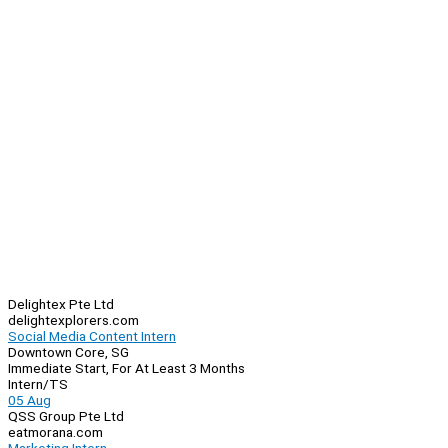
Delightex Pte Ltd
delightexplorers.com
Social Media Content Intern
Downtown Core, SG
Immediate Start, For At Least 3 Months
Intern/TS
05 Aug
QSS Group Pte Ltd
eatmorana.com