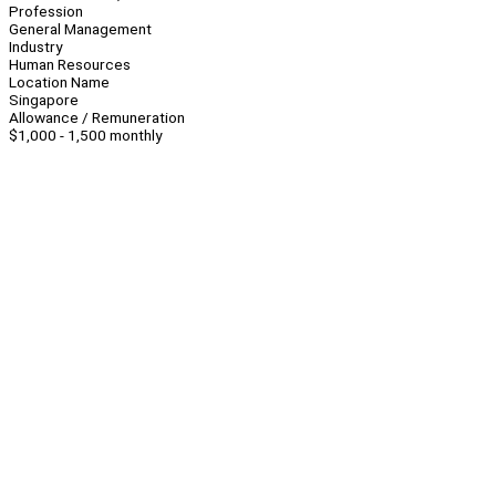
Profession
General Management
Industry
Human Resources
Location Name
Singapore
Allowance / Remuneration
$1,000 - 1,500 monthly