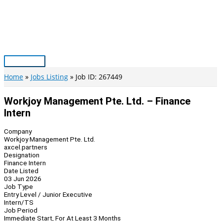
Skip
to
content
Main
Menu
Home
Jobs Listing
Job ID: 267449
Workjoy Management Pte. Ltd. – Finance
Intern
Company
Workjoy Management Pte. Ltd.
axcel.partners
Designation
Finance Intern
Date Listed
03 Jun 2026
Job Type
Entry Level / Junior Executive
Intern/TS
Job Period
Immediate Start, For At Least 3 Months