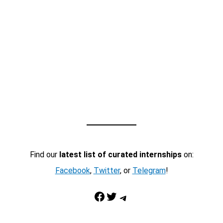
Find our
latest list of curated internships
on:
Facebook
,
Twitter
, or
Telegram
!
Facebook
Twitter
Telegram