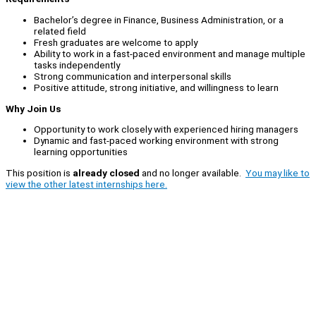
Bachelor’s degree in Finance, Business Administration, or a
related field
Fresh graduates are welcome to apply
Ability to work in a fast-paced environment and manage multiple
tasks independently
Strong communication and interpersonal skills
Positive attitude, strong initiative, and willingness to learn
Why Join Us
Opportunity to work closely with experienced hiring managers
Dynamic and fast-paced working environment with strong
learning opportunities
This position is
already closed
and no longer available.
You may like to
view the other latest internships here.