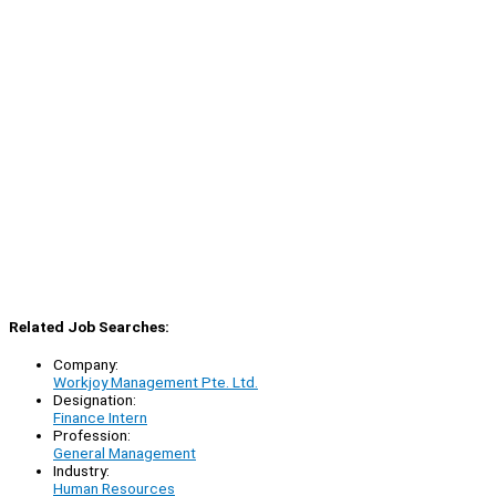
Related Job Searches:
Company:
Workjoy Management Pte. Ltd.
Designation:
Finance Intern
Profession:
General Management
Industry:
Human Resources