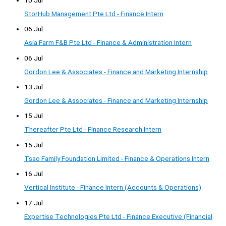
StorHub Management Pte Ltd - Finance Intern
06 Jul
Asia Farm F&B Pte Ltd - Finance & Administration Intern
06 Jul
Gordon Lee & Associates - Finance and Marketing Internship
13 Jul
Gordon Lee & Associates - Finance and Marketing Internship
15 Jul
Thereafter Pte Ltd - Finance Research Intern
15 Jul
Tsao Family Foundation Limited - Finance & Operations Intern
16 Jul
Vertical Institute - Finance Intern (Accounts & Operations)
17 Jul
Expertise Technologies Pte Ltd - Finance Executive (Financial