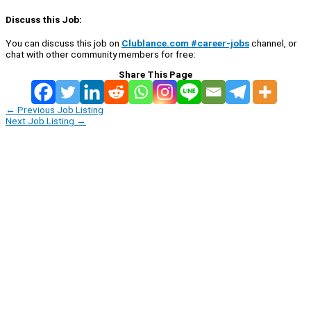
Discuss this Job:
You can discuss this job on
Clublance.com #career-jobs
channel, or
chat with other community members for free:
Share This Page
←
Previous Job Listing
Next Job Listing
→