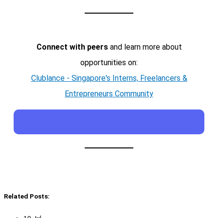
Connect with peers
and learn more about
opportunities on:
Clublance - Singapore's Interns, Freelancers &
Entrepreneurs Community
Related Posts:
10 Jul