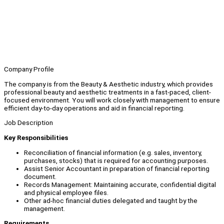
Company Profile
The company is from the Beauty & Aesthetic industry, which provides
professional beauty and aesthetic treatments in a fast-paced, client-
focused environment. You will work closely with management to ensure
efficient day-to-day operations and aid in financial reporting.
Job Description
Key Responsibilities
Reconciliation of financial information (e.g. sales, inventory,
purchases, stocks) that is required for accounting purposes.
Assist Senior Accountant in preparation of financial reporting
document.
Records Management: Maintaining accurate, confidential digital
and physical employee files.
Other ad-hoc financial duties delegated and taught by the
management.
Requirements