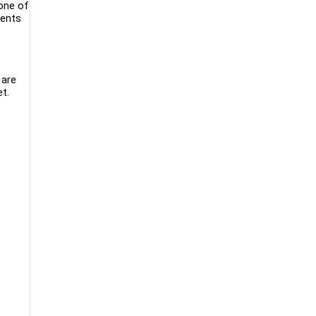
 one of
dents
 are
t.