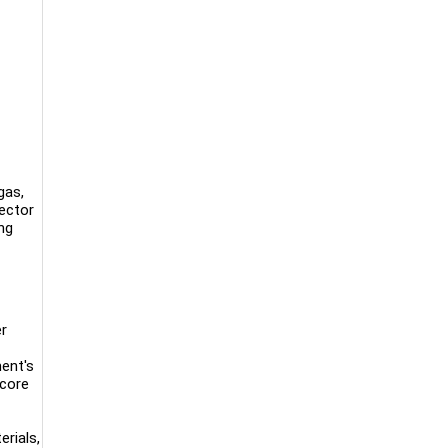
gas,
sector
ng
er
ent's
 core
rials,