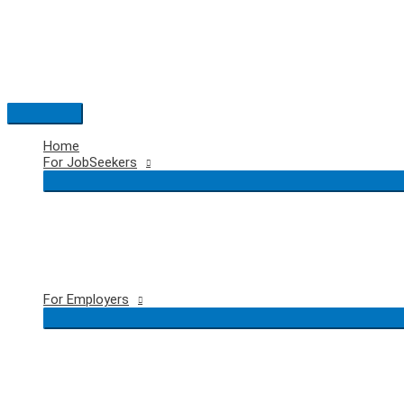
Skip
to
content
Main
Menu
Home
For JobSeekers
For Employers