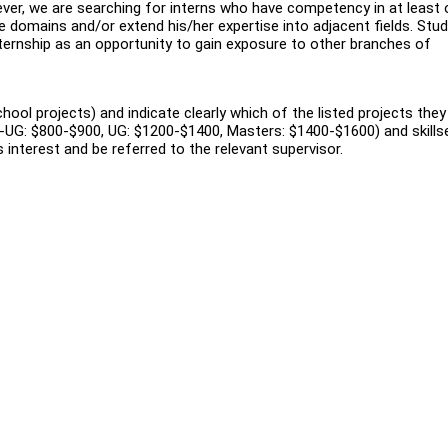
ever, we are searching for interns who have competency in at least
 domains and/or extend his/her expertise into adjacent fields. Stu
 internship as an opportunity to gain exposure to other branches of
hool projects) and indicate clearly which of the listed projects they
re-UG: $800-$900, UG: $1200-$1400, Masters: $1400-$1600) and skillse
s interest and be referred to the relevant supervisor.