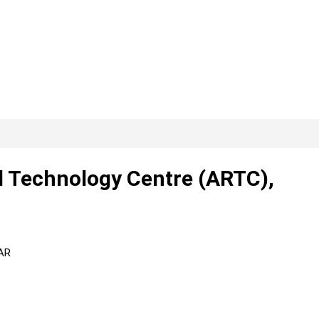
 Technology Centre (ARTC),
TAR