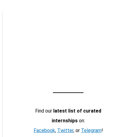
Find our
latest list of curated
internships
on:
Facebook
,
Twitter
, or
Telegram
!