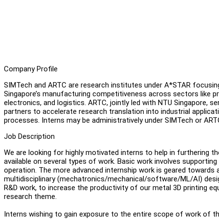
Company Profile
SIMTech and ARTC are research institutes under A*STAR focusin
Singapore’s manufacturing competitiveness across sectors like pre
electronics, and logistics. ARTC, jointly led with NTU Singapore, s
partners to accelerate research translation into industrial appl
processes. Interns may be administratively under SIMTech or AR
Job Description
We are looking for highly motivated interns to help in furthering 
available on several types of work. Basic work involves supporting
operation. The more advanced internship work is geared towards a
multidisciplinary (mechatronics/mechanical/software/ML/AI) desig
R&D work, to increase the productivity of our metal 3D printing eq
research theme.
Interns wishing to gain exposure to the entire scope of work of 