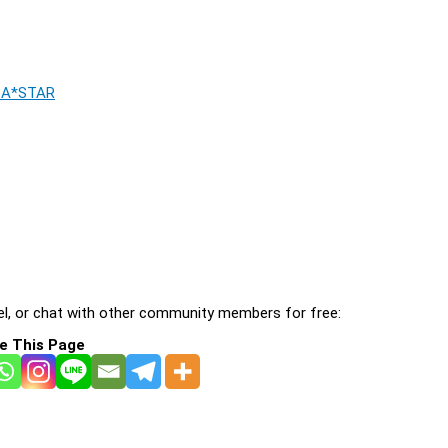
, A*STAR
l, or chat with other community members for free:
e This Page