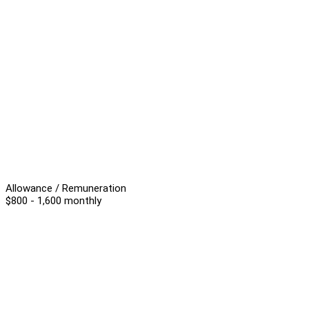
Allowance / Remuneration
$800 - 1,600 monthly