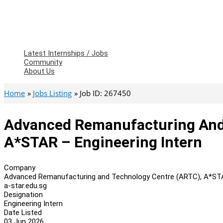
Latest Internships / Jobs
Community
About Us
Home
Jobs Listing
Job ID: 267450
Advanced Remanufacturing And
A*STAR – Engineering Intern
Company
Advanced Remanufacturing and Technology Centre (ARTC), A*S
a-star.edu.sg
Designation
Engineering Intern
Date Listed
03 Jun 2026