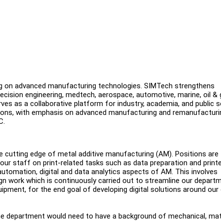
g on advanced manufacturing technologies. SIMTech strengthens
cision engineering, medtech, aerospace, automotive, marine, oil & 
erves as a collaborative platform for industry, academia, and public 
ications, with emphasis on advanced manufacturing and remanufacturi
TC.
the cutting edge of metal additive manufacturing (AM). Positions are
 our staff on print-related tasks such as data preparation and print
utomation, digital and data analytics aspects of AM. This involves
n work which is continuously carried out to streamline our departm
uipment, for the end goal of developing digital solutions around our
the department would need to have a background of mechanical, mate