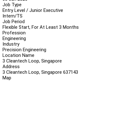
Job Type
Entry Level / Junior Executive
Intern/TS
Job Period
Flexible Start, For At Least 3 Months
Profession
Engineering
Industry
Precision Engineering
Location Name
3 Cleantech Loop, Singapore
Address
3 Cleantech Loop, Singapore 637143
Map