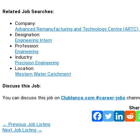
Related Job Searches:
Company:
Advanced Remanufacturing and Technology Centre (ARTC)
Designation:
Engineering Intern
Profession:
Engineering
Industry:
Precision Engineering
Location:
Western Water Catchment
Discuss this Job:
You can discuss this job on
Clublance.com #career-jobs
channe
Shar
←
Previous Job Listing
Next Job Listing
→