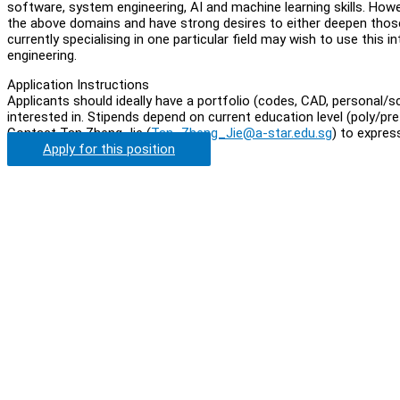
software, system engineering, AI and machine learning skills. How
the above domains and have strong desires to either deepen those
currently specialising in one particular field may wish to use this
engineering.
Application Instructions
Applicants should ideally have a portfolio (codes, CAD, personal/sc
interested in. Stipends depend on current education level (poly/p
Contact Tan Zheng Jie (
Tan_Zheng_Jie@a-star.edu.sg
) to expres
Apply for this position