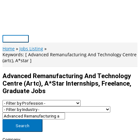
Skip
to
content
Main
Menu
Home
Jobs Listing
Keywords: [ Advanced Remanufacturing And Technology Centre
(artc), A*star ]
Advanced Remanufacturing And Technology
Centre (artc), A*star Internships, Freelance,
Graduate Jobs
Search
Company