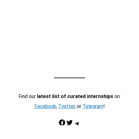
Find our
latest list of curated internships
on:
Facebook
,
Twitter
, or
Telegram
!
Facebook
Twitter
Telegram