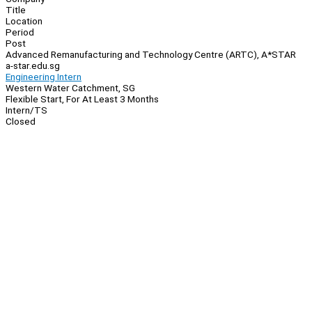
Title
Location
Period
Post
Advanced Remanufacturing and Technology Centre (ARTC), A*STAR
a-star.edu.sg
Engineering Intern
Western Water Catchment, SG
Flexible Start, For At Least 3 Months
Intern/TS
Closed