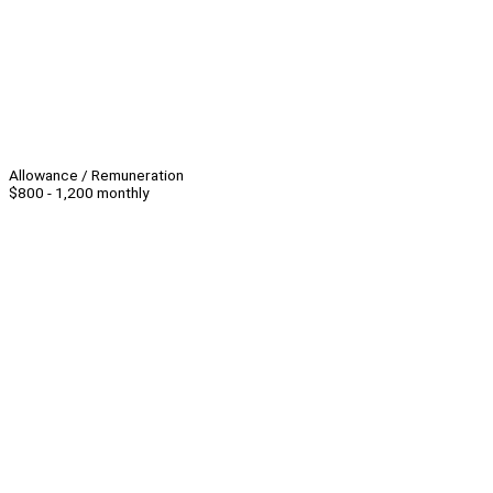
Allowance / Remuneration
$800 - 1,200 monthly