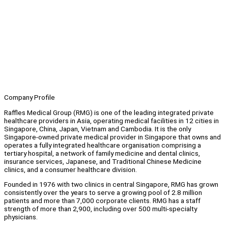
Company Profile
Raffles Medical Group (RMG) is one of the leading integrated private
healthcare providers in Asia, operating medical facilities in 12 cities in
Singapore, China, Japan, Vietnam and Cambodia. It is the only
Singapore-owned private medical provider in Singapore that owns and
operates a fully integrated healthcare organisation comprising a
tertiary hospital, a network of family medicine and dental clinics,
insurance services, Japanese, and Traditional Chinese Medicine
clinics, and a consumer healthcare division.
Founded in 1976 with two clinics in central Singapore, RMG has grown
consistently over the years to serve a growing pool of 2.8 million
patients and more than 7,000 corporate clients. RMG has a staff
strength of more than 2,900, including over 500 multi-specialty
physicians.