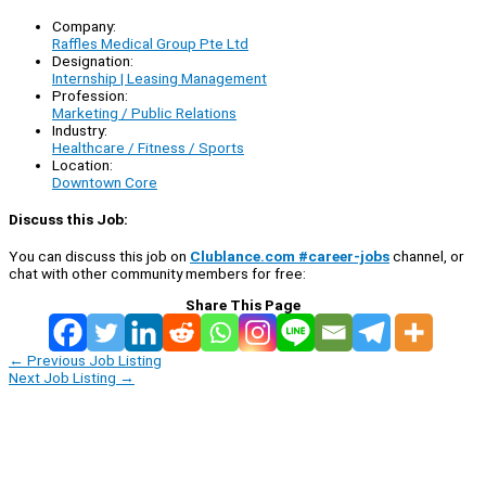
Company:
Raffles Medical Group Pte Ltd
Designation:
Internship | Leasing Management
Profession:
Marketing / Public Relations
Industry:
Healthcare / Fitness / Sports
Location:
Downtown Core
Discuss this Job:
You can discuss this job on
Clublance.com #career-jobs
channel, or
chat with other community members for free:
Share This Page
←
Previous Job Listing
Next Job Listing
→