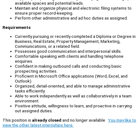
available spaces and potential leads.
Maintain and organize physical and electronic filing systems to
ensure proper record-keeping.
Perform other administrative and ad hoc duties as assigned.
Requirements
:
Currently pursuing or recently completed a Diploma or Degree in
Business, Real Estate, Property Management, Marketing,
Communications, or a related field.
Possesses good communication and interpersonal skills.
Comfortable speaking with clients and handling telephone
enquiries.
Confident in making outbound calls and conducting basic
prospecting activities.
Proficient in Microsoft Office applications (Word, Excel, and
Outlook).
Organized, detail-oriented, and able to manage administrative
tasks efficiently.
Able to work independently as well as collaboratively in a team
environment.
Positive attitude, willingness to learn, and proactive in carrying
out assigned duties.
This position is
already closed
and no longer available.
You may like to
view the other latest internships here.