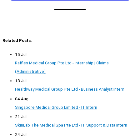
Related Posts:
15 Jul
Raffles Medical Group Pte Ltd - Internship | Claims
(Administrative)
13 Jul
Healthway Medical Group Pte Ltd - Business Analyst Intern
04 Aug
Singapore Medical Group Limited - IT Intern
21 Jul
SkinLab The Medical Spa Pte Ltd - IT Support & Data Intern
24 Jul