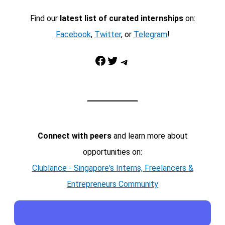
Find our
latest list of curated internships
on:
Facebook
,
Twitter
, or
Telegram
!
Facebook
Twitter
Telegram
Connect with peers
and learn more about
opportunities on:
Clublance - Singapore's Interns, Freelancers &
Entrepreneurs Community