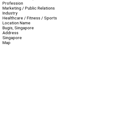
Profession
Marketing / Public Relations
Industry
Healthcare / Fitness / Sports
Location Name
Bugis, Singapore
Address
Singapore
Map