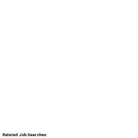
Related Job Searches: