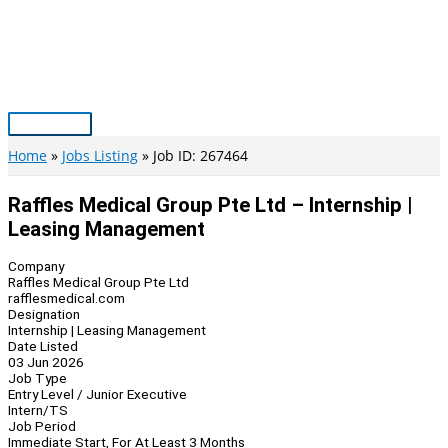
Skip
to
content
Main
Menu
Home
Jobs Listing
Job ID: 267464
Raffles Medical Group Pte Ltd – Internship |
Leasing Management
Company
Raffles Medical Group Pte Ltd
rafflesmedical.com
Designation
Internship | Leasing Management
Date Listed
03 Jun 2026
Job Type
Entry Level / Junior Executive
Intern/TS
Job Period
Immediate Start, For At Least 3 Months