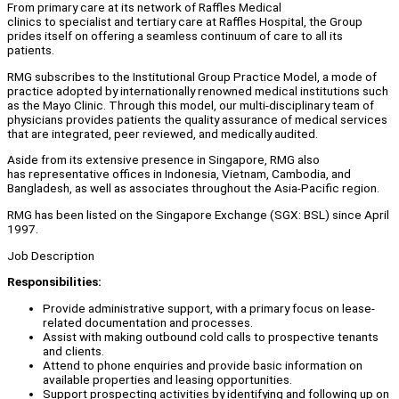
From primary care at its network of Raffles Medical
clinics to specialist and tertiary care at Raffles Hospital, the Group
prides itself on offering a seamless continuum of care to all its
patients.
RMG subscribes to the Institutional Group Practice Model, a mode of
practice adopted by internationally renowned medical institutions such
as the Mayo Clinic. Through this model, our multi-disciplinary team of
physicians provides patients the quality assurance of medical services
that are integrated, peer reviewed, and medically audited.
Aside from its extensive presence in Singapore, RMG also
has representative offices in Indonesia, Vietnam, Cambodia, and
Bangladesh, as well as associates throughout the Asia-Pacific region.
RMG has been listed on the Singapore Exchange (SGX: BSL) since April
1997.
Job Description
Responsibilities:
Provide administrative support, with a primary focus on lease-
related documentation and processes.
Assist with making outbound cold calls to prospective tenants
and clients.
Attend to phone enquiries and provide basic information on
available properties and leasing opportunities.
Support prospecting activities by identifying and following up on