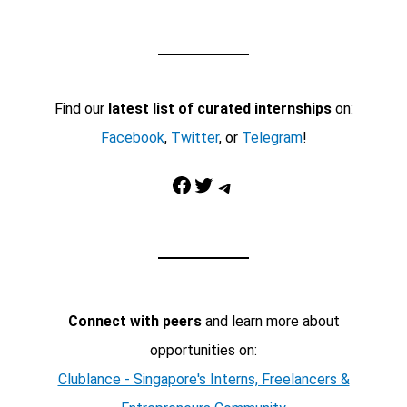
Find our
latest list of curated internships
on:
Facebook
,
Twitter
, or
Telegram
!
Facebook
Twitter
Telegram
Connect with peers
and learn more about
opportunities on:
Clublance - Singapore's Interns, Freelancers &