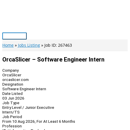
Skip
to
content
Main
Menu
Home
Jobs Listing
Job ID: 267463
OrcaSlicer – Software Engineer Intern
Company
OrcaSlicer
orcaslicer.com
Designation
Software Engineer Intern
Date Listed
03 Jun 2026
Job Type
Entry Level / Junior Executive
Intern/TS
Job Period
From 10 Aug 2026, For At Least 6 Months
Profession