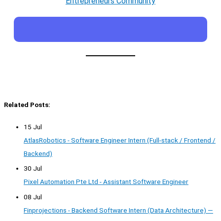
Entrepreneurs Community
Related Posts:
15 Jul
AtlasRobotics - Software Engineer Intern (Full-stack / Frontend /
Backend)
30 Jul
Pixel Automation Pte Ltd - Assistant Software Engineer
08 Jul
Finprojections - Backend Software Intern (Data Architecture) —