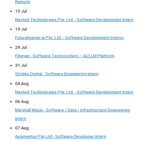
Remote
15 Jul
Nested Technologies Pte. Ltd. - Software Development Intern
19 Jul
Futurelearner.ai Pte. Ltd. - Software Development Interns
29 Jul
Filigrain - Software Testing Intern – AI/LLM Platform
31 Jul
Strides Digital - Software Engineering Intern
04 Aug
Nested Technologies Pte. Ltd. - Software Development Intern
06 Aug
Marshall Wace - Software / Data / Infrastructure Engineering
Intern
07 Aug
Augmentus Pte Ltd - Software Developer Intern