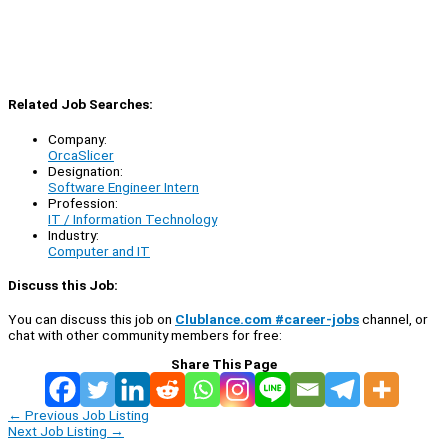
Related Job Searches:
Company:
OrcaSlicer
Designation:
Software Engineer Intern
Profession:
IT / Information Technology
Industry:
Computer and IT
Discuss this Job:
You can discuss this job on
Clublance.com #career-jobs
channel, or
chat with other community members for free:
Share This Page
←
Previous Job Listing
Next Job Listing
→