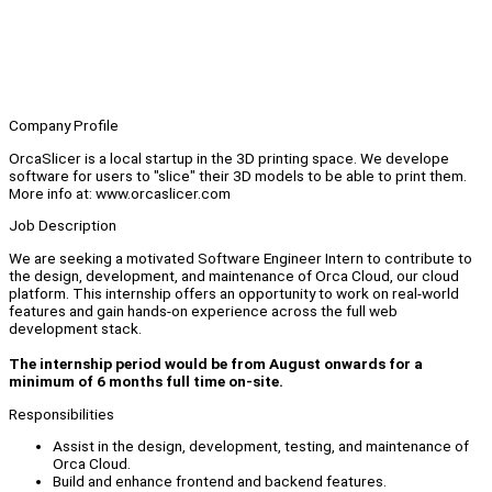
Company Profile
OrcaSlicer is a local startup in the 3D printing space. We develope
software for users to "slice" their 3D models to be able to print them.
More info at: www.orcaslicer.com
Job Description
We are seeking a motivated Software Engineer Intern to contribute to
the design, development, and maintenance of Orca Cloud, our cloud
platform. This internship offers an opportunity to work on real-world
features and gain hands-on experience across the full web
development stack.
The internship period would be from August onwards for a
minimum of 6 months full time on-site.
Responsibilities
Assist in the design, development, testing, and maintenance of
Orca Cloud.
Build and enhance frontend and backend features.