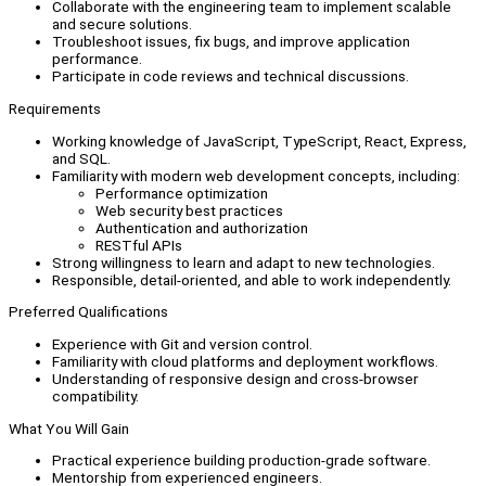
Collaborate with the engineering team to implement scalable
and secure solutions.
Troubleshoot issues, fix bugs, and improve application
performance.
Participate in code reviews and technical discussions.
Requirements
Working knowledge of JavaScript, TypeScript, React, Express,
and SQL.
Familiarity with modern web development concepts, including:
Performance optimization
Web security best practices
Authentication and authorization
RESTful APIs
Strong willingness to learn and adapt to new technologies.
Responsible, detail-oriented, and able to work independently.
Preferred Qualifications
Experience with Git and version control.
Familiarity with cloud platforms and deployment workflows.
Understanding of responsive design and cross-browser
compatibility.
What You Will Gain
Practical experience building production-grade software.
Mentorship from experienced engineers.