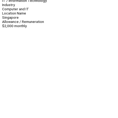
IT / Information Technology
Industry
Computer and IT
Location Name
Singapore
Allowance / Remuneration
$2,000 monthly