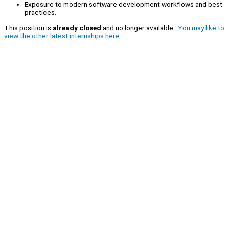
Exposure to modern software development workflows and best
practices.
This position is
already closed
and no longer available.
You may like to
view the other latest internships here.