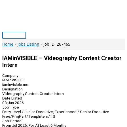
Skip
to
content
Main
Menu
Home
Jobs Listing
Job ID: 267465
IAMinVISIBLE – Videography Content Creator
Intern
Company
IAMinVISIBLE
iaminvisible.me
Designation
Videography Content Creator Intern
Date Listed
03 Jun 2026
Job Type
Entry Level / Junior Executive, Experienced / Senior Executive
Free/Proj
Part/Temp
Intern/TS
Job Period
From Jul 2026, For At Least 6 Months