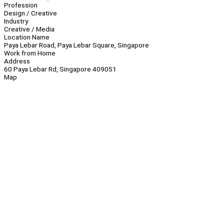
Profession
Design / Creative
Industry
Creative / Media
Location Name
Paya Lebar Road, Paya Lebar Square, Singapore
Work from Home
Address
60 Paya Lebar Rd, Singapore 409051
Map