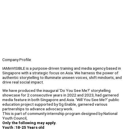
Company Profile
IAMinVISIBLE is a purpose-driven training and media agency based in
Singapore with a strategic focus on Asia. We harness the power of
authentic storytelling to illuminate unseen voices, shift mindsets, and
drive real social impact.
We have produced the inaugural ‘Do You See Me?’ storytelling
showcase for 2 consecutive years in 2022 and 2023, had garnered
media feature in both Singapore and Asia. 'Will You See Me?' public
education project supported by Sg Enable, garnered various
partnerships to advance advocacy work.
This is part of community internship program designed by National
Youth Council,
Only the following may apply.
Youth :18-25 Years old