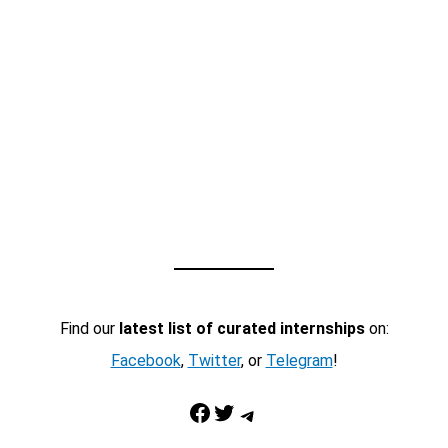
Find our
latest list of curated internships
on:
Facebook
,
Twitter
, or
Telegram
!
Facebook
Twitter
Telegram