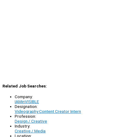
Related Job Searches:
Company:
IAMinVISIBLE
Designation:
Videography Content Creator Intern
Profession:
Design / Creative
Industry:
Creative / Media
Location: