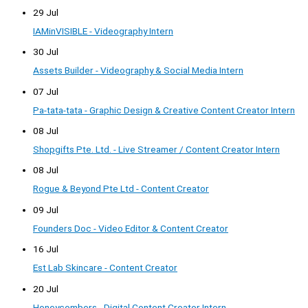
29 Jul
IAMinVISIBLE - Videography Intern
30 Jul
Assets Builder - Videography & Social Media Intern
07 Jul
Pa-tata-tata - Graphic Design & Creative Content Creator Intern
08 Jul
Shopgifts Pte. Ltd. - Live Streamer / Content Creator Intern
08 Jul
Rogue & Beyond Pte Ltd - Content Creator
09 Jul
Founders Doc - Video Editor & Content Creator
16 Jul
Est Lab Skincare - Content Creator
20 Jul
Honeycombers - Digital Content Creator Intern