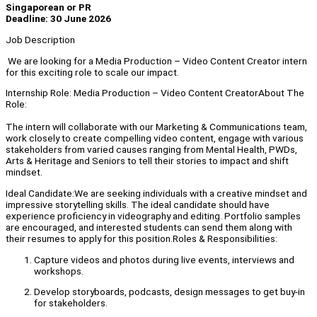
Singaporean or PR
Deadline: 30 June 2026
Job Description
We are looking for a Media Production – Video Content Creator intern
for this exciting role to scale our impact.
Internship Role: Media Production – Video Content CreatorAbout The
Role:
The intern will collaborate with our Marketing & Communications team,
work closely to create compelling video content, engage with various
stakeholders from varied causes ranging from Mental Health, PWDs,
Arts & Heritage and Seniors to tell their stories to impact and shift
mindset.
Ideal Candidate:We are seeking individuals with a creative mindset and
impressive storytelling skills. The ideal candidate should have
experience proficiency in videography and editing. Portfolio samples
are encouraged, and interested students can send them along with
their resumes to apply for this position.Roles & Responsibilities:
Capture videos and photos during live events, interviews and
workshops.
Develop storyboards, podcasts, design messages to get buy-in
for stakeholders.