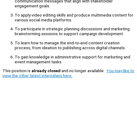
communication messages that align with stakeholder
engagement goals.
To apply video editing skills and produce multimedia content for
various social media platforms.
To participate in strategic planning discussions and marketing
brainstorming sessions to support campaign development.
To learn how to manage the end-to-end content creation
process, from ideation to publishing across digital channels.
To gain knowledge in administrative support for marketing and
event management tasks.
This position is
already closed
and no longer available.
You may like to
view the other latest internships here.