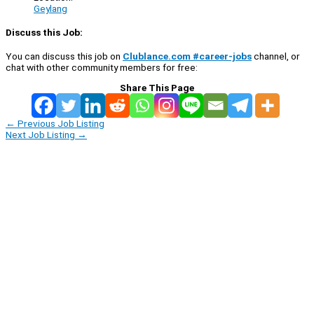
Geylang
Discuss this Job:
You can discuss this job on
Clublance.com #career-jobs
channel, or
chat with other community members for free:
Share This Page
←
Previous Job Listing
Next Job Listing
→