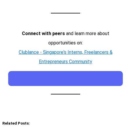
Connect with peers
and learn more about
opportunities on:
Clublance - Singapore's Interns, Freelancers &
Entrepreneurs Community
Related Posts: