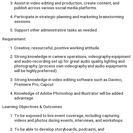
Assist in video editing and production, create content, and
publish across various social media platforms.
Participate in strategic planning and marketing brainstorming
sessions.
Support other administrative tasks as needed.
Requirement:
Creative, resourceful, positive working attitude.
Strong knowledge in camera operations, videography equipment
and audio-recording set up for great audio quality, lighting and
photography. (process own videography and audio equipments
will be highly preferred)
Strong knowledge in video editing software such as Davinci,
Premiere Pro, Capcut
Knowledge of Adobe Photoshop and Illustrator will be added
advantage.
Learning Objectives & Outcomes:
To be exposed to live event coverage, including capturing
videos and photos during events, interviews, and workshops.
To be able to develop storyboards, podcasts, and