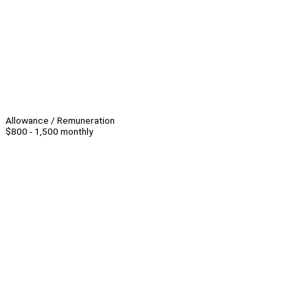
Allowance / Remuneration
$800 - 1,500 monthly