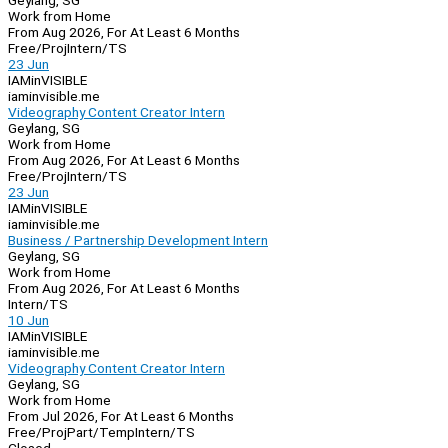
Geylang, SG
Work from Home
From Aug 2026, For At Least 6 Months
Free/Proj
Intern/TS
23 Jun
IAMinVISIBLE
iaminvisible.me
Videography Content Creator Intern
Geylang, SG
Work from Home
From Aug 2026, For At Least 6 Months
Free/Proj
Intern/TS
23 Jun
IAMinVISIBLE
iaminvisible.me
Business / Partnership Development Intern
Geylang, SG
Work from Home
From Aug 2026, For At Least 6 Months
Intern/TS
10 Jun
IAMinVISIBLE
iaminvisible.me
Videography Content Creator Intern
Geylang, SG
Work from Home
From Jul 2026, For At Least 6 Months
Free/Proj
Part/Temp
Intern/TS