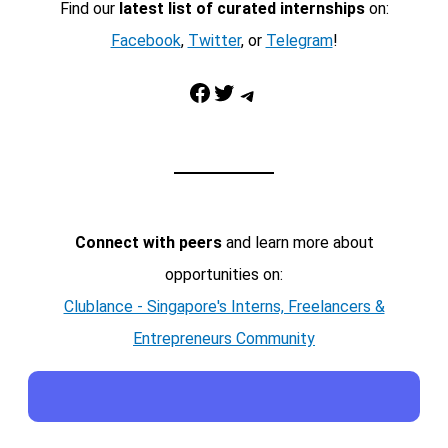
Find our
latest list of curated internships
on:
Facebook
,
Twitter
, or
Telegram
!
Facebook
Twitter
Telegram
Connect with peers
and learn more about
opportunities on:
Clublance - Singapore's Interns, Freelancers &
Entrepreneurs Community