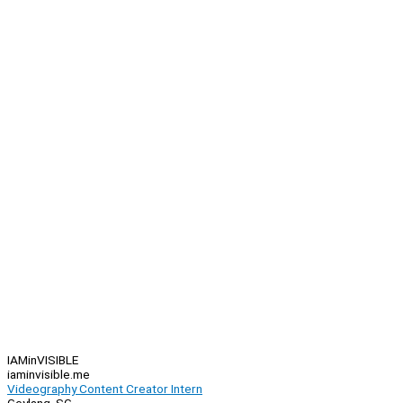
IAMinVISIBLE
iaminvisible.me
Videography Content Creator Intern