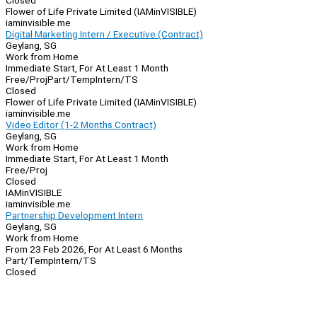
Closed
Flower of Life Private Limited (IAMinVISIBLE)
iaminvisible.me
Digital Marketing Intern / Executive (Contract)
Geylang, SG
Work from Home
Immediate Start, For At Least 1 Month
Free/Proj
Part/Temp
Intern/TS
Closed
Flower of Life Private Limited (IAMinVISIBLE)
iaminvisible.me
Video Editor (1-2 Months Contract)
Geylang, SG
Work from Home
Immediate Start, For At Least 1 Month
Free/Proj
Closed
IAMinVISIBLE
iaminvisible.me
Partnership Development Intern
Geylang, SG
Work from Home
From 23 Feb 2026, For At Least 6 Months
Part/Temp
Intern/TS
Closed