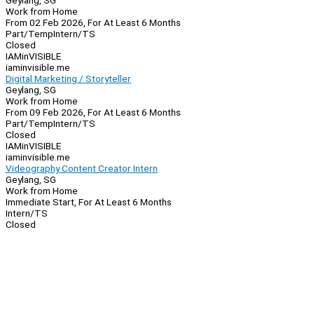
Geylang, SG
Work from Home
From 02 Feb 2026, For At Least 6 Months
Part/Temp
Intern/TS
Closed
IAMinVISIBLE
iaminvisible.me
Digital Marketing / Storyteller
Geylang, SG
Work from Home
From 09 Feb 2026, For At Least 6 Months
Part/Temp
Intern/TS
Closed
IAMinVISIBLE
iaminvisible.me
Videography Content Creator Intern
Geylang, SG
Work from Home
Immediate Start, For At Least 6 Months
Intern/TS
Closed