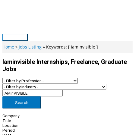
Skip
to
content
Main
Menu
Home
Jobs Listing
Keywords: [ Iaminvisible ]
Iaminvisible Internships, Freelance, Graduate
Jobs
Search
Company
Title
Location
Period