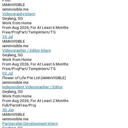
Post
IAMinVISIBLE
iaminvisible.me
Videography Intern
Geylang, SG
Work from Home
From Aug 2026, For At Least 6 Months
Free/Proj
Part/Temp
Intern/TS
29 Jul
IAMinVISIBLE
iaminvisible.me
Videographer / Editor Intern
Geylang, SG
Work from Home
From Aug 2026, For At Least 6 Months
Free/Proj
Part/Temp
Intern/TS
02 Jul
Flower of Life Pte Ltd (IAMinVISIBLE)
iaminvisible.me
Independent Videographer / Editor
Geylang, SG
Work from Home
From Aug 2026, For At Least 2 Months
Full/Perm
Free/Proj
30 Jun
IAMinVISIBLE
iaminvisible.me
Partnership Development Intern