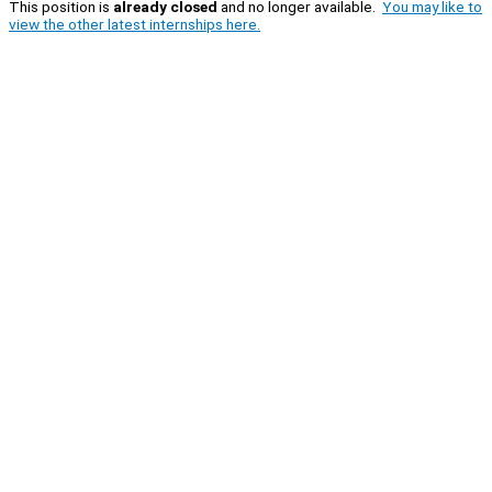
This position is
already closed
and no longer available.
You may like to
view the other latest internships here.