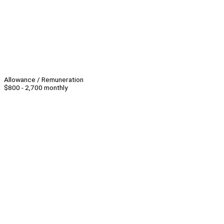
Allowance / Remuneration
$800 - 2,700 monthly