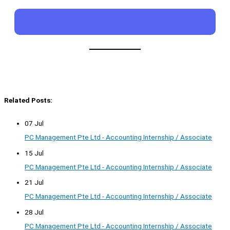
Related Posts:
07 Jul
PC Management Pte Ltd - Accounting Internship / Associate
15 Jul
PC Management Pte Ltd - Accounting Internship / Associate
21 Jul
PC Management Pte Ltd - Accounting Internship / Associate
28 Jul
PC Management Pte Ltd - Accounting Internship / Associate