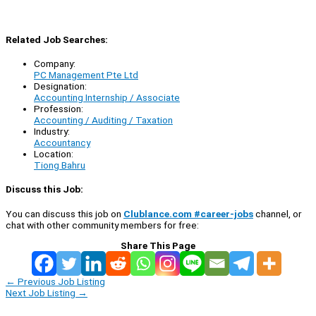
Related Job Searches:
Company:
PC Management Pte Ltd
Designation:
Accounting Internship / Associate
Profession:
Accounting / Auditing / Taxation
Industry:
Accountancy
Location:
Tiong Bahru
Discuss this Job:
You can discuss this job on
Clublance.com #career-jobs
channel, or
chat with other community members for free:
Share This Page
←
Previous Job Listing
Next Job Listing
→