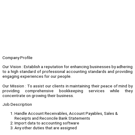
Company Profile
Our Vision : Establish a reputation for enhancing businesses by adhering
to a high standard of professional accounting standards and providing
engaging experiences for our people.
Our Mission : To assist our clients in maintaining their peace of mind by
providing comprehensive bookkeeping services while they
concentrate on growing their business.
Job Description
Handle Account Receivables, Account Payables, Sales &
Receipts and Reconcile Bank Statements
Import data to accounting software
Any other duties that are assigned