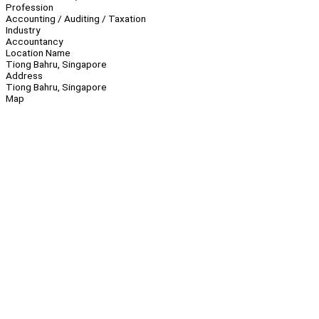
Profession
Accounting / Auditing / Taxation
Industry
Accountancy
Location Name
Tiong Bahru, Singapore
Address
Tiong Bahru, Singapore
Map