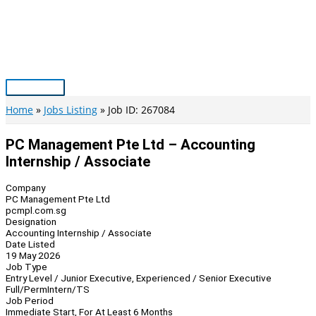
Skip
to
content
Main
Menu
Home
Jobs Listing
Job ID: 267084
PC Management Pte Ltd – Accounting
Internship / Associate
Company
PC Management Pte Ltd
pcmpl.com.sg
Designation
Accounting Internship / Associate
Date Listed
19 May 2026
Job Type
Entry Level / Junior Executive, Experienced / Senior Executive
Full/Perm
Intern/TS
Job Period
Immediate Start, For At Least 6 Months