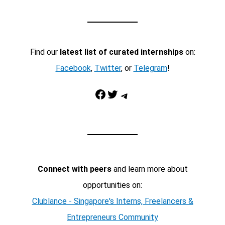
Find our
latest list of curated internships
on:
Facebook
,
Twitter
, or
Telegram
!
Facebook
Twitter
Telegram
Connect with peers
and learn more about
opportunities on:
Clublance - Singapore's Interns, Freelancers &
Entrepreneurs Community