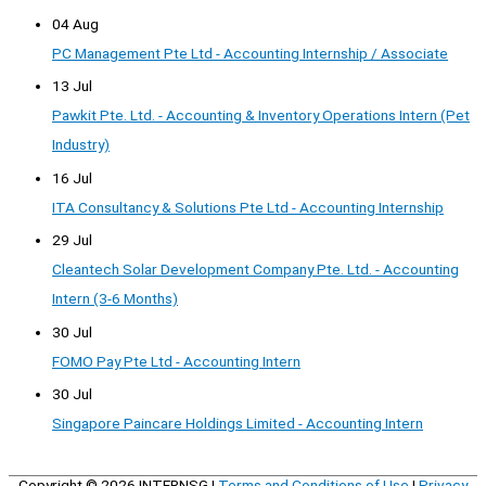
04 Aug
PC Management Pte Ltd - Accounting Internship / Associate
13 Jul
Pawkit Pte. Ltd. - Accounting & Inventory Operations Intern (Pet
Industry)
16 Jul
ITA Consultancy & Solutions Pte Ltd - Accounting Internship
29 Jul
Cleantech Solar Development Company Pte. Ltd. - Accounting
Intern (3-6 Months)
30 Jul
FOMO Pay Pte Ltd - Accounting Intern
30 Jul
Singapore Paincare Holdings Limited - Accounting Intern
Copyright © 2026
INTERNSG
|
Terms and Conditions of Use
|
Privacy