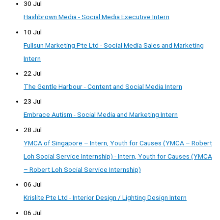
30 Jul
Hashbrown Media - Social Media Executive Intern
10 Jul
Fullsun Marketing Pte Ltd - Social Media Sales and Marketing
Intern
22 Jul
The Gentle Harbour - Content and Social Media Intern
23 Jul
Embrace Autism - Social Media and Marketing Intern
28 Jul
YMCA of Singapore – Intern, Youth for Causes (YMCA – Robert
Loh Social Service Internship) - Intern, Youth for Causes (YMCA
– Robert Loh Social Service Internship)
06 Jul
Krislite Pte Ltd - Interior Design / Lighting Design Intern
06 Jul