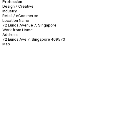
Profession
Design / Creative
Industry
Retail / eCommerce
Location Name
72 Eunos Avenue 7, Singapore
Work from Home
Address
72 Eunos Ave 7, Singapore 409570
Map