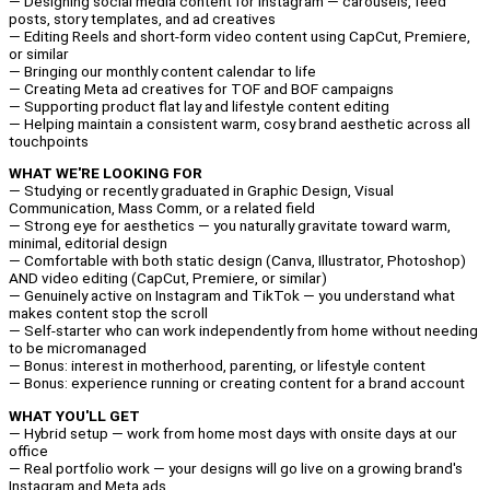
— Designing social media content for Instagram — carousels, feed
posts, story templates, and ad creatives
— Editing Reels and short-form video content using CapCut, Premiere,
or similar
— Bringing our monthly content calendar to life
— Creating Meta ad creatives for TOF and BOF campaigns
— Supporting product flat lay and lifestyle content editing
— Helping maintain a consistent warm, cosy brand aesthetic across all
touchpoints
WHAT WE'RE LOOKING FOR
— Studying or recently graduated in Graphic Design, Visual
Communication, Mass Comm, or a related field
— Strong eye for aesthetics — you naturally gravitate toward warm,
minimal, editorial design
— Comfortable with both static design (Canva, Illustrator, Photoshop)
AND video editing (CapCut, Premiere, or similar)
— Genuinely active on Instagram and TikTok — you understand what
makes content stop the scroll
— Self-starter who can work independently from home without needing
to be micromanaged
— Bonus: interest in motherhood, parenting, or lifestyle content
— Bonus: experience running or creating content for a brand account
WHAT YOU'LL GET
— Hybrid setup — work from home most days with onsite days at our
office
— Real portfolio work — your designs will go live on a growing brand's
Instagram and Meta ads