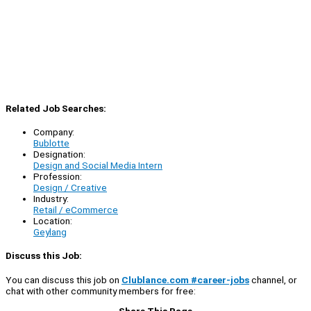
Related Job Searches:
Company:
Bublotte
Designation:
Design and Social Media Intern
Profession:
Design / Creative
Industry:
Retail / eCommerce
Location:
Geylang
Discuss this Job:
You can discuss this job on
Clublance.com #career-jobs
channel, or
chat with other community members for free:
Share This Page