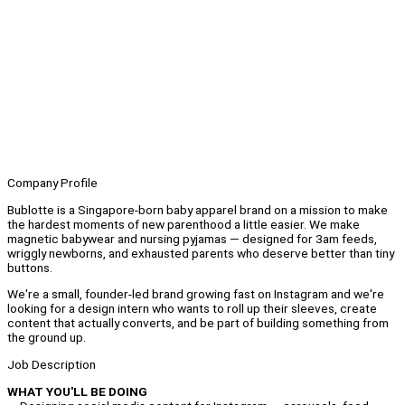
Company Profile
Bublotte is a Singapore-born baby apparel brand on a mission to make
the hardest moments of new parenthood a little easier. We make
magnetic babywear and nursing pyjamas — designed for 3am feeds,
wriggly newborns, and exhausted parents who deserve better than tiny
buttons.
We're a small, founder-led brand growing fast on Instagram and we're
looking for a design intern who wants to roll up their sleeves, create
content that actually converts, and be part of building something from
the ground up.
Job Description
WHAT YOU'LL BE DOING