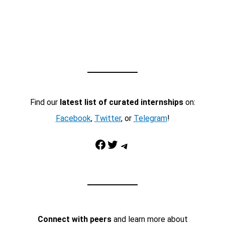
Find our
latest list of curated internships
on:
Facebook
,
Twitter
, or
Telegram
!
Facebook
Twitter
Telegram
Connect with peers
and learn more about