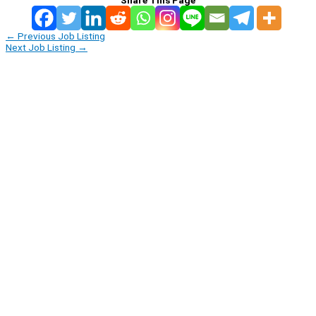
←
Previous Job Listing
Next Job Listing
→