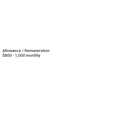
Allowance / Remuneration
$800 - 1,000 monthly