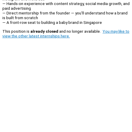
— Hands-on experience with content strategy, social media growth, and
paid advertising
— Direct mentorship from the founder — you'll understand how a brand
is built from scratch
— A front-row seat to building a baby brand in Singapore
This position is
already closed
and no longer available.
You may like to
view the other latest internships here.