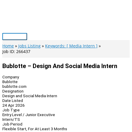
Skip
to
content
Main
Menu
Home
Jobs Listing
Keywords: [ Media Intern ]
Job ID: 266437
Bublotte – Design And Social Media Intern
Company
Bublotte
bublotte.com
Designation
Design and Social Media Intern
Date Listed
24 Apr 2026
Job Type
Entry Level / Junior Executive
Intern/TS
Job Period
Flexible Start, For At Least 3 Months