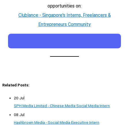
opportunities on:
Clublance - Singapore's Interns, Freelancers &
Entrepreneurs Community
Related Posts:
20 Jul
SPH Media Limited - Chinese Media Social Media Intern
08 Jul
Hashbrown Media - Social Media Executive Intern