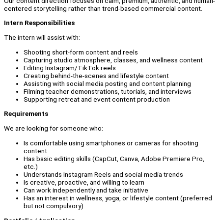
Our content direction focuses on calm, premium, authentic, and human-
centered storytelling rather than trend-based commercial content.
Intern Responsibilities
The intern will assist with:
Shooting short-form content and reels
Capturing studio atmosphere, classes, and wellness content
Editing Instagram/TikTok reels
Creating behind-the-scenes and lifestyle content
Assisting with social media posting and content planning
Filming teacher demonstrations, tutorials, and interviews
Supporting retreat and event content production
Requirements
We are looking for someone who:
Is comfortable using smartphones or cameras for shooting
content
Has basic editing skills (CapCut, Canva, Adobe Premiere Pro,
etc.)
Understands Instagram Reels and social media trends
Is creative, proactive, and willing to learn
Can work independently and take initiative
Has an interest in wellness, yoga, or lifestyle content (preferred
but not compulsory)