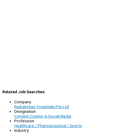
Related Job Searches:
Company:
Rudrakshaa Yogashala Pte Ltd
Designation:
Content Creator & Social Media
Profession:
Healthcare / Pharmaceutical / Sports
Industry: