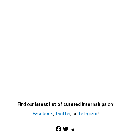
Find our
latest list of curated internships
on:
Facebook
,
Twitter
, or
Telegram
!
Facebook
Twitter
Telegram