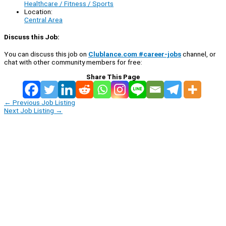
Healthcare / Fitness / Sports
Location:
Central Area
Discuss this Job:
You can discuss this job on
Clublance.com #career-jobs
channel, or
chat with other community members for free:
Share This Page
←
Previous Job Listing
Next Job Listing
→