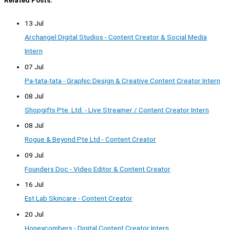
Related Posts:
13 Jul
Archangel Digital Studios - Content Creator & Social Media
Intern
07 Jul
Pa-tata-tata - Graphic Design & Creative Content Creator Intern
08 Jul
Shopgifts Pte. Ltd. - Live Streamer / Content Creator Intern
08 Jul
Rogue & Beyond Pte Ltd - Content Creator
09 Jul
Founders Doc - Video Editor & Content Creator
16 Jul
Est Lab Skincare - Content Creator
20 Jul
Honeycombers - Digital Content Creator Intern