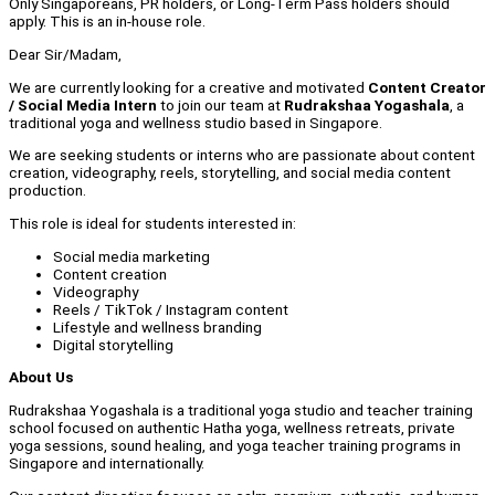
Only Singaporeans, PR holders, or Long-Term Pass holders should
apply. This is an in-house role.
Dear Sir/Madam,
We are currently looking for a creative and motivated
Content Creator
/ Social Media Intern
to join our team at
Rudrakshaa Yogashala
, a
traditional yoga and wellness studio based in Singapore.
We are seeking students or interns who are passionate about content
creation, videography, reels, storytelling, and social media content
production.
This role is ideal for students interested in:
Social media marketing
Content creation
Videography
Reels / TikTok / Instagram content
Lifestyle and wellness branding
Digital storytelling
About Us
Rudrakshaa Yogashala is a traditional yoga studio and teacher training
school focused on authentic Hatha yoga, wellness retreats, private
yoga sessions, sound healing, and yoga teacher training programs in
Singapore and internationally.