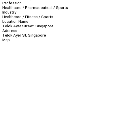
Profession
Healthcare / Pharmaceutical / Sports
Industry
Healthcare / Fitness / Sports
Location Name
Telok Ayer Street, Singapore
Address
Telok Ayer St, Singapore
Map