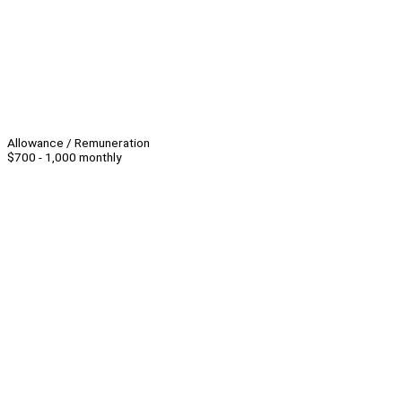
Allowance / Remuneration
$700 - 1,000 monthly