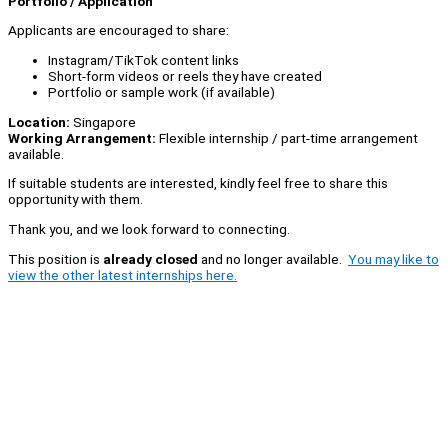
Portfolio / Application
Applicants are encouraged to share:
Instagram/TikTok content links
Short-form videos or reels they have created
Portfolio or sample work (if available)
Location:
Singapore
Working Arrangement:
Flexible internship / part-time arrangement
available.
If suitable students are interested, kindly feel free to share this
opportunity with them.
Thank you, and we look forward to connecting.
This position is
already closed
and no longer available.
You may like to
view the other latest internships here.