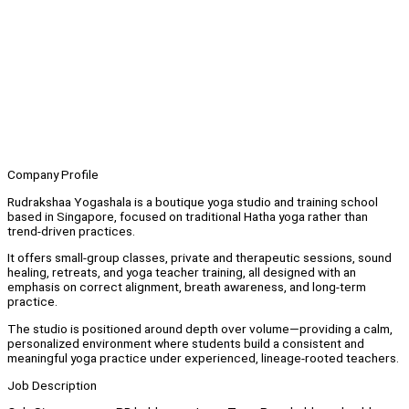
Company Profile
Rudrakshaa Yogashala is a boutique yoga studio and training school
based in Singapore, focused on traditional Hatha yoga rather than
trend-driven practices.
It offers small-group classes, private and therapeutic sessions, sound
healing, retreats, and yoga teacher training, all designed with an
emphasis on correct alignment, breath awareness, and long-term
practice.
The studio is positioned around depth over volume—providing a calm,
personalized environment where students build a consistent and
meaningful yoga practice under experienced, lineage-rooted teachers.
Job Description