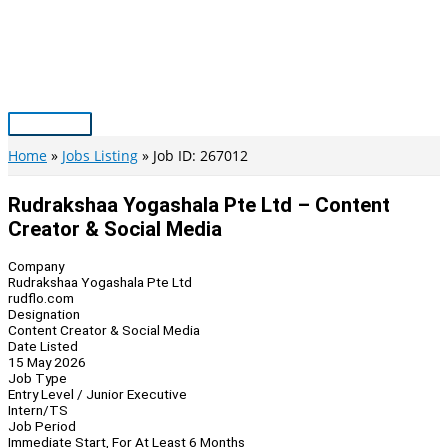
Skip
to
content
Main
Menu
Home
Jobs Listing
Job ID: 267012
Rudrakshaa Yogashala Pte Ltd – Content
Creator & Social Media
Company
Rudrakshaa Yogashala Pte Ltd
rudflo.com
Designation
Content Creator & Social Media
Date Listed
15 May 2026
Job Type
Entry Level / Junior Executive
Intern/TS
Job Period
Immediate Start, For At Least 6 Months