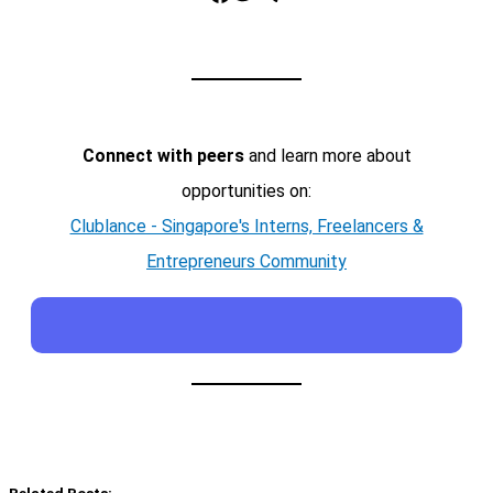
Connect with peers
and learn more about
opportunities on:
Clublance - Singapore's Interns, Freelancers &
Entrepreneurs Community