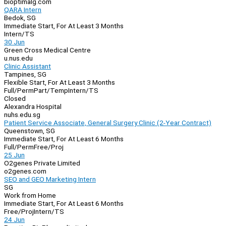
bioptimalg.com
QARA Intern
Bedok, SG
Immediate Start, For At Least 3 Months
Intern/TS
30 Jun
Green Cross Medical Centre
u.nus.edu
Clinic Assistant
Tampines, SG
Flexible Start, For At Least 3 Months
Full/Perm
Part/Temp
Intern/TS
Closed
Alexandra Hospital
nuhs.edu.sg
Patient Service Associate, General Surgery Clinic (2-Year Contract)
Queenstown, SG
Immediate Start, For At Least 6 Months
Full/Perm
Free/Proj
25 Jun
O2genes Private Limited
o2genes.com
SEO and GEO Marketing Intern
SG
Work from Home
Immediate Start, For At Least 6 Months
Free/Proj
Intern/TS
24 Jun