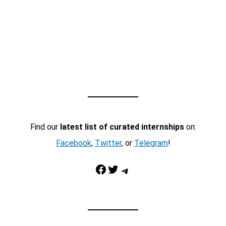
Find our
latest list of curated internships
on:
Facebook
,
Twitter
, or
Telegram
!
Facebook
Twitter
Telegram