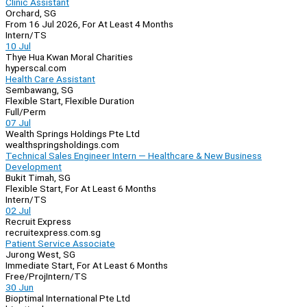
Clinic Assistant
Orchard, SG
From 16 Jul 2026, For At Least 4 Months
Intern/TS
10 Jul
Thye Hua Kwan Moral Charities
hyperscal.com
Health Care Assistant
Sembawang, SG
Flexible Start, Flexible Duration
Full/Perm
07 Jul
Wealth Springs Holdings Pte Ltd
wealthspringsholdings.com
Technical Sales Engineer Intern — Healthcare & New Business
Development
Bukit Timah, SG
Flexible Start, For At Least 6 Months
Intern/TS
02 Jul
Recruit Express
recruitexpress.com.sg
Patient Service Associate
Jurong West, SG
Immediate Start, For At Least 6 Months
Free/Proj
Intern/TS
30 Jun
Bioptimal International Pte Ltd