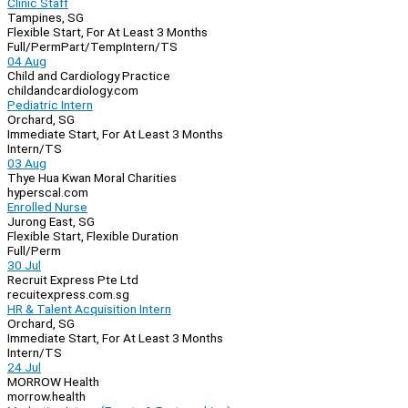
Clinic Staff
Tampines, SG
Flexible Start, For At Least 3 Months
Full/Perm
Part/Temp
Intern/TS
04 Aug
Child and Cardiology Practice
childandcardiology.com
Pediatric Intern
Orchard, SG
Immediate Start, For At Least 3 Months
Intern/TS
03 Aug
Thye Hua Kwan Moral Charities
hyperscal.com
Enrolled Nurse
Jurong East, SG
Flexible Start, Flexible Duration
Full/Perm
30 Jul
Recruit Express Pte Ltd
recuitexpress.com.sg
HR & Talent Acquisition Intern
Orchard, SG
Immediate Start, For At Least 3 Months
Intern/TS
24 Jul
MORROW Health
morrow.health