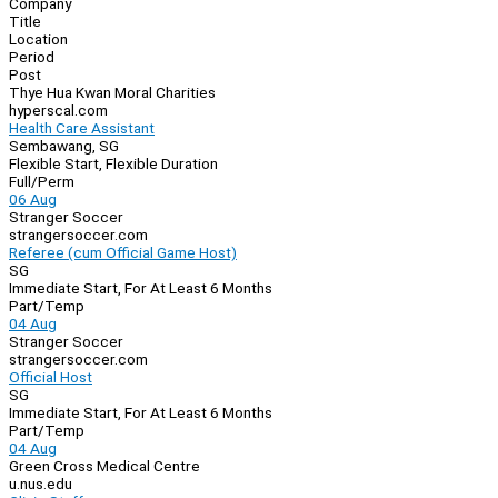
Company
Navigation
Title
Location
Period
Post
Thye Hua Kwan Moral Charities
hyperscal.com
Health Care Assistant
Sembawang, SG
Flexible Start, Flexible Duration
Full/Perm
06 Aug
Stranger Soccer
strangersoccer.com
Referee (cum Official Game Host)
SG
Immediate Start, For At Least 6 Months
Part/Temp
04 Aug
Stranger Soccer
strangersoccer.com
Official Host
SG
Immediate Start, For At Least 6 Months
Part/Temp
04 Aug
Green Cross Medical Centre
u.nus.edu