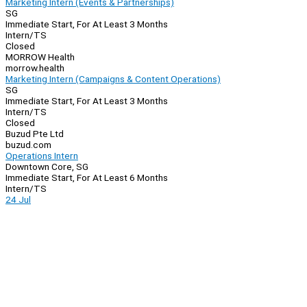
Marketing Intern (Events & Partnerships)
SG
Immediate Start, For At Least 3 Months
Intern/TS
Closed
MORROW Health
morrow.health
Marketing Intern (Campaigns & Content Operations)
SG
Immediate Start, For At Least 3 Months
Intern/TS
Closed
Buzud Pte Ltd
buzud.com
Operations Intern
Downtown Core, SG
Immediate Start, For At Least 6 Months
Intern/TS
24 Jul