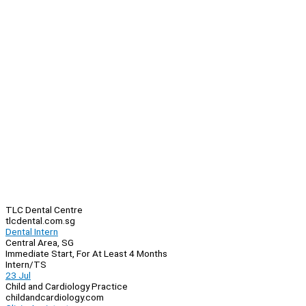
TLC Dental Centre
tlcdental.com.sg
Dental Intern
Central Area, SG
Immediate Start, For At Least 4 Months
Intern/TS
23 Jul
Child and Cardiology Practice
childandcardiology.com