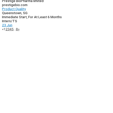
Prestige BioPharma limited
prestigebio.com
Product Quality
Queenstown, SG
Immediate Start, For At Least 6 Months
Intern/TS
23 Jun
Page
Previous
Next
«
1
2
3
4
5
…
8
»
Navigation