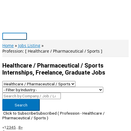
Skip
to
content
Main
Menu
Home
Jobs Listing
Profession: [ Healthcare / Pharmaceutical / Sports ]
Healthcare / Pharmaceutical / Sports
Internships, Freelance, Graduate Jobs
Search
Click to Subscribe
Subscribed
( Profession - Healthcare /
Pharmaceutical / Sports )
Page
Previous
Next
«
1
2
3
4
5
…
8
»