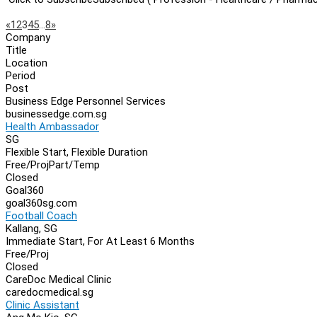
Page
Previous
Next
«
1
2
3
4
5
…
8
»
Company
Navigation
Title
Location
Period
Post
Business Edge Personnel Services
businessedge.com.sg
Health Ambassador
SG
Flexible Start, Flexible Duration
Free/Proj
Part/Temp
Closed
Goal360
goal360sg.com
Football Coach
Kallang, SG
Immediate Start, For At Least 6 Months
Free/Proj
Closed
CareDoc Medical Clinic
caredocmedical.sg
Clinic Assistant