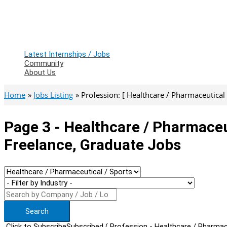
Latest Internships / Jobs
Community
About Us
Home
Jobs Listing
Profession: [ Healthcare / Pharmaceutical /
Page 3 - Healthcare / Pharmaceu
Freelance, Graduate Jobs
Search
Click to Subscribe
Subscribed
( Profession - Healthcare / Pharmace