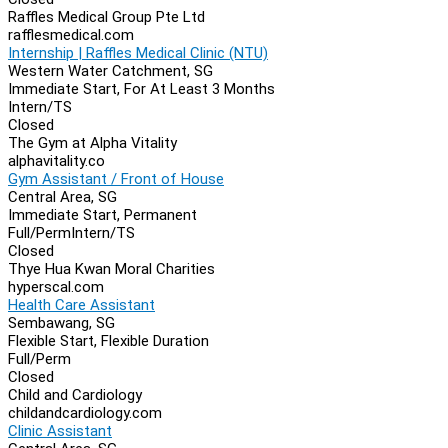
Raffles Medical Group Pte Ltd
rafflesmedical.com
Internship | Raffles Medical Clinic (NTU)
Western Water Catchment, SG
Immediate Start, For At Least 3 Months
Intern/TS
Closed
The Gym at Alpha Vitality
alphavitality.co
Gym Assistant / Front of House
Central Area, SG
Immediate Start, Permanent
Full/Perm
Intern/TS
Closed
Thye Hua Kwan Moral Charities
hyperscal.com
Health Care Assistant
Sembawang, SG
Flexible Start, Flexible Duration
Full/Perm
Closed
Child and Cardiology
childandcardiology.com
Clinic Assistant