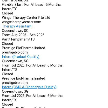
Central Area, SG
Flexible Start, For At Least 5 Months
Intern/TS
Closed
Wings Therapy Center Pte Ltd
wingstherapycenter.com
Therapy Assistant
Queenstown, SG
From Aug 2026 - Sep 2026
Part/Temp
Intern/TS
Closed
Prestige BioPharma limited
prestigebio.com
Intern (Product Quality)
Queenstown, SG
From Jul 2026, For At Least 6 Months
Intern/TS
Closed
Prestige BioPharma limited
prestigebio.com
Intern (CMC & Bioanalysis Quality)
Queenstown, SG
From Jul 2026, For At Least 6 Months
Intern/TS
Closed