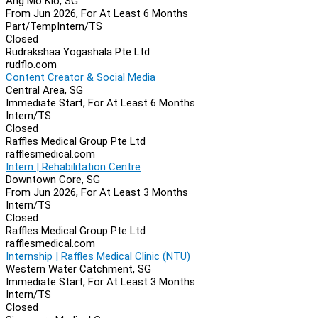
Ang Mo Kio, SG
From Jun 2026, For At Least 6 Months
Part/Temp
Intern/TS
Closed
Rudrakshaa Yogashala Pte Ltd
rudflo.com
Content Creator & Social Media
Central Area, SG
Immediate Start, For At Least 6 Months
Intern/TS
Closed
Raffles Medical Group Pte Ltd
rafflesmedical.com
Intern | Rehabilitation Centre
Downtown Core, SG
From Jun 2026, For At Least 3 Months
Intern/TS
Closed
Raffles Medical Group Pte Ltd
rafflesmedical.com
Internship | Raffles Medical Clinic (NTU)
Western Water Catchment, SG
Immediate Start, For At Least 3 Months
Intern/TS
Closed