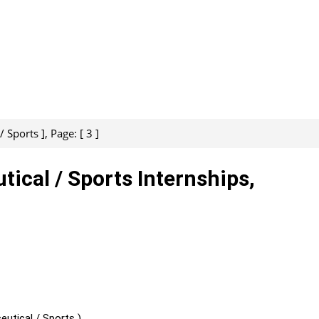
 Sports ], Page: [ 3 ]
tical / Sports Internships,
utical / Sports )