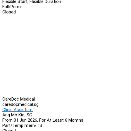
Flexible Start, Flexible Duration
Full/Perm
Closed
CareDoc Medical
caredocmedical.sg
Clinic Assistant
Ang Mo Kio, SG
From 01 Jun 2026, For At Least 6 Months
Part/Temp
Intern/TS
Closed