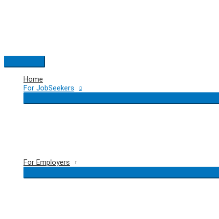
Skip
to
content
Main
Menu
Home
For JobSeekers
For Employers