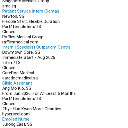
Singapore Medical Group
smg.sg
Patient Service Intern (Dental)
Newton, SG
Flexible Start, Flexible Duration
Part/Temp
Intern/TS
Closed
Raffles Medical Group
rafflesmedical.com
Intern | Specialist Outpatient Centre
Downtown Core, SG
Immediate Start - Aug 2026
Intern/TS
Closed
CareDoc Medical
caredocmedical.sg
Clinic Assistant
Ang Mo Kio, SG
From Jun 2026, For At Least 6 Months
Part/Temp
Intern/TS
Closed
Thye Hua Kwan Moral Charities
hyperscal.com
Enrolled Nurse
Jurong East, SG