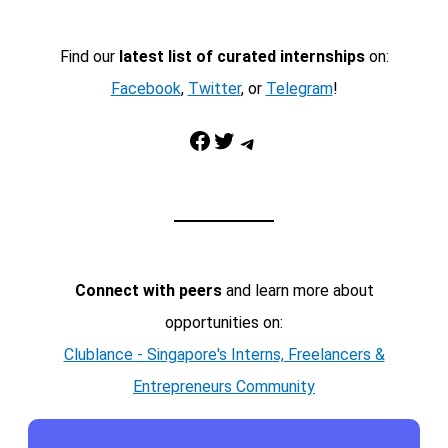
Find our
latest list of curated internships
on:
Facebook
,
Twitter
, or
Telegram
!
Facebook
Twitter
Telegram
Connect with peers
and learn more about
opportunities on:
Clublance - Singapore's Interns, Freelancers &
Entrepreneurs Community