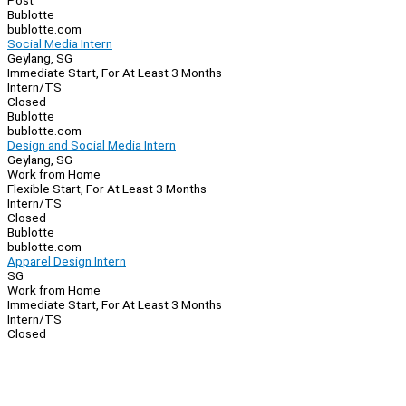
Post
Bublotte
bublotte.com
Social Media Intern
Geylang, SG
Immediate Start, For At Least 3 Months
Intern/TS
Closed
Bublotte
bublotte.com
Design and Social Media Intern
Geylang, SG
Work from Home
Flexible Start, For At Least 3 Months
Intern/TS
Closed
Bublotte
bublotte.com
Apparel Design Intern
SG
Work from Home
Immediate Start, For At Least 3 Months
Intern/TS
Closed