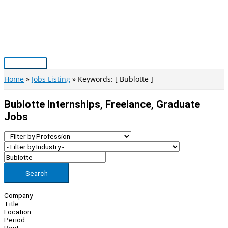
Skip
to
content
Main
Menu
Home
Jobs Listing
Keywords: [ Bublotte ]
Bublotte Internships, Freelance, Graduate
Jobs
Search
Company
Title
Location
Period