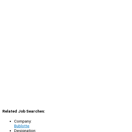
Related Job Searches:
Company:
Bublotte
Designation: