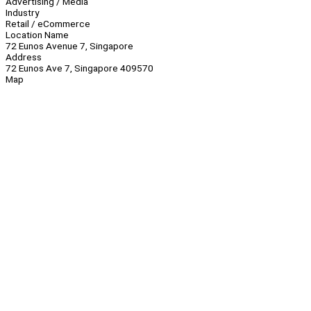
Advertising / Media
Industry
Retail / eCommerce
Location Name
72 Eunos Avenue 7, Singapore
Address
72 Eunos Ave 7, Singapore 409570
Map