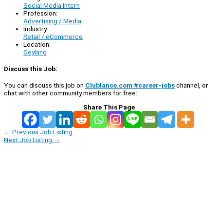
Social Media Intern
Profession:
Advertising / Media
Industry:
Retail / eCommerce
Location:
Geylang
Discuss this Job:
You can discuss this job on
Clublance.com #career-jobs
channel, or
chat with other community members for free:
Share This Page
←
Previous Job Listing
Next Job Listing
→