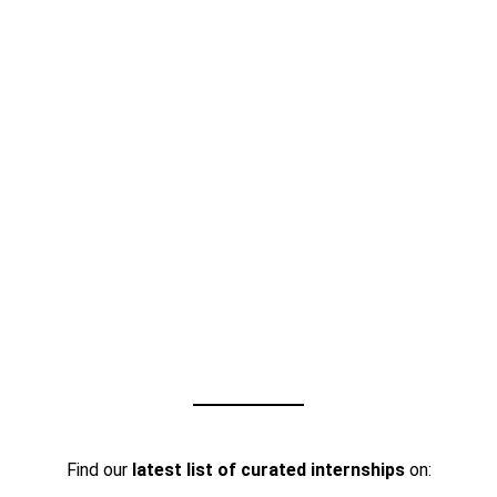
Find our
latest list of curated internships
on: