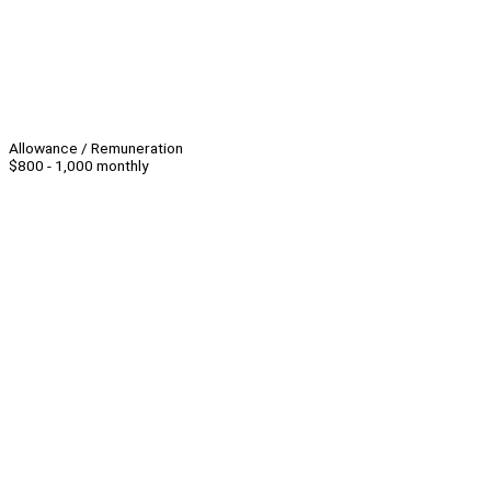
Allowance / Remuneration
$800 - 1,000 monthly