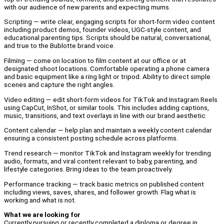
with our audience of new parents and expecting mums.
Scripting — write clear, engaging scripts for short-form video content
including product demos, founder videos, UGC-style content, and
educational parenting tips. Scripts should be natural, conversational,
and true to the Bublotte brand voice.
Filming — come on location to film content at our office or at
designated shoot locations. Comfortable operating a phone camera
and basic equipment like a ring light or tripod. Ability to direct simple
scenes and capture the right angles.
Video editing — edit short-form videos for TikTok and Instagram Reels
using CapCut, InShot, or similar tools. This includes adding captions,
music, transitions, and text overlays in line with our brand aesthetic.
Content calendar — help plan and maintain a weekly content calendar
ensuring a consistent posting schedule across platforms.
Trend research — monitor TikTok and Instagram weekly for trending
audio, formats, and viral content relevant to baby, parenting, and
lifestyle categories. Bring ideas to the team proactively.
Performance tracking — track basic metrics on published content
including views, saves, shares, and follower growth. Flag what is
working and what is not.
What we are looking for
Currently pursuing or recently completed a diploma or degree in