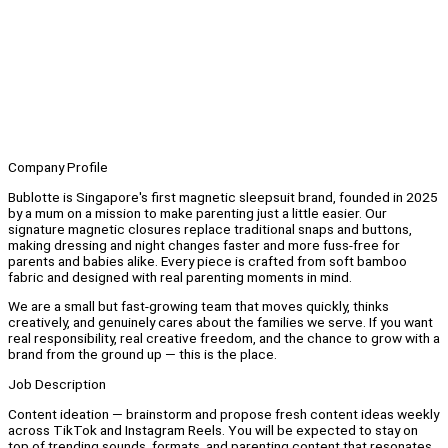
Company Profile
Bublotte is Singapore's first magnetic sleepsuit brand, founded in 2025
by a mum on a mission to make parenting just a little easier. Our
signature magnetic closures replace traditional snaps and buttons,
making dressing and night changes faster and more fuss-free for
parents and babies alike. Every piece is crafted from soft bamboo
fabric and designed with real parenting moments in mind.
We are a small but fast-growing team that moves quickly, thinks
creatively, and genuinely cares about the families we serve. If you want
real responsibility, real creative freedom, and the chance to grow with a
brand from the ground up — this is the place.
Job Description
Content ideation — brainstorm and propose fresh content ideas weekly
across TikTok and Instagram Reels. You will be expected to stay on
top of trending sounds, formats, and parenting content that resonates