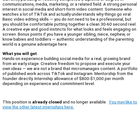
communications, media, marketing, or a related field. A strong personal
interest in social media and short-form video content. Someone who
watches a lot of TikTok and actually understands why things go viral.
Basic video editing skills — you do not need to be a professional, but
you should be comfortable putting together a clean 30-60 second reel.
A creative eye and good instincts for what looks and feels engaging on
screen. Bonus points if you have a younger sibling, niece, nephew, or
know babies and toddlers — authentic understanding of the parenting
world is a genuine advantage here.
What you will get
Hands-on experience building social media for a real, growing brand
from an early stage. Creative freedom to propose and execute your
own ideas — we are not a brand that micromanages content. A portfolio
of published work across TikTok and Instagram. Mentorship from the
founder directly. Internship allowance of $800-$1,000 per month
depending on experience and commitment level.
This position is
already closed
and no longer available.
You may like to
view the other latest internships here.