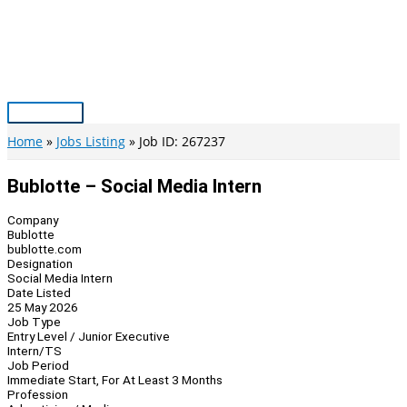
Skip
to
content
Main
Menu
Home
Jobs Listing
Job ID: 267237
Bublotte – Social Media Intern
Company
Bublotte
bublotte.com
Designation
Social Media Intern
Date Listed
25 May 2026
Job Type
Entry Level / Junior Executive
Intern/TS
Job Period
Immediate Start, For At Least 3 Months
Profession