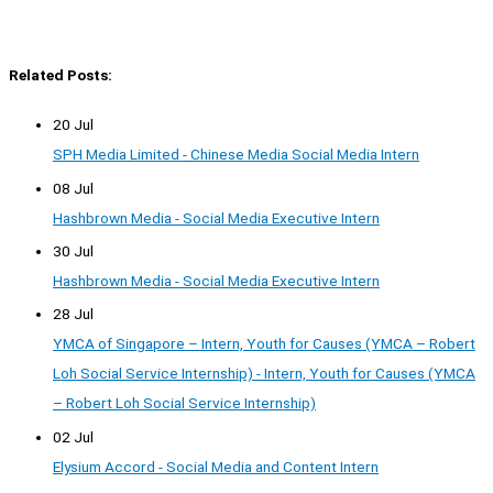
Related Posts:
20 Jul
SPH Media Limited - Chinese Media Social Media Intern
08 Jul
Hashbrown Media - Social Media Executive Intern
30 Jul
Hashbrown Media - Social Media Executive Intern
28 Jul
YMCA of Singapore – Intern, Youth for Causes (YMCA – Robert
Loh Social Service Internship) - Intern, Youth for Causes (YMCA
– Robert Loh Social Service Internship)
02 Jul
Elysium Accord - Social Media and Content Intern