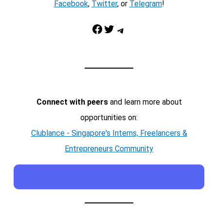
Facebook
,
Twitter
, or
Telegram
!
Facebook
Twitter
Telegram
Connect with peers
and learn more about
opportunities on:
Clublance - Singapore's Interns, Freelancers &
Entrepreneurs Community