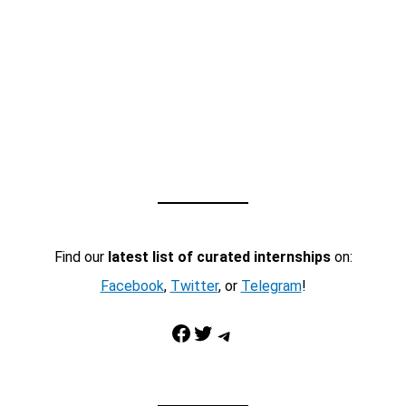
Find our
latest list of curated internships
on:
Facebook
,
Twitter
, or
Telegram
!
Facebook
Twitter
Telegram