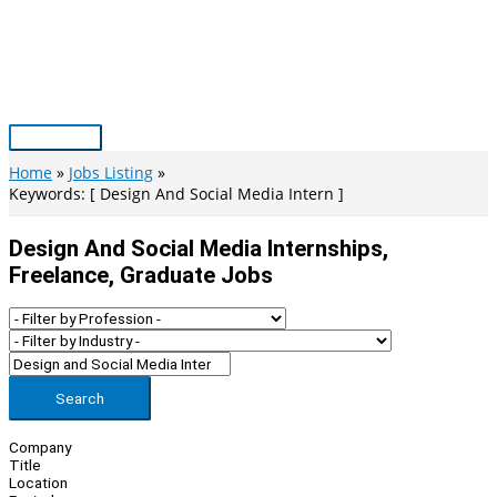
Skip
to
content
Main
Menu
Home
Jobs Listing
Keywords: [ Design And Social Media Intern ]
Design And Social Media Internships,
Freelance, Graduate Jobs
Search
Company
Title
Location