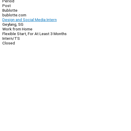
Period
Post
Bublotte
bublotte.com
Design and Social Media Intern
Geylang, SG
Work from Home
Flexible Start, For At Least 3 Months
Intern/TS
Closed