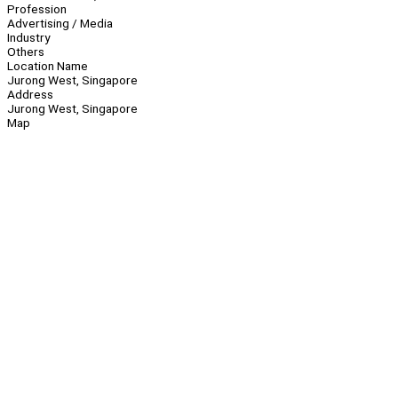
Profession
Advertising / Media
Industry
Others
Location Name
Jurong West, Singapore
Address
Jurong West, Singapore
Map