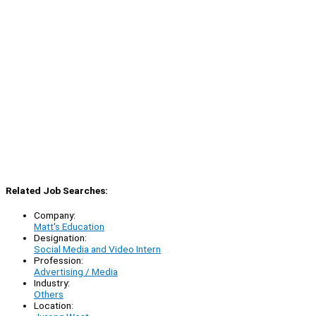
Related Job Searches:
Company:
Matt's Education
Designation:
Social Media and Video Intern
Profession:
Advertising / Media
Industry:
Others
Location: