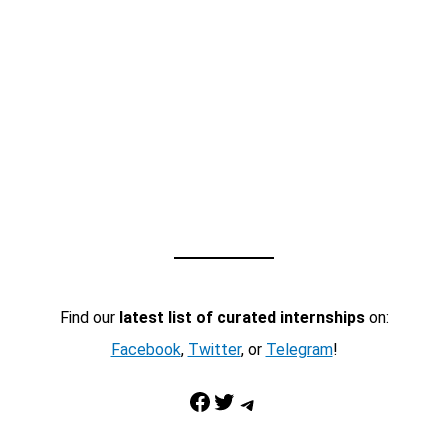
Find our
latest list of curated internships
on:
Facebook
,
Twitter
, or
Telegram
!
Facebook
Twitter
Telegram