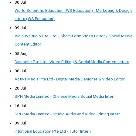
30 Jul
World Scientific Education (WS Education) - Marketing & Design
Intern (WS Education)
09 Jul
Vicinity Studio Pte. Ltd. - Short-Form Video Editor / Social Media
Content Editor
05 Aug
Dianoche Pte Ltd - Video Editing & Social Media Content Intern
08 Jul
Activa Media Pte Ltd - Digital Media Designer & Video Editor
20 Jul
SPH Media Limited - Chinese Media Social Media Intern
16 Jul
SPH Media Limited - Studio Audio and Video Editing Intern
09 Jul
Intuitional Education Pte Ltd - Tutor Intern