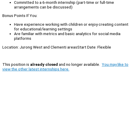
Committed to a 6-month internship (part-time or full-time
arrangements can be discussed)
Bonus Points If You:
Have experience working with children or enjoy creating content
for educational/learning settings
Are familiar with metrics and basic analytics for social media
platforms
Location: Jurong West and Clementi areasStart Date: Flexible
This position is
already closed
and no longer available.
You may like to
view the other latest internships here.