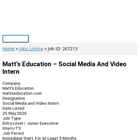
Skip
to
content
Main
Menu
Home
Jobs Listing
Job ID: 267213
Matt’s Education – Social Media And Video
Intern
Company
Matt's Education
mattseducation.com
Designation
Social Media and Video Intern
Date Listed
25 May 2026
Job Type
Entry Level / Junior Executive
Intern/TS
Job Period
Immediate Start, For At Least 3 Months