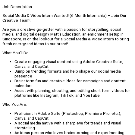
Job Description
Social Media & Video Intern Wanted! (6-Month Internship) – Join Our
Creative Team!
Are you a creative go-getter with a passion for storytelling, social
media, and digital design? Matt’s Education, an enrichment setup in
Singapore, is on the lookout for a Social Media & Video Intern to bring
fresh energy and ideas to our brand!
What You'll Do:
Create engaging visual content using Adobe Creative Suite,
Canva, and CapCut
Jump on trending formats and help shape our social media
presence
Brainstorm fun and creative ideas for campaigns and content
calendars
Assist with planning, shooting, and editing short-form videos for
platforms like Instagram, TikTok, and YouTube
Who You Are:
Proficient in Adobe Suite (Photoshop, Premiere Pro, etc.),
Canva, and CapCut
A social media native with a sharp eye for trends and visual
storytelling
An ideas person who loves brainstorming and experimenting