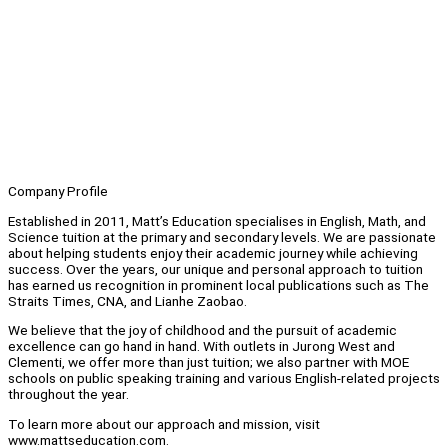
Company Profile
Established in 2011, Matt’s Education specialises in English, Math, and
Science tuition at the primary and secondary levels. We are passionate
about helping students enjoy their academic journey while achieving
success. Over the years, our unique and personal approach to tuition
has earned us recognition in prominent local publications such as The
Straits Times, CNA, and Lianhe Zaobao.
We believe that the joy of childhood and the pursuit of academic
excellence can go hand in hand. With outlets in Jurong West and
Clementi, we offer more than just tuition; we also partner with MOE
schools on public speaking training and various English-related projects
throughout the year.
To learn more about our approach and mission, visit
www.mattseducation.com.