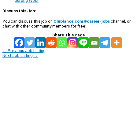
Jurong West
Discuss this Job:
You can discuss this job on
Clublance.com #career-jobs
channel, or
chat with other community members for free:
Share This Page
←
Previous Job Listing
Next Job Listing
→