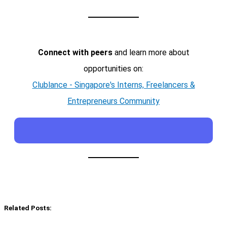
Connect with peers
and learn more about
opportunities on:
Clublance - Singapore's Interns, Freelancers &
Entrepreneurs Community
Related Posts: