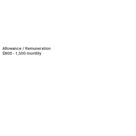
Allowance / Remuneration
$800 - 1,500 monthly