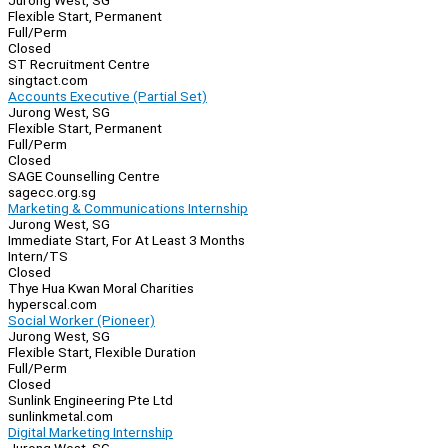
Jurong West, SG
Flexible Start, Permanent
Full/Perm
Closed
ST Recruitment Centre
singtact.com
Accounts Executive (Partial Set)
Jurong West, SG
Flexible Start, Permanent
Full/Perm
Closed
SAGE Counselling Centre
sagecc.org.sg
Marketing & Communications Internship
Jurong West, SG
Immediate Start, For At Least 3 Months
Intern/TS
Closed
Thye Hua Kwan Moral Charities
hyperscal.com
Social Worker (Pioneer)
Jurong West, SG
Flexible Start, Flexible Duration
Full/Perm
Closed
Sunlink Engineering Pte Ltd
sunlinkmetal.com
Digital Marketing Internship