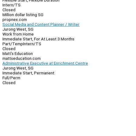
Flexible Start, Flexible Duration
Intern/TS
Closed
Million dollar listing SG
propnex.com
Social Media and Content Planner / Writer
Jurong West, SG
Work from Home
Immediate Start, For At Least 3 Months
Part/Temp
Intern/TS
Closed
Matt's Education
mattseducation.com
Administrative Executive at Enrichment Centre
Jurong West, SG
Immediate Start, Permanent
Full/Perm
Closed