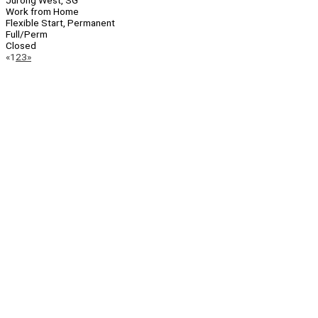
Jurong West, SG
Work from Home
Flexible Start, Permanent
Full/Perm
Closed
Page
Previous
Next
«
1
2
3
»
Navigation