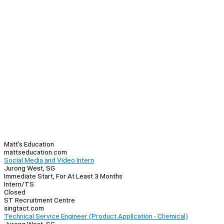
Matt's Education
mattseducation.com
Social Media and Video Intern
Jurong West, SG
Immediate Start, For At Least 3 Months
Intern/TS
Closed
ST Recruitment Centre
singtact.com
Technical Service Engineer (Product Application - Chemical)