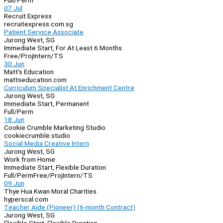
Full/Perm
07 Jul
Recruit Express
recruitexpress.com.sg
Patient Service Associate
Jurong West, SG
Immediate Start, For At Least 6 Months
Free/Proj
Intern/TS
30 Jun
Matt's Education
mattseducation.com
Curriculum Specialist At Enrichment Centre
Jurong West, SG
Immediate Start, Permanent
Full/Perm
18 Jun
Cookie Crumble Marketing Studio
cookiecrumble.studio
Social Media Creative Intern
Jurong West, SG
Work from Home
Immediate Start, Flexible Duration
Full/Perm
Free/Proj
Intern/TS
09 Jun
Thye Hua Kwan Moral Charities
hyperscal.com
Teacher Aide (Pioneer) (6-month Contract)
Jurong West, SG