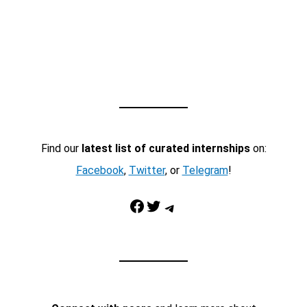
Find our
latest list of curated internships
on:
Facebook
,
Twitter
, or
Telegram
!
Facebook
Twitter
Telegram