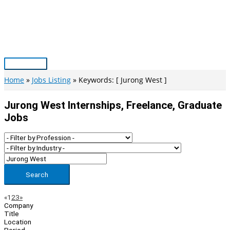
Skip
to
content
Main
Menu
Home
Jobs Listing
Keywords: [ Jurong West ]
Jurong West Internships, Freelance, Graduate
Jobs
Search
Page
Previous
Next
«
1
2
3
»
Company
Navigation
Title
Location