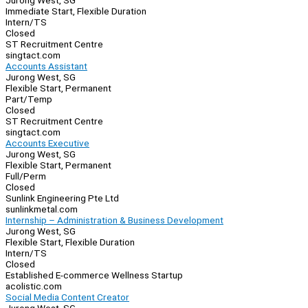
Jurong West, SG
Immediate Start, Flexible Duration
Intern/TS
Closed
ST Recruitment Centre
singtact.com
Accounts Assistant
Jurong West, SG
Flexible Start, Permanent
Part/Temp
Closed
ST Recruitment Centre
singtact.com
Accounts Executive
Jurong West, SG
Flexible Start, Permanent
Full/Perm
Closed
Sunlink Engineering Pte Ltd
sunlinkmetal.com
Internship – Administration & Business Development
Jurong West, SG
Flexible Start, Flexible Duration
Intern/TS
Closed
Established E-commerce Wellness Startup
acolistic.com
Social Media Content Creator