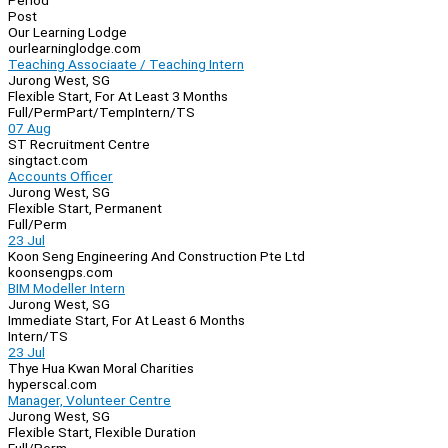
Period
Post
Our Learning Lodge
ourlearninglodge.com
Teaching Associaate / Teaching Intern
Jurong West, SG
Flexible Start, For At Least 3 Months
Full/Perm
Part/Temp
Intern/TS
07 Aug
ST Recruitment Centre
singtact.com
Accounts Officer
Jurong West, SG
Flexible Start, Permanent
Full/Perm
23 Jul
Koon Seng Engineering And Construction Pte Ltd
koonsengps.com
BIM Modeller Intern
Jurong West, SG
Immediate Start, For At Least 6 Months
Intern/TS
23 Jul
Thye Hua Kwan Moral Charities
hyperscal.com
Manager, Volunteer Centre
Jurong West, SG
Flexible Start, Flexible Duration