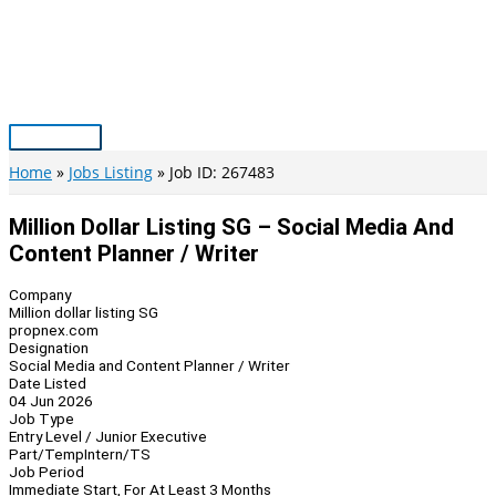
Skip
to
content
Main
Menu
Home
Jobs Listing
Job ID: 267483
Million Dollar Listing SG – Social Media And
Content Planner / Writer
Company
Million dollar listing SG
propnex.com
Designation
Social Media and Content Planner / Writer
Date Listed
04 Jun 2026
Job Type
Entry Level / Junior Executive
Part/Temp
Intern/TS
Job Period
Immediate Start, For At Least 3 Months