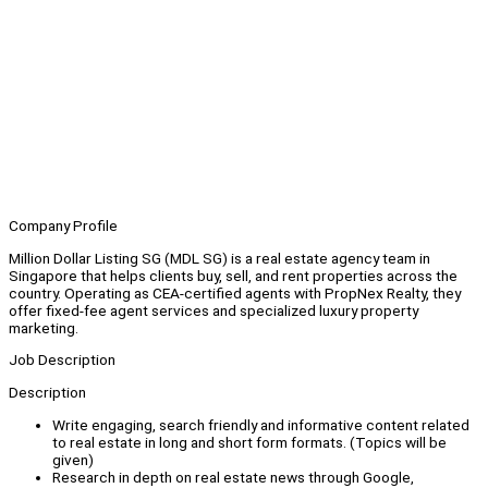
Company Profile
Million Dollar Listing SG (MDL SG) is a real estate agency team in
Singapore that helps clients buy, sell, and rent properties across the
country. Operating as CEA-certified agents with PropNex Realty, they
offer fixed-fee agent services and specialized luxury property
marketing.
Job Description
Description
Write engaging, search friendly and informative content related
to real estate in long and short form formats. (Topics will be
given)
Research in depth on real estate news through Google,