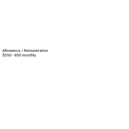
Allowance / Remuneration
$550 - 850 monthly