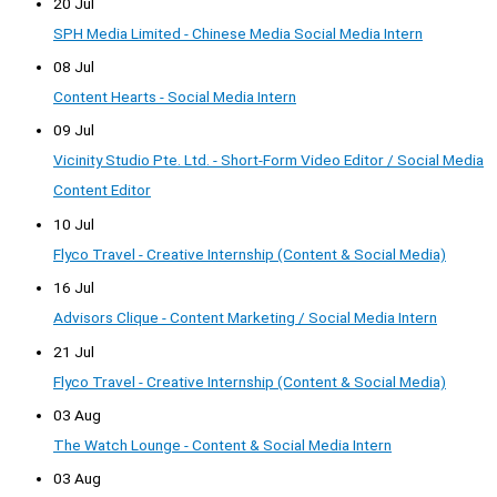
20 Jul
SPH Media Limited - Chinese Media Social Media Intern
08 Jul
Content Hearts - Social Media Intern
09 Jul
Vicinity Studio Pte. Ltd. - Short-Form Video Editor / Social Media
Content Editor
10 Jul
Flyco Travel - Creative Internship (Content & Social Media)
16 Jul
Advisors Clique - Content Marketing / Social Media Intern
21 Jul
Flyco Travel - Creative Internship (Content & Social Media)
03 Aug
The Watch Lounge - Content & Social Media Intern
03 Aug