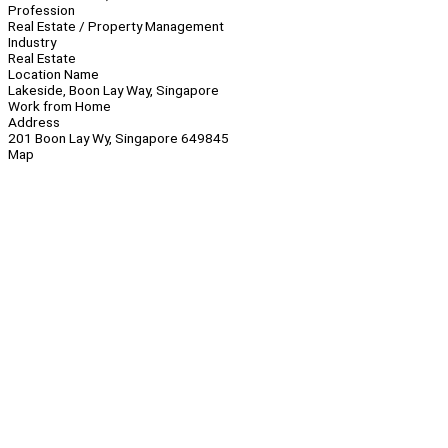
Profession
Real Estate / Property Management
Industry
Real Estate
Location Name
Lakeside, Boon Lay Way, Singapore
Work from Home
Address
201 Boon Lay Wy, Singapore 649845
Map