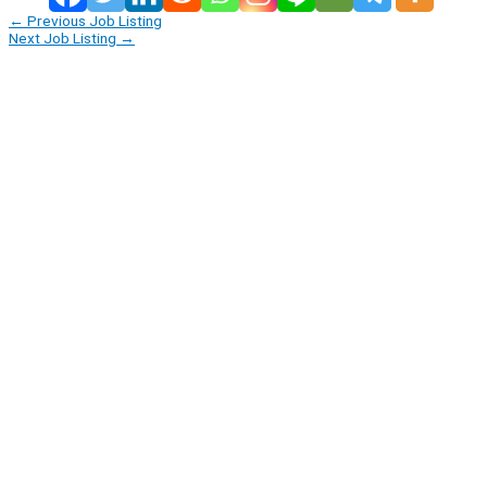
←
Previous Job Listing
Next Job Listing
→