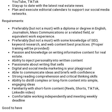
YouTube, TikTok
Stay up to date with the latest real estate news.
Plan and execute editorial calendars to support our social media
networks.
Requirements:
Preferably (but not a must) with a diploma or degree in English,
Journalism, Mass Communications or a related field, or
equivalent work experience.
Preferably (but not a must) with some knowledge of SEO,
keyword research, and web content best practices. (Proper
training will be provided)
Passion and knowledge on writing informative content for real
estate.
Ability to inject personality into written content
Passionate about writing that sells
Digital and social media marketing is your playground
Able to communicate ideas and briefs with confidence
Strong reading comprehension and critical thinking skills
Ability to distill complex or long-form content into simple,
engaging ideas
Familiarity with short-form content (Reels, Shorts, TikTok,
LinkedIn video)
Comfortable working independently and meeting weekly
deadline
Good to have