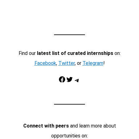
Find our
latest list of curated internships
on:
Facebook
,
Twitter
, or
Telegram
!
Facebook
Twitter
Telegram
Connect with peers
and learn more about
opportunities on: