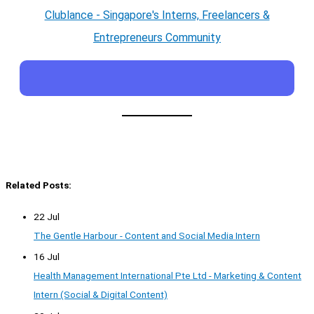
Clublance - Singapore's Interns, Freelancers &
Entrepreneurs Community
Related Posts:
22 Jul
The Gentle Harbour - Content and Social Media Intern
16 Jul
Health Management International Pte Ltd - Marketing & Content
Intern (Social & Digital Content)