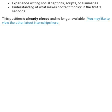
Experience writing social captions, scripts, or summaries
Understanding of what makes content “hooky” in the first 3
seconds
This position is
already closed
and no longer available.
You may like to
view the other latest internships here.