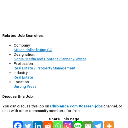
Related Job Searches:
Company:
Million dollar listing SG
Designation:
Social Media and Content Planner / Writer
Profession:
Real Estate / Property Management
Industry:
Real Estate
Location:
Jurong West
Discuss this Job:
You can discuss this job on
Clublance.com #career-jobs
channel, or
chat with other community members for free:
Share This Page