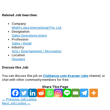
Related Job Searches:
Company:
Mighty Jaxx International Pte. Ltd.
Designation:
Sales Operations Intern
Profession:
Sales / Retail
Industry:
Arts / Entertainment / Recreation
Location:
Hougang
Discuss this Job:
You can discuss this job on
Clublance.com #career-jobs
channel, or
chat with other community members for free:
Share This Page
←
Previous Job Listing
Next Job Listing
→