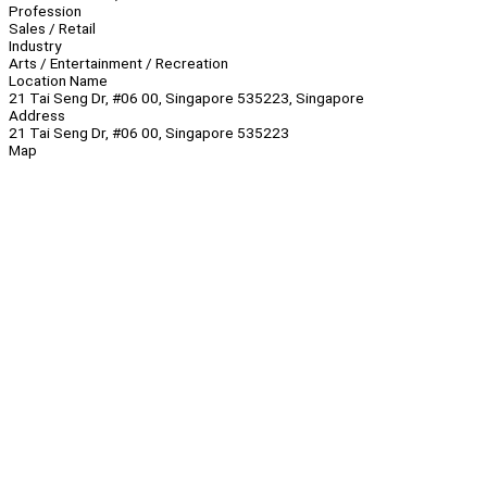
Profession
Sales / Retail
Industry
Arts / Entertainment / Recreation
Location Name
21 Tai Seng Dr, #06 00, Singapore 535223, Singapore
Address
21 Tai Seng Dr, #06 00, Singapore 535223
Map