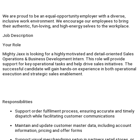
We are proud to be an equal-opportunity employer with a diverse,
inclusive work environment. We encourage our employees to bring
their authentic, fun-loving, and high-energy selves to the workplace.
Job Description
Your Role
Mighty Jaxx is looking for a highly motivated and detail-oriented Sales
Operations & Business Development Intern. This role will provide
support for key operational tasks and help drive sales initiatives. The
successful candidate will gain hands-on experience in both operational
execution and strategic sales enablement.
Responsibilities
Support order fulfilment process, ensuring accurate and timely
dispatch while facilitating customer communications
Maintain and update customer master data, including account
information, pricing and offer forms
Support visual merchandising setup in partners retail stores, or