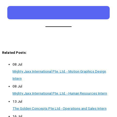
Related Posts:
08 Jul
Mighty Jaxx International Pte. Ltd. - Motion Graphics Design
Intern
08 Jul
Mighty Jaxx International Pte. Ltd. - Human Resources Intern
13 Jul
The Golden Concepts Pte Ltd - Operations and Sales Intern
16 Jul