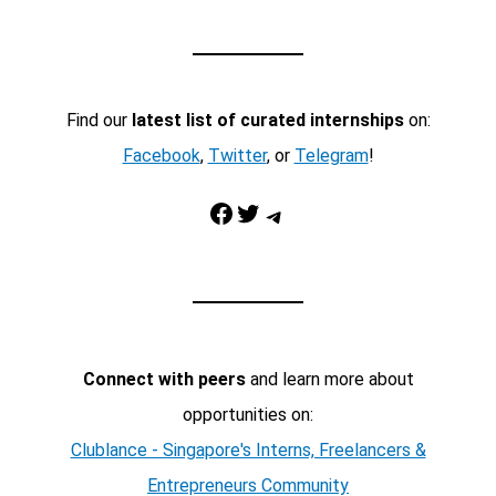
Find our
latest list of curated internships
on:
Facebook
,
Twitter
, or
Telegram
!
Facebook
Twitter
Telegram
Connect with peers
and learn more about
opportunities on:
Clublance - Singapore's Interns, Freelancers &
Entrepreneurs Community