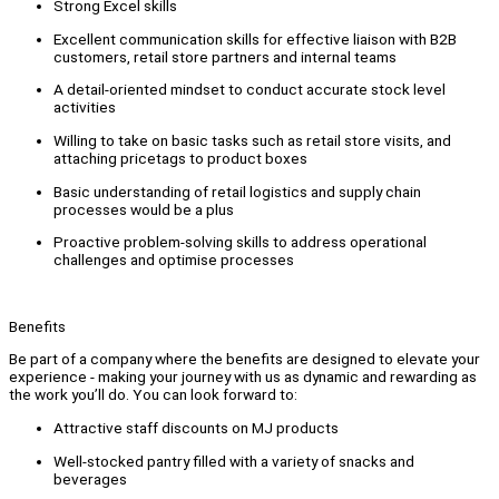
Strong Excel skills
Excellent communication skills for effective liaison with B2B
customers, retail store partners and internal teams
A detail-oriented mindset to conduct accurate stock level
activities
Willing to take on basic tasks such as retail store visits, and
attaching pricetags to product boxes
Basic understanding of retail logistics and supply chain
processes would be a plus
Proactive problem-solving skills to address operational
challenges and optimise processes
Benefits
Be part of a company where the benefits are designed to elevate your
experience - making your journey with us as dynamic and rewarding as
the work you’ll do. You can look forward to:
Attractive staff discounts on MJ products
Well-stocked pantry filled with a variety of snacks and
beverages