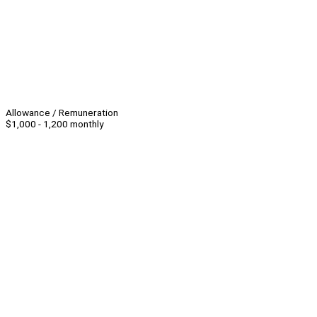
Allowance / Remuneration
$1,000 - 1,200 monthly