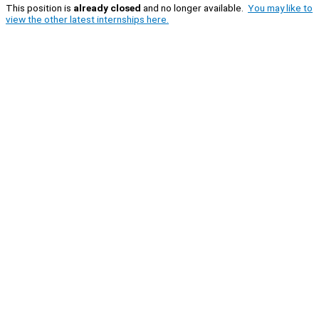
This position is
already closed
and no longer available.
You may like to
view the other latest internships here.