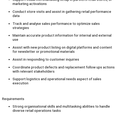
marketing activations
Conduct store visits and assist in gathering retail performance
data
Track and analyse sales performance to optimize sales
strategies
Maintain accurate product information for internal and external
use
Assist with new product listing on digital platforms and content
for newsletter or promotional materials
Assist in responding to customer inquiries
Coordinate product defects and replacement follow ups actions
with relevant stakeholders
Support logistics and operational needs aspect of sales
execution
Requirements
Strong organisational skills and multitasking abilities to handle
diverse retail operations tasks