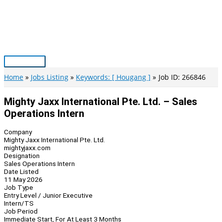
Skip
to
content
Main
Menu
Home
Jobs Listing
Keywords: [ Hougang ]
Job ID: 266846
Mighty Jaxx International Pte. Ltd. – Sales
Operations Intern
Company
Mighty Jaxx International Pte. Ltd.
mightyjaxx.com
Designation
Sales Operations Intern
Date Listed
11 May 2026
Job Type
Entry Level / Junior Executive
Intern/TS
Job Period
Immediate Start, For At Least 3 Months