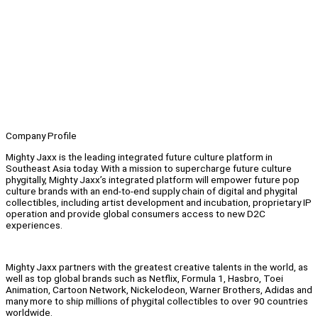
Company Profile
Mighty Jaxx is the leading integrated future culture platform in
Southeast Asia today. With a mission to supercharge future culture
phygitally, Mighty Jaxx’s integrated platform will empower future pop
culture brands with an end-to-end supply chain of digital and phygital
collectibles, including artist development and incubation, proprietary IP
operation and provide global consumers access to new D2C
experiences.
Mighty Jaxx partners with the greatest creative talents in the world, as
well as top global brands such as Netflix, Formula 1, Hasbro, Toei
Animation, Cartoon Network, Nickelodeon, Warner Brothers, Adidas and
many more to ship millions of phygital collectibles to over 90 countries
worldwide.