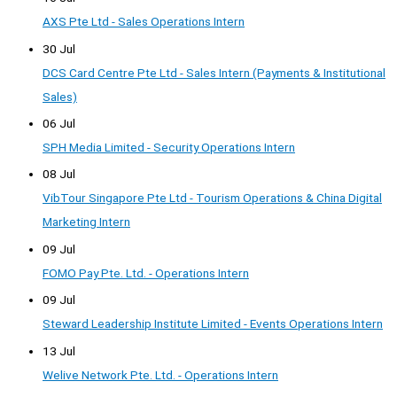
AXS Pte Ltd - Sales Operations Intern
30 Jul
DCS Card Centre Pte Ltd - Sales Intern (Payments & Institutional
Sales)
06 Jul
SPH Media Limited - Security Operations Intern
08 Jul
VibTour Singapore Pte Ltd - Tourism Operations & China Digital
Marketing Intern
09 Jul
FOMO Pay Pte. Ltd. - Operations Intern
09 Jul
Steward Leadership Institute Limited - Events Operations Intern
13 Jul
Welive Network Pte. Ltd. - Operations Intern