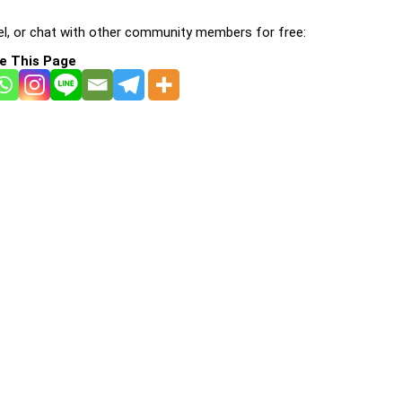
l, or chat with other community members for free:
e This Page