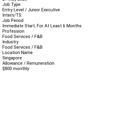
Job Type
Entry Level / Junior Executive
Intern/TS
Job Period
Immediate Start, For At Least 6 Months
Profession
Food Services / F&B
Industry
Food Services / F&B
Location Name
Singapore
Allowance / Remuneration
$800 monthly