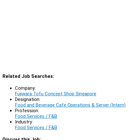
Related Job Searches:
Company:
Fujiwara Tofu Concept Shop Singapore
Designation:
Food and Beverage Cafe Operations & Server (Intern)
Profession:
Food Services / F&B
Industry:
Food Services / F&B
Discuss this Job: