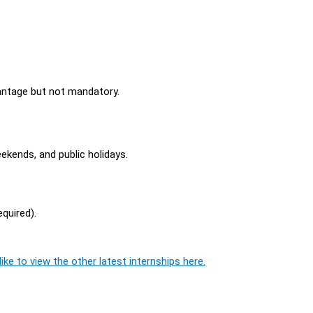
vantage but not mandatory.
eekends, and public holidays.
equired).
ike to view the other latest internships here.