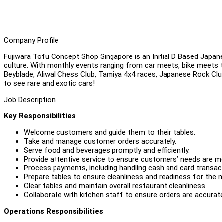
Company Profile
Fujiwara Tofu Concept Shop Singapore is an Initial D Based Japa
culture. With monthly events ranging from car meets, bike meets t
Beyblade, Aliwal Chess Club, Tamiya 4x4 races, Japanese Rock Cl
to see rare and exotic cars!
Job Description
Key Responsibilities
Welcome customers and guide them to their tables.
Take and manage customer orders accurately.
Serve food and beverages promptly and efficiently.
Provide attentive service to ensure customers’ needs are me
Process payments, including handling cash and card transact
Prepare tables to ensure cleanliness and readiness for the 
Clear tables and maintain overall restaurant cleanliness.
Collaborate with kitchen staff to ensure orders are accurate
Operations Responsibilities