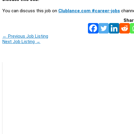
You can discuss this job on
Clublance.com #career-jobs
channe
Shar
←
Previous Job Listing
Next Job Listing
→