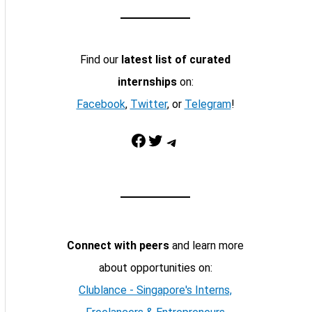
Find our
latest list of curated
internships
on:
Facebook
,
Twitter
, or
Telegram
!
Facebook
Twitter
Telegram
Connect with peers
and learn more
about opportunities on:
Clublance - Singapore's Interns,