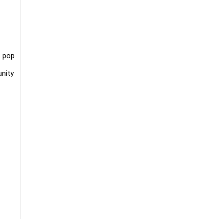
e pop
unity