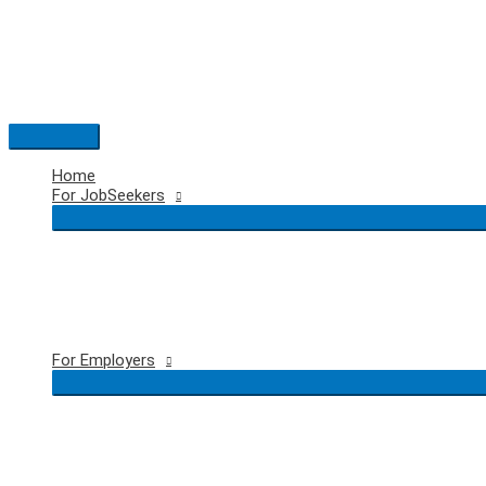
Skip
to
content
Main
Menu
Home
For JobSeekers
For Employers