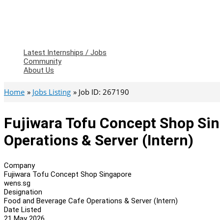
Latest Internships / Jobs
Community
About Us
Home
Jobs Listing
Job ID: 267190
Fujiwara Tofu Concept Shop Si
Operations & Server (Intern)
Company
Fujiwara Tofu Concept Shop Singapore
wens.sg
Designation
Food and Beverage Cafe Operations & Server (Intern)
Date Listed
21 May 2026