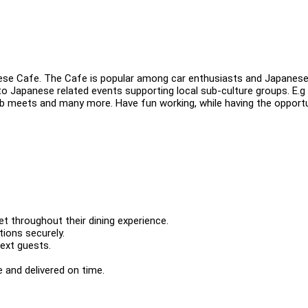
nese Cafe. The Cafe is popular among car enthusiasts and Japanes
o Japanese related events supporting local sub-culture groups. E.g
ub meets and many more. Have fun working, while having the opport
t throughout their dining experience.
ions securely.
next guests.
 and delivered on time.