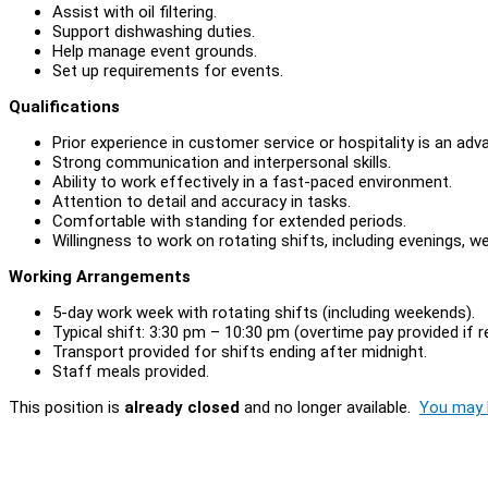
Assist with oil filtering.
Support dishwashing duties.
Help manage event grounds.
Set up requirements for events.
Qualifications
Prior experience in customer service or hospitality is an ad
Strong communication and interpersonal skills.
Ability to work effectively in a fast-paced environment.
Attention to detail and accuracy in tasks.
Comfortable with standing for extended periods.
Willingness to work on rotating shifts, including evenings, w
Working Arrangements
5-day work week with rotating shifts (including weekends).
Typical shift: 3:30 pm – 10:30 pm (overtime pay provided if r
Transport provided for shifts ending after midnight.
Staff meals provided.
This position is
already closed
and no longer available.
You may l