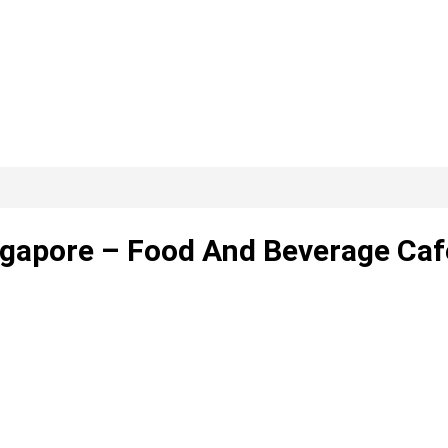
ngapore – Food And Beverage Caf