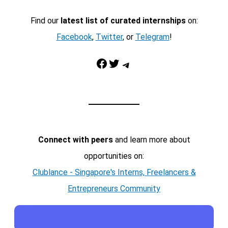
Find our
latest list of curated internships
on:
Facebook
,
Twitter
, or
Telegram
!
Facebook
Twitter
Telegram
Connect with peers
and learn more about
opportunities on:
Clublance - Singapore's Interns, Freelancers &
Entrepreneurs Community