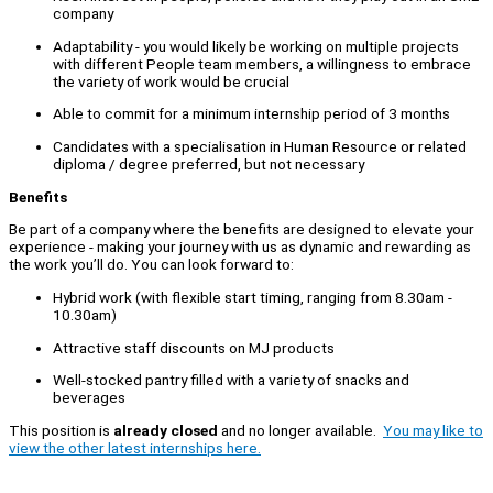
company
Adaptability - you would likely be working on multiple projects
with different People team members, a willingness to embrace
the variety of work would be crucial
Able to commit for a minimum internship period of 3 months
Candidates with a specialisation in Human Resource or related
diploma / degree preferred, but not necessary
Benefits
Be part of a company where the benefits are designed to elevate your
experience - making your journey with us as dynamic and rewarding as
the work you’ll do. You can look forward to:
Hybrid work (with flexible start timing, ranging from 8.30am -
10.30am)
Attractive staff discounts on MJ products
Well-stocked pantry filled with a variety of snacks and
beverages
This position is
already closed
and no longer available.
You may like to
view the other latest internships here.