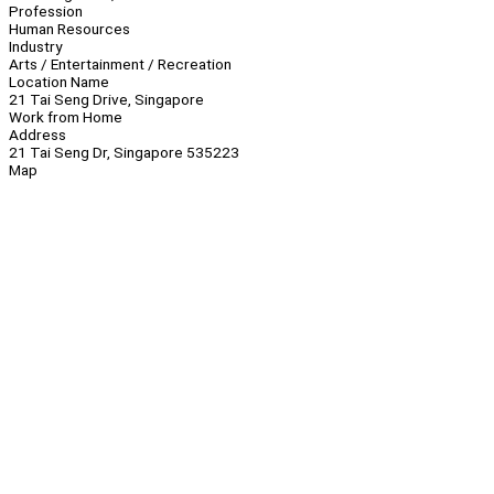
Profession
Human Resources
Industry
Arts / Entertainment / Recreation
Location Name
21 Tai Seng Drive, Singapore
Work from Home
Address
21 Tai Seng Dr, Singapore 535223
Map