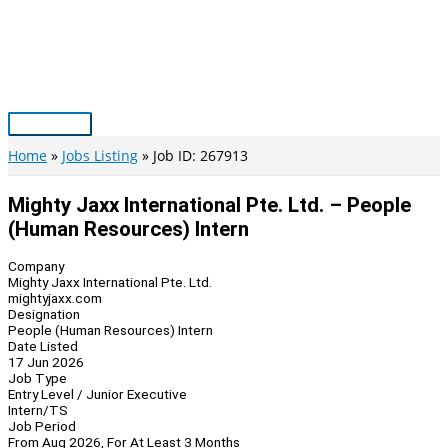
Skip
to
content
Main
Menu
Home
Jobs Listing
Job ID: 267913
Mighty Jaxx International Pte. Ltd. – People
(Human Resources) Intern
Company
Mighty Jaxx International Pte. Ltd.
mightyjaxx.com
Designation
People (Human Resources) Intern
Date Listed
17 Jun 2026
Job Type
Entry Level / Junior Executive
Intern/TS
Job Period
From Aug 2026, For At Least 3 Months