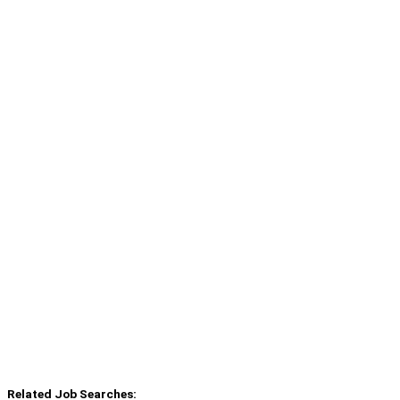
Related Job Searches: