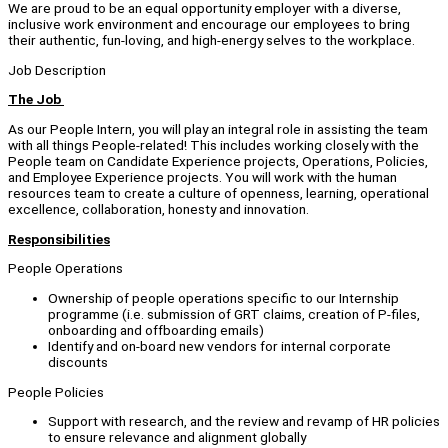
We are proud to be an equal opportunity employer with a diverse,
inclusive work environment and encourage our employees to bring
their authentic, fun-loving, and high-energy selves to the workplace.
Job Description
The Job
As our People Intern, you will play an integral role in assisting the team
with all things People-related! This includes working closely with the
People team on Candidate Experience projects, Operations, Policies,
and Employee Experience projects. You will work with the human
resources team to create a culture of openness, learning, operational
excellence, collaboration, honesty and innovation.
Responsibilities
People Operations
Ownership of people operations specific to our Internship
programme (i.e. submission of GRT claims, creation of P-files,
onboarding and offboarding emails)
Identify and on-board new vendors for internal corporate
discounts
People Policies
Support with research, and the review and revamp of HR policies
to ensure relevance and alignment globally