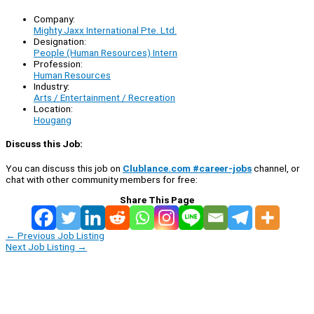
Company:
Mighty Jaxx International Pte. Ltd.
Designation:
People (Human Resources) Intern
Profession:
Human Resources
Industry:
Arts / Entertainment / Recreation
Location:
Hougang
Discuss this Job:
You can discuss this job on
Clublance.com #career-jobs
channel, or
chat with other community members for free:
Share This Page
←
Previous Job Listing
Next Job Listing
→