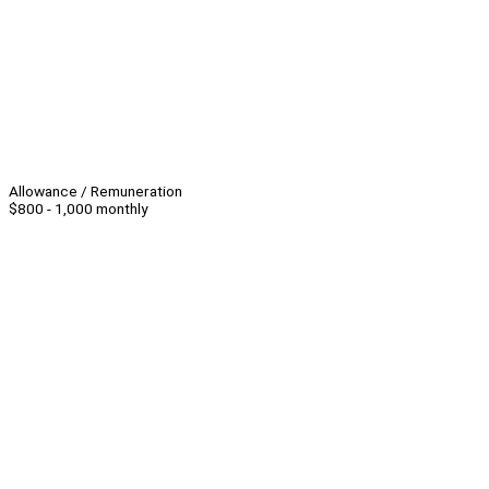
Allowance / Remuneration
$800 - 1,000 monthly