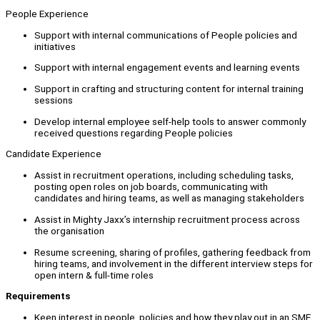
People Experience
Support with internal communications of People policies and
initiatives
Support with internal engagement events and learning events
Support in crafting and structuring content for internal training
sessions
Develop internal employee self-help tools to answer commonly
received questions regarding People policies
Candidate Experience
Assist in recruitment operations, including scheduling tasks,
posting open roles on job boards, communicating with
candidates and hiring teams, as well as managing stakeholders
Assist in Mighty Jaxx’s internship recruitment process across
the organisation
Resume screening, sharing of profiles, gathering feedback from
hiring teams, and involvement in the different interview steps for
open intern & full-time roles
Requ
irements
Keen interest in people, policies and how they play out in an SME