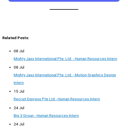
Related Posts:
08 Jul
Mighty Jaxx International Pte. Ltd. - Human Resources Intern
08 Jul
Mighty Jaxx International Pte. Ltd. - Motion Graphics Design
Intern
15 Jul
Recruit Express Pte Ltd - Human Resources Intern
24 Jul
Big 3 Group - Human Resources Intern
24 Jul