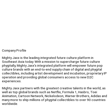
Company Profile
Mighty Jaxx is the leading integrated future culture platform in
Southeast Asia today. With a mission to supercharge future culture
phygitally, Mighty Jaxx’s integrated platform will empower future pop
culture brands with an end-to-end supply chain of digital and phygital
collectibles, including artist development and incubation, proprietary IP
operation and providing global consumers access to new D2C
experiences.
Mighty Jaxx partners with the greatest creative talents in the world, as
well as top global brands such as Netflix, Formula 1, Hasbro, Toei
Animation, Cartoon Network, Nickelodeon, Warner Brothers, Adidas and
many more to ship millions of phygital collectibles to over 90 countries
worldwide.