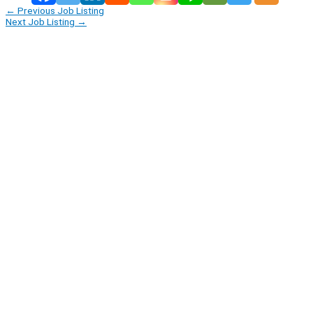
←
Previous Job Listing
Next Job Listing
→