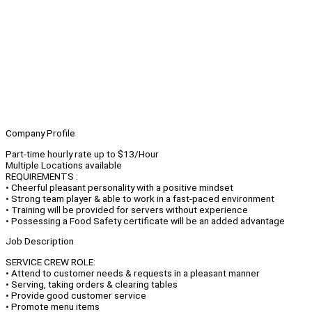
Company Profile
Part-time hourly rate up to $13/Hour
Multiple Locations available
REQUIREMENTS :
• Cheerful pleasant personality with a positive mindset
• Strong team player & able to work in a fast-paced environment
• Training will be provided for servers without experience
• Possessing a Food Safety certificate will be an added advantage
Job Description
SERVICE CREW ROLE:
• Attend to customer needs & requests in a pleasant manner
• Serving, taking orders & clearing tables
• Provide good customer service
• Promote menu items