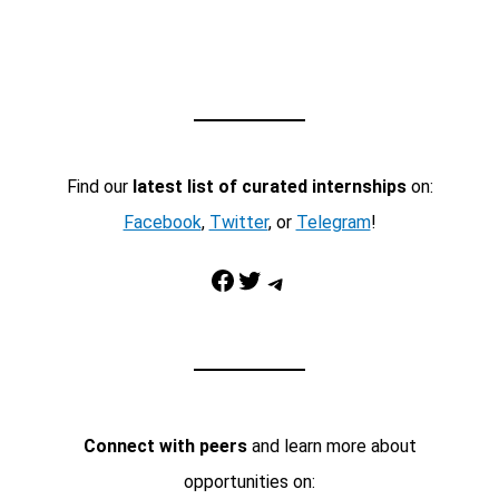
Find our
latest list of curated internships
on:
Facebook
,
Twitter
, or
Telegram
!
Facebook
Twitter
Telegram
Connect with peers
and learn more about
opportunities on: