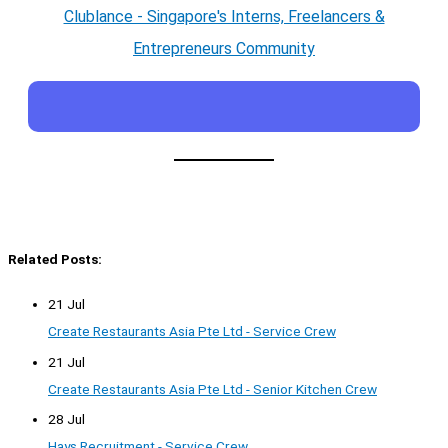
Clublance - Singapore's Interns, Freelancers &
Entrepreneurs Community
Related Posts:
21 Jul
Create Restaurants Asia Pte Ltd - Service Crew
21 Jul
Create Restaurants Asia Pte Ltd - Senior Kitchen Crew
28 Jul
Hays Recruitment - Service Crew