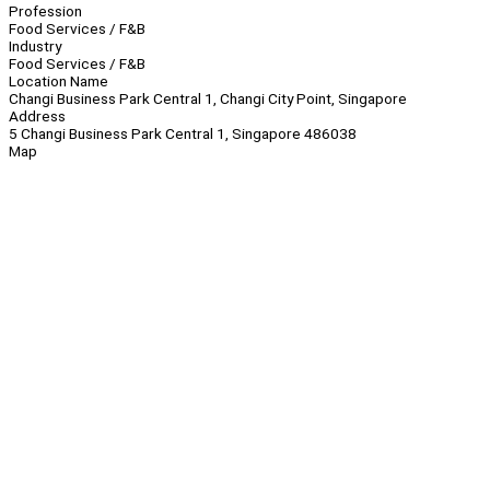
Profession
Food Services / F&B
Industry
Food Services / F&B
Location Name
Changi Business Park Central 1, Changi City Point, Singapore
Address
5 Changi Business Park Central 1, Singapore 486038
Map