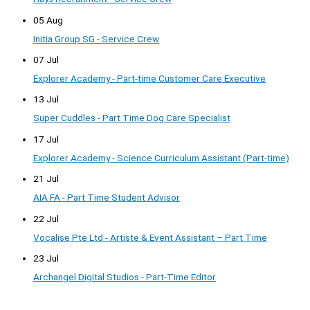
05 Aug
Initia Group SG - Service Crew
07 Jul
Explorer Academy - Part-time Customer Care Executive
13 Jul
Super Cuddles - Part Time Dog Care Specialist
17 Jul
Explorer Academy - Science Curriculum Assistant (Part-time)
21 Jul
AIA FA - Part Time Student Advisor
22 Jul
Vocalise Pte Ltd - Artiste & Event Assistant – Part Time
23 Jul
Archangel Digital Studios - Part-Time Editor