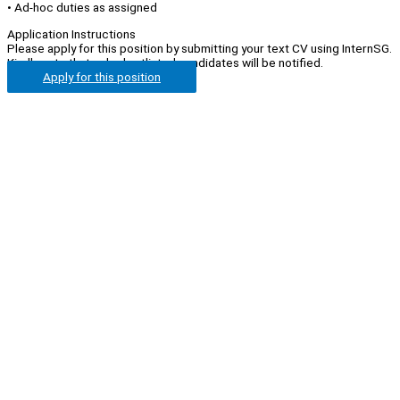
• Ad-hoc duties as assigned
Application Instructions
Please apply for this position by submitting your text CV using InternSG.
Kindly note that only shortlisted candidates will be notified.
Apply for this position