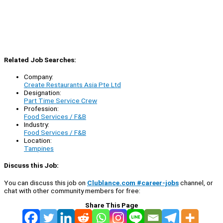
Related Job Searches:
Company:
Create Restaurants Asia Pte Ltd
Designation:
Part Time Service Crew
Profession:
Food Services / F&B
Industry:
Food Services / F&B
Location:
Tampines
Discuss this Job:
You can discuss this job on
Clublance.com #career-jobs
channel, or
chat with other community members for free:
Share This Page