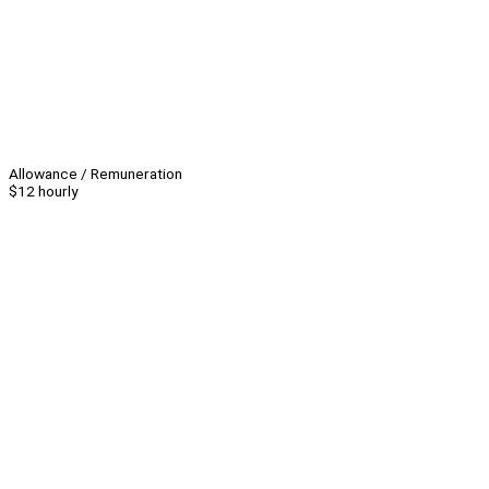
Allowance / Remuneration
$12 hourly