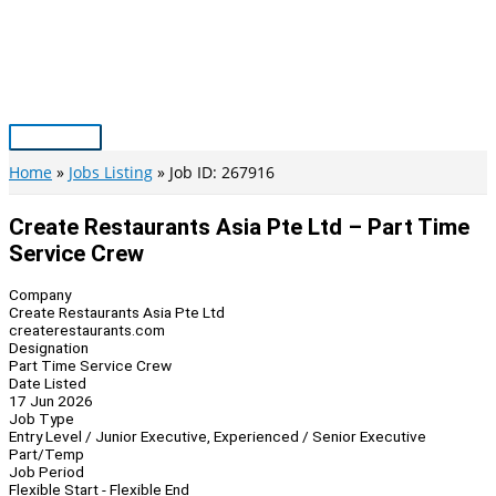
Skip
to
content
Main
Menu
Home
Jobs Listing
Job ID: 267916
Create Restaurants Asia Pte Ltd – Part Time
Service Crew
Company
Create Restaurants Asia Pte Ltd
createrestaurants.com
Designation
Part Time Service Crew
Date Listed
17 Jun 2026
Job Type
Entry Level / Junior Executive, Experienced / Senior Executive
Part/Temp
Job Period
Flexible Start - Flexible End