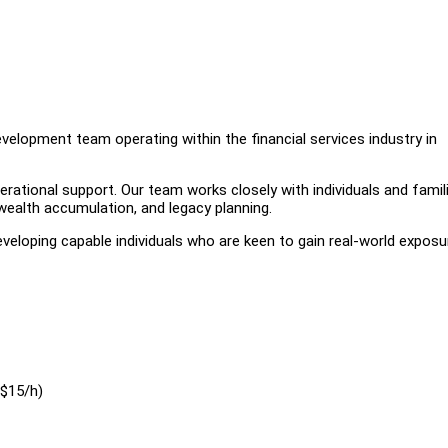
elopment team operating within the financial services industry in
operational support. Our team works closely with individuals and famil
wealth accumulation, and legacy planning.
eloping capable individuals who are keen to gain real-world exposur
($15/h)