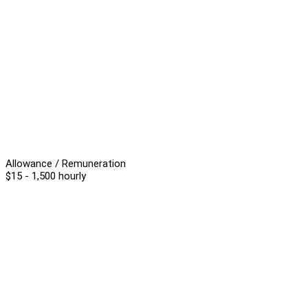
Allowance / Remuneration
$15 - 1,500 hourly