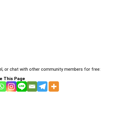
l, or chat with other community members for free:
e This Page