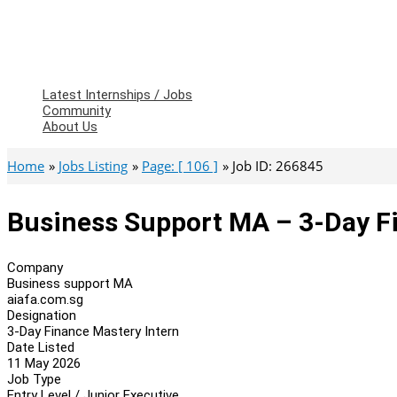
Latest Internships / Jobs
Community
About Us
Home
Jobs Listing
Page: [ 106 ]
Job ID: 266845
Business Support MA – 3-Day F
Company
Business support MA
aiafa.com.sg
Designation
3-Day Finance Mastery Intern
Date Listed
11 May 2026
Job Type
Entry Level / Junior Executive