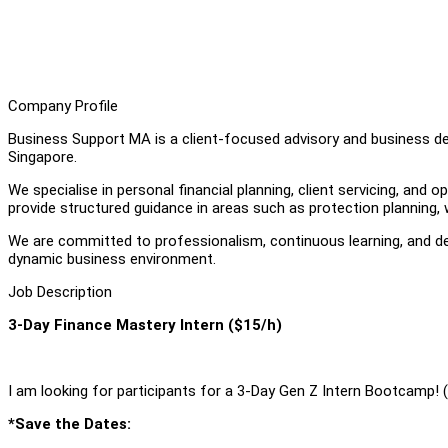
Company Profile
Business Support MA is a client-focused advisory and business dev
Singapore.
We specialise in personal financial planning, client servicing, and 
provide structured guidance in areas such as protection planning, 
We are committed to professionalism, continuous learning, and dev
dynamic business environment.
Job Description
3-Day Finance Mastery Intern ($15/h)
I am looking for participants for a 3-Day Gen Z Intern Bootcamp! 
*Save the Dates: