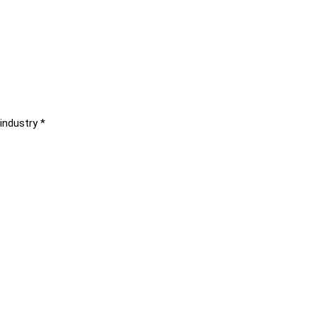
industry *