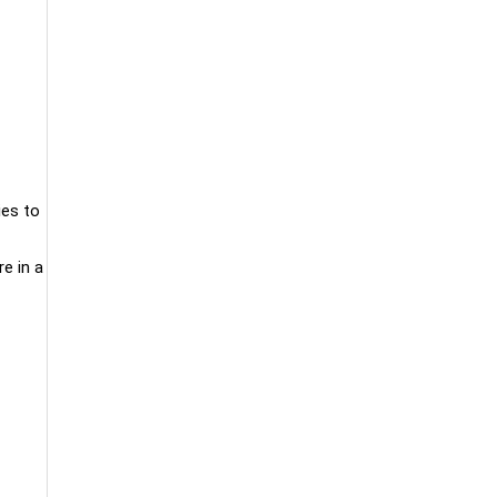
ies to
e in a