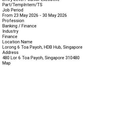
Part/Temp
Intern/TS
Job Period
From 23 May 2026 - 30 May 2026
Profession
Banking / Finance
Industry
Finance
Location Name
Lorong 6 Toa Payoh, HDB Hub, Singapore
Address
480 Lor 6 Toa Payoh, Singapore 310480
Map