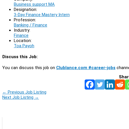
Business support MA
Designation:
3-Day Finance Mastery Intern
Profession:
Banking / Finance
Industry:
Finance
Location:
Toa Payoh
Discuss this Job:
You can discuss this job on
Clublance.com #career-jobs
channe
Shar
←
Previous Job Listing
Next Job Listing
→