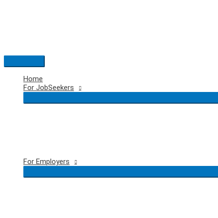
Skip
to
content
Main
Menu
Home
For JobSeekers
For Employers