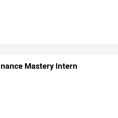
inance Mastery Intern