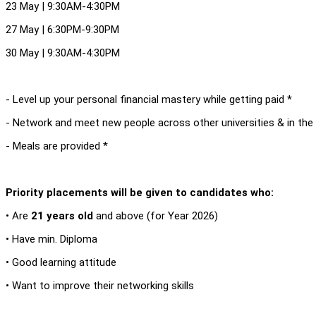
23 May | 9:30AM-4:30PM
27 May | 6:30PM-9:30PM
30 May | 9:30AM-4:30PM
- Level up your personal financial mastery while getting paid *
- Network and meet new people across other universities & in the 
- Meals are provided *
Priority placements will be given to candidates who:
• Are
21 years old
and above (for Year 2026)
• Have min. Diploma
• Good learning attitude
• Want to improve their networking skills