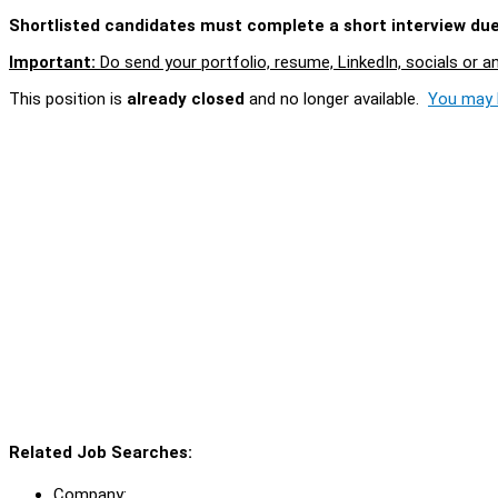
Shortlisted candidates must complete a short interview due 
Important:
Do send your portfolio, resume, LinkedIn, socials or a
This position is
already closed
and no longer available.
You may l
Related Job Searches:
Company: