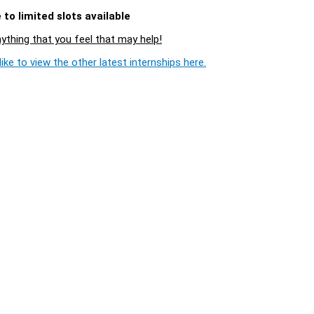
to limited slots available
nything that you feel that may help!
ike to view the other latest internships here.