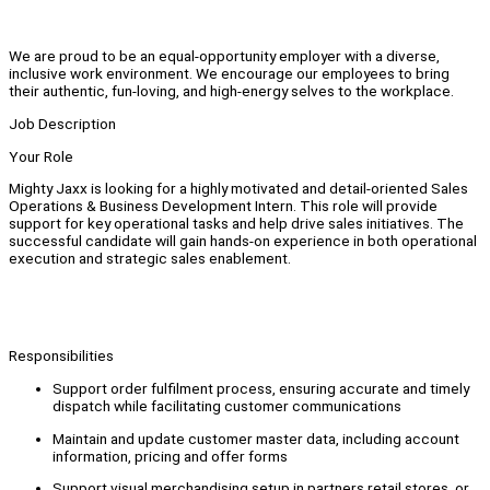
We are proud to be an equal-opportunity employer with a diverse,
inclusive work environment. We encourage our employees to bring
their authentic, fun-loving, and high-energy selves to the workplace.
Job Description
Your Role
Mighty Jaxx is looking for a highly motivated and detail-oriented Sales
Operations & Business Development Intern. This role will provide
support for key operational tasks and help drive sales initiatives. The
successful candidate will gain hands-on experience in both operational
execution and strategic sales enablement.
Responsibilities
Support order fulfilment process, ensuring accurate and timely
dispatch while facilitating customer communications
Maintain and update customer master data, including account
information, pricing and offer forms
Support visual merchandising setup in partners retail stores, or