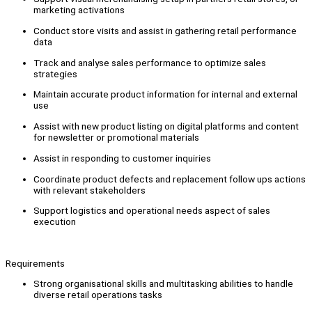
marketing activations
Conduct store visits and assist in gathering retail performance
data
Track and analyse sales performance to optimize sales
strategies
Maintain accurate product information for internal and external
use
Assist with new product listing on digital platforms and content
for newsletter or promotional materials
Assist in responding to customer inquiries
Coordinate product defects and replacement follow ups actions
with relevant stakeholders
Support logistics and operational needs aspect of sales
execution
Requirements
Strong organisational skills and multitasking abilities to handle
diverse retail operations tasks