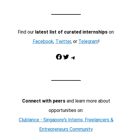
Find our
latest list of curated internships
on:
Facebook
,
Twitter
, or
Telegram
!
Facebook
Twitter
Telegram
Connect with peers
and learn more about
opportunities on:
Clublance - Singapore's Interns, Freelancers &
Entrepreneurs Community