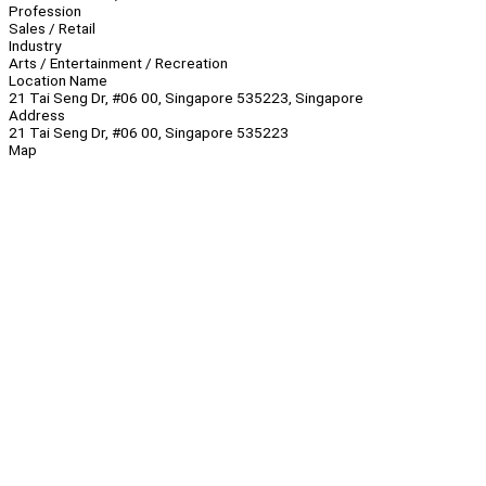
Profession
Sales / Retail
Industry
Arts / Entertainment / Recreation
Location Name
21 Tai Seng Dr, #06 00, Singapore 535223, Singapore
Address
21 Tai Seng Dr, #06 00, Singapore 535223
Map