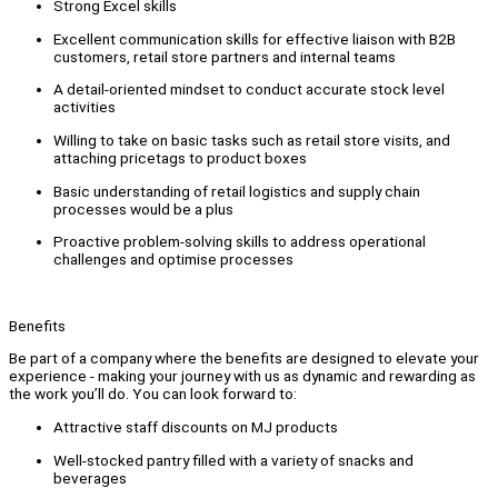
Strong Excel skills
Excellent communication skills for effective liaison with B2B
customers, retail store partners and internal teams
A detail-oriented mindset to conduct accurate stock level
activities
Willing to take on basic tasks such as retail store visits, and
attaching pricetags to product boxes
Basic understanding of retail logistics and supply chain
processes would be a plus
Proactive problem-solving skills to address operational
challenges and optimise processes
Benefits
Be part of a company where the benefits are designed to elevate your
experience - making your journey with us as dynamic and rewarding as
the work you’ll do. You can look forward to:
Attractive staff discounts on MJ products
Well-stocked pantry filled with a variety of snacks and
beverages