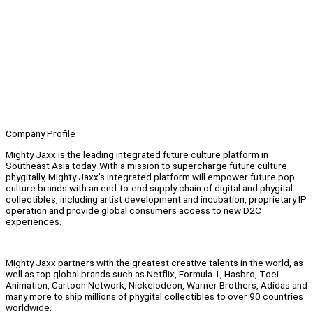
Company Profile
Mighty Jaxx is the leading integrated future culture platform in
Southeast Asia today. With a mission to supercharge future culture
phygitally, Mighty Jaxx’s integrated platform will empower future pop
culture brands with an end-to-end supply chain of digital and phygital
collectibles, including artist development and incubation, proprietary IP
operation and provide global consumers access to new D2C
experiences.
Mighty Jaxx partners with the greatest creative talents in the world, as
well as top global brands such as Netflix, Formula 1, Hasbro, Toei
Animation, Cartoon Network, Nickelodeon, Warner Brothers, Adidas and
many more to ship millions of phygital collectibles to over 90 countries
worldwide.