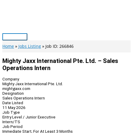
Skip
to
content
Main
Menu
Home
Jobs Listing
Job ID: 266846
Mighty Jaxx International Pte. Ltd. – Sales
Operations Intern
Company
Mighty Jaxx International Pte. Ltd.
mightyjaxx.com
Designation
Sales Operations Intern
Date Listed
11 May 2026
Job Type
Entry Level / Junior Executive
Intern/TS
Job Period
Immediate Start, For At Least 3 Months