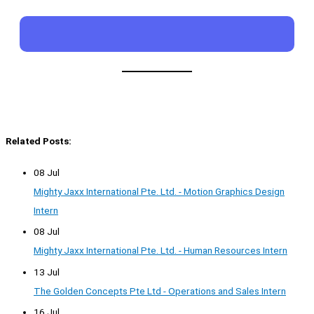
Related Posts:
08 Jul
Mighty Jaxx International Pte. Ltd. - Motion Graphics Design
Intern
08 Jul
Mighty Jaxx International Pte. Ltd. - Human Resources Intern
13 Jul
The Golden Concepts Pte Ltd - Operations and Sales Intern
16 Jul