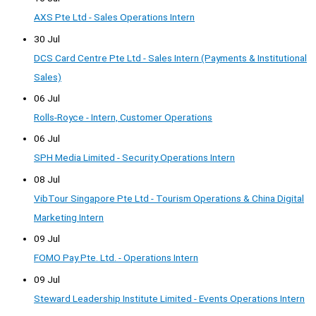
AXS Pte Ltd - Sales Operations Intern
30 Jul
DCS Card Centre Pte Ltd - Sales Intern (Payments & Institutional
Sales)
06 Jul
Rolls-Royce - Intern, Customer Operations
06 Jul
SPH Media Limited - Security Operations Intern
08 Jul
VibTour Singapore Pte Ltd - Tourism Operations & China Digital
Marketing Intern
09 Jul
FOMO Pay Pte. Ltd. - Operations Intern
09 Jul
Steward Leadership Institute Limited - Events Operations Intern