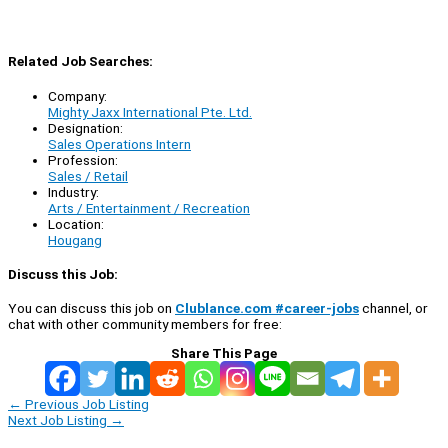
Related Job Searches:
Company:
Mighty Jaxx International Pte. Ltd.
Designation:
Sales Operations Intern
Profession:
Sales / Retail
Industry:
Arts / Entertainment / Recreation
Location:
Hougang
Discuss this Job:
You can discuss this job on
Clublance.com #career-jobs
channel, or
chat with other community members for free:
Share This Page
←
Previous Job Listing
Next Job Listing
→