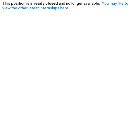
This position is
already closed
and no longer available.
You may like to
view the other latest internships here.