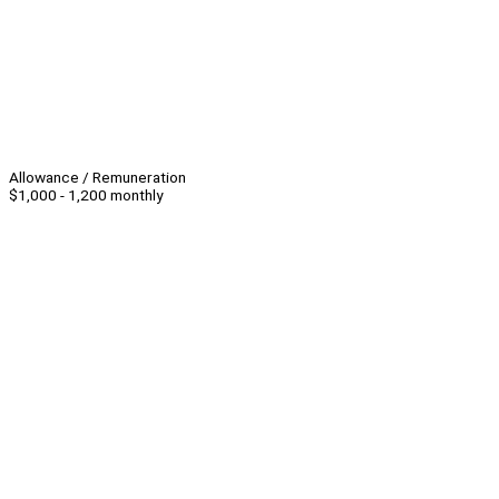
Allowance / Remuneration
$1,000 - 1,200 monthly