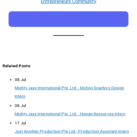
Entrepreneurs Community
Related Posts:
08 Jul
Mighty Jaxx International Pte. Ltd. - Motion Graphics Design
Intern
08 Jul
Mighty Jaxx International Pte. Ltd. - Human Resources Intern
17 Jul
Just Another Production Pte Ltd - Production Assistant Intern