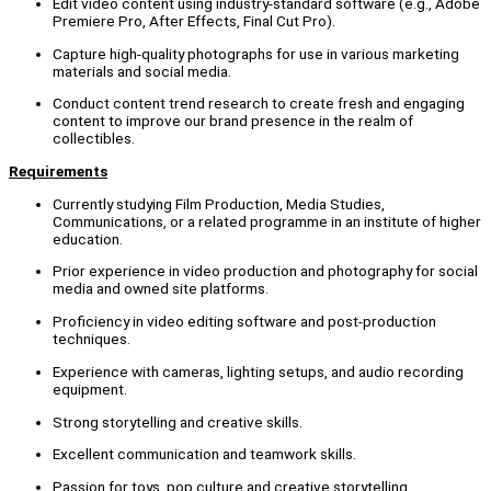
Edit video content using industry-standard software (e.g., Adobe
Premiere Pro, After Effects, Final Cut Pro).
Capture high-quality photographs for use in various marketing
materials and social media.
Conduct content trend research to create fresh and engaging
content to improve our brand presence in the realm of
collectibles.
Requirements
Currently studying Film Production, Media Studies,
Communications, or a related programme in an institute of higher
education.
Prior experience in video production and photography for social
media and owned site platforms.
Proficiency in video editing software and post-production
techniques.
Experience with cameras, lighting setups, and audio recording
equipment.
Strong storytelling and creative skills.
Excellent communication and teamwork skills.
Passion for toys, pop culture and creative storytelling.