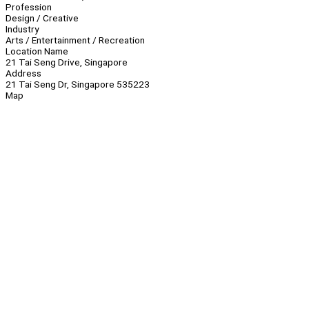
Profession
Design / Creative
Industry
Arts / Entertainment / Recreation
Location Name
21 Tai Seng Drive, Singapore
Address
21 Tai Seng Dr, Singapore 535223
Map