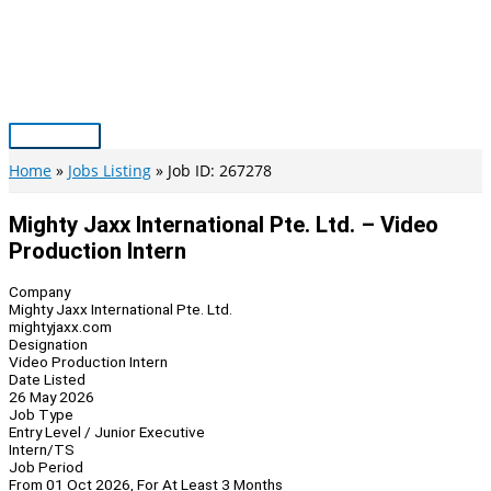
Skip
to
content
Main
Menu
Home
Jobs Listing
Job ID: 267278
Mighty Jaxx International Pte. Ltd. – Video
Production Intern
Company
Mighty Jaxx International Pte. Ltd.
mightyjaxx.com
Designation
Video Production Intern
Date Listed
26 May 2026
Job Type
Entry Level / Junior Executive
Intern/TS
Job Period
From 01 Oct 2026, For At Least 3 Months