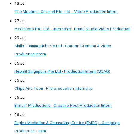
13 Jul
The Meatmen Channel Pte. Ltd. - Video Production Intern
27 Jul
Mediacorp Pte. Ltd. - Internship - Brand Studio Video Production
29 Jul
Skills Training Hub Pte Ltd - Content Creation & Video
Production Intern
06 Jul
Hepmil Singapore Pte Ltd - Production Intern (SGAG)
06 Jul
Chips And Toon - Pre-production Internship
06 Jul
Brindin' Productions - Creative Post-Production Intern
06 Jul
Eagles Mediation & Counselling Centre (EMCC) - Campaign
Production Team