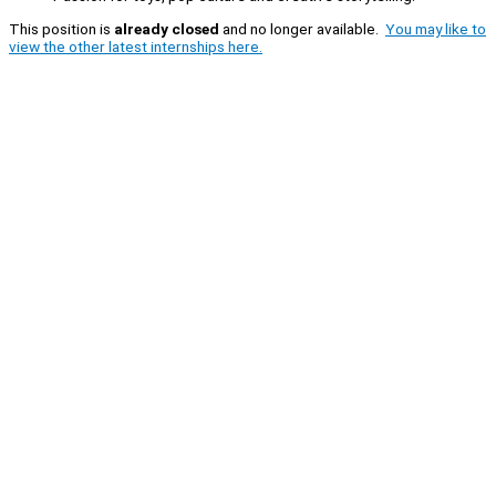
This position is
already closed
and no longer available.
You may like to
view the other latest internships here.