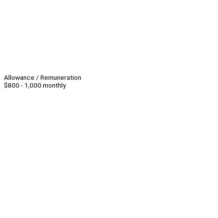
Allowance / Remuneration
$800 - 1,000 monthly