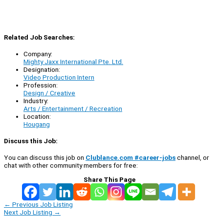
Related Job Searches:
Company:
Mighty Jaxx International Pte. Ltd.
Designation:
Video Production Intern
Profession:
Design / Creative
Industry:
Arts / Entertainment / Recreation
Location:
Hougang
Discuss this Job:
You can discuss this job on
Clublance.com #career-jobs
channel, or
chat with other community members for free:
Share This Page
←
Previous Job Listing
Next Job Listing
→