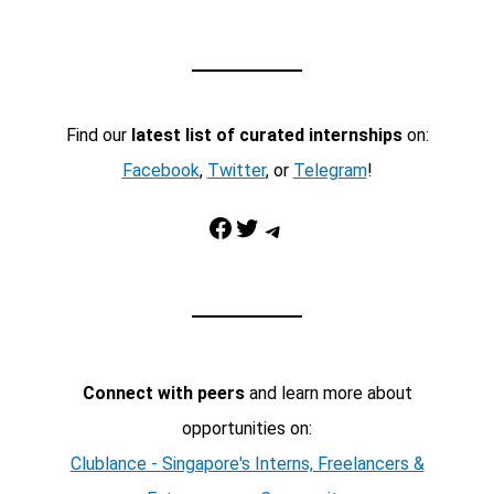
Find our
latest list of curated internships
on:
Facebook
,
Twitter
, or
Telegram
!
Facebook
Twitter
Telegram
Connect with peers
and learn more about
opportunities on:
Clublance - Singapore's Interns, Freelancers &