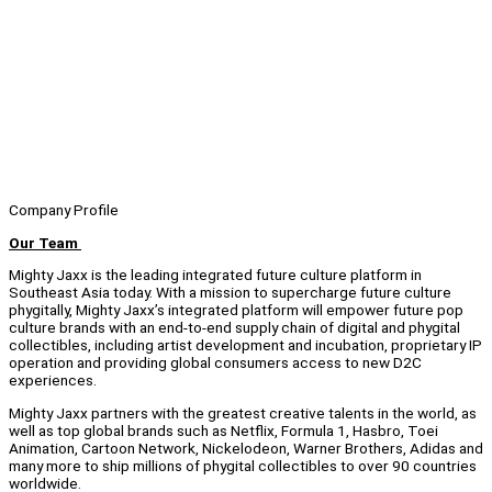
Company Profile
Our Team
Mighty Jaxx is the leading integrated future culture platform in
Southeast Asia today. With a mission to supercharge future culture
phygitally, Mighty Jaxx’s integrated platform will empower future pop
culture brands with an end-to-end supply chain of digital and phygital
collectibles, including artist development and incubation, proprietary IP
operation and providing global consumers access to new D2C
experiences.
Mighty Jaxx partners with the greatest creative talents in the world, as
well as top global brands such as Netflix, Formula 1, Hasbro, Toei
Animation, Cartoon Network, Nickelodeon, Warner Brothers, Adidas and
many more to ship millions of phygital collectibles to over 90 countries
worldwide.