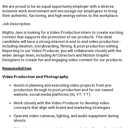
We are proud to be an equal opportunity employer with a diverse,
inclusive work environment and encourage our employees to bring
their authentic, fun-loving, and high-energy selves to the workplace.
Job Description
Mighty Jaxx is looking for a Video Production Intern to create exciting
content that supports the promotion of our products. The ideal
candidate will have a strong interest in end to end video production -
including ideation, storyboarding, filming, & post-production editing.
Reporting to our Video Producer, you will collaborate closely with the
wider design team, including Art Directors and Motion Graphic
Designers to create fun and engaging video content for our products.
Responsibilities
Video Production and Photography
Assist in planning and executing video projects from pre-
production through to post-production and for our owned
website, social media platforms (IG, YT, TT).
Work closely with the Video Producer to develop video
concepts that align with brand and marketing strategies.
Operate video cameras, lighting, and audio equipment during
shoots.