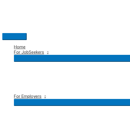
Skip
to
content
Main
Menu
Home
For JobSeekers
For Employers