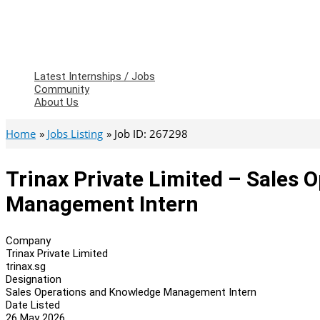
Latest Internships / Jobs
Community
About Us
Home
Jobs Listing
Job ID: 267298
Trinax Private Limited – Sales
Management Intern
Company
Trinax Private Limited
trinax.sg
Designation
Sales Operations and Knowledge Management Intern
Date Listed
26 May 2026