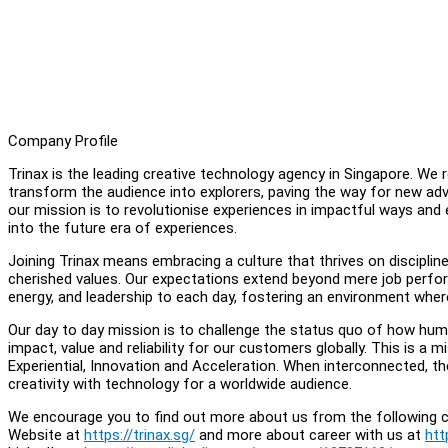
Company Profile
Trinax is the leading creative technology agency in Singapore. We
transform the audience into explorers, paving the way for new adv
our mission is to revolutionise experiences in impactful ways and
into the future era of experiences.
Joining Trinax means embracing a culture that thrives on disciplin
cherished values. Our expectations extend beyond mere job performa
energy, and leadership to each day, fostering an environment where
Our day to day mission is to challenge the status quo of how hum
impact, value and reliability for our customers globally. This is a mi
Experiential, Innovation and Acceleration. When interconnected, th
creativity with technology for a worldwide audience.
We encourage you to find out more about us from the following c
Website at
https://trinax.sg/
and more about career with us at
htt