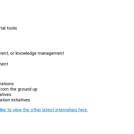
tal tools
vement, or knowledge management
ment
rations
 from the ground up
atives
ion initiatives
ike to view the other latest internships here.