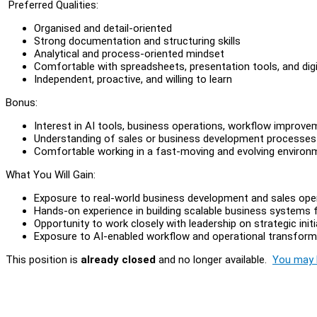
Preferred Qualities:
Organised and detail-oriented
Strong documentation and structuring skills
Analytical and process-oriented mindset
Comfortable with spreadsheets, presentation tools, and digi
Independent, proactive, and willing to learn
Bonus:
Interest in AI tools, business operations, workflow impro
Understanding of sales or business development processes
Comfortable working in a fast-moving and evolving environ
What You Will Gain:
Exposure to real-world business development and sales ope
Hands-on experience in building scalable business systems
Opportunity to work closely with leadership on strategic initi
Exposure to AI-enabled workflow and operational transformat
This position is
already closed
and no longer available.
You may l