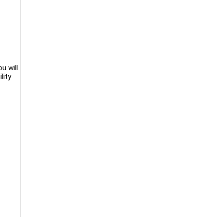
u will
lity