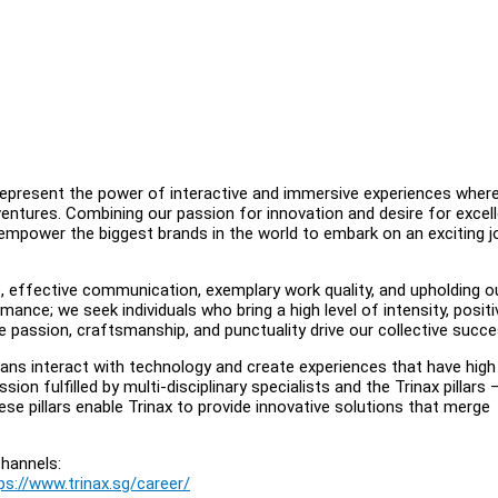
 represent the power of interactive and immersive experiences wher
entures. Combining our passion for innovation and desire for excel
 empower the biggest brands in the world to embark on an exciting j
e, effective communication, exemplary work quality, and upholding o
nce; we seek individuals who bring a high level of intensity, positi
 passion, craftsmanship, and punctuality drive our collective succe
ans interact with technology and create experiences that have high
ssion fulfilled by multi-disciplinary specialists and the Trinax pillars 
ese pillars enable Trinax to provide innovative solutions that merge
hannels:
ps://www.trinax.sg/career/