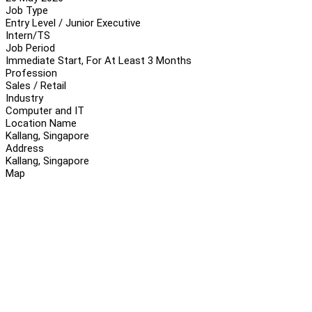
Job Type
Entry Level / Junior Executive
Intern/TS
Job Period
Immediate Start, For At Least 3 Months
Profession
Sales / Retail
Industry
Computer and IT
Location Name
Kallang, Singapore
Address
Kallang, Singapore
Map