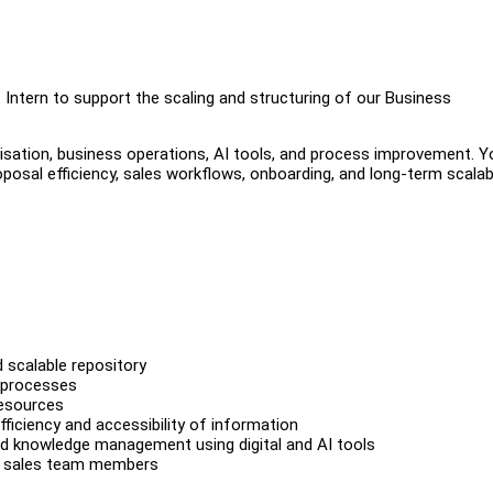
Intern to support the scaling and structuring of our Business
isation, business operations, AI tools, and process improvement. Yo
osal efficiency, sales workflows, onboarding, and long-term scalabi
 scalable repository
w processes
resources
ficiency and accessibility of information
and knowledge management using digital and AI tools
re sales team members