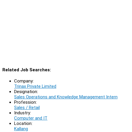
Related Job Searches:
Company:
Trinax Private Limited
Designation:
Sales Operations and Knowledge Management Intern
Profession:
Sales / Retail
Industry:
Computer and IT
Location:
Kallang