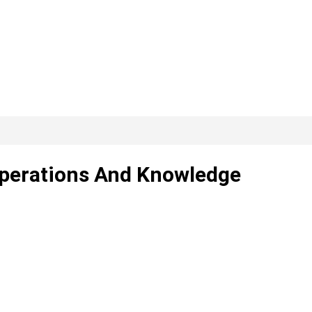
 Operations And Knowledge