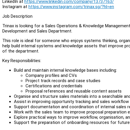
LinkedIn at
https://www.linkedin.com/company/13737163/
Instagram at
https://www.instagram.com/trinax.sg/?hl=en
Job Description
Trinax is looking for a Sales Operations & Knowledge Management 
Development and Sales Department.
This role is ideal for someone who enjoys systems thinking, organ
help build internal systems and knowledge assets that improve prop
of the department.
Key Responsibilities:
Build and maintain internal knowledge bases including:
Company profiles and CVs
Project track records and case studies
Certifications and credentials
Proposal references and reusable content assets
Organise and structure sales materials into a searchable and
Assist in improving opportunity tracking and sales workflo
Support documentation and coordination of internal sales 
Work with the sales team to improve proposal preparation ef
Explore practical ways to improve workflow, organisation, 
Support the preparation of onboarding resources for futu