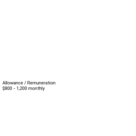
Allowance / Remuneration
$800 - 1,200 monthly