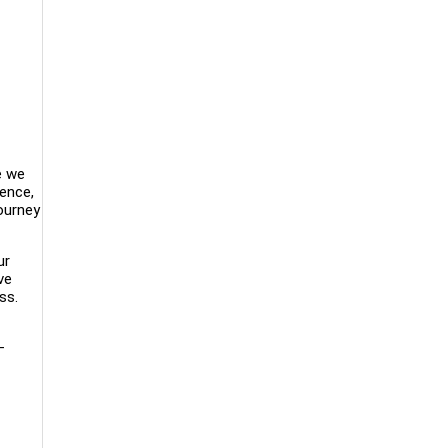
e we
lence,
ourney
ur
ve
ss.
—