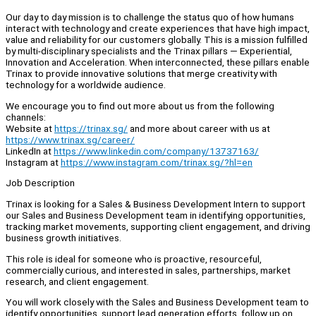
Our day to day mission is to challenge the status quo of how humans
interact with technology and create experiences that have high impact,
value and reliability for our customers globally. This is a mission fulfilled
by multi-disciplinary specialists and the Trinax pillars — Experiential,
Innovation and Acceleration. When interconnected, these pillars enable
Trinax to provide innovative solutions that merge creativity with
technology for a worldwide audience.
We encourage you to find out more about us from the following
channels:
Website at
https://trinax.sg/
and more about career with us at
https://www.trinax.sg/career/
LinkedIn at
https://www.linkedin.com/company/13737163/
Instagram at
https://www.instagram.com/trinax.sg/?hl=en
Job Description
Trinax is looking for a Sales & Business Development Intern to support
our Sales and Business Development team in identifying opportunities,
tracking market movements, supporting client engagement, and driving
business growth initiatives.
This role is ideal for someone who is proactive, resourceful,
commercially curious, and interested in sales, partnerships, market
research, and client engagement.
You will work closely with the Sales and Business Development team to
identify opportunities, support lead generation efforts, follow up on