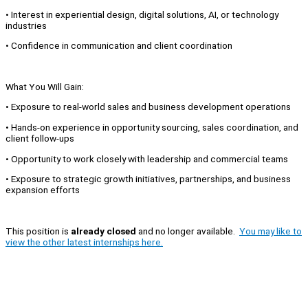
• Interest in experiential design, digital solutions, AI, or technology
industries
• Confidence in communication and client coordination
What You Will Gain:
• Exposure to real-world sales and business development operations
• Hands-on experience in opportunity sourcing, sales coordination, and
client follow-ups
• Opportunity to work closely with leadership and commercial teams
• Exposure to strategic growth initiatives, partnerships, and business
expansion efforts
This position is
already closed
and no longer available.
You may like to
view the other latest internships here.