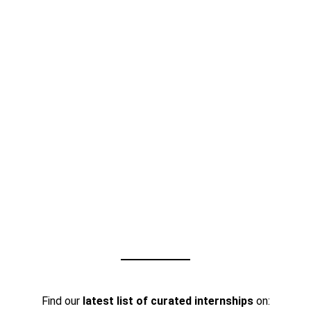
Find our
latest list of curated internships
on: