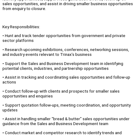
sales opportunities, and assist in driving smaller business opportunities
from enquiry to closure.
Key Responsibilities:
• Hunt and track tender opportunities from government and private
sector platforms
• Research upcoming exhibitions, conferences, networking sessions,
and industry events relevant to Trinax’s business
• Support the Sales and Business Development team in identifying
potential clients, industries, and partnership opportunities
• Assist in tracking and coordinating sales opportunities and follow-up
actions
• Conduct follow-up with clients and prospects for smaller sales
opportunities and enquiries
• Support quotation follow-ups, meeting coordination, and opportunity
updates
• Assist in handling smaller “bread & butter” sales opportunities under
guidance from the Sales and Business Development team
• Conduct market and competitor research to identify trends and