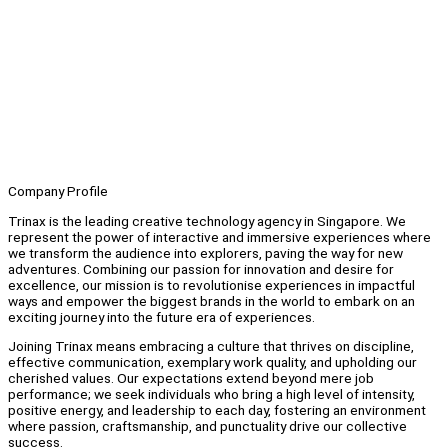
Company Profile
Trinax is the leading creative technology agency in Singapore. We
represent the power of interactive and immersive experiences where
we transform the audience into explorers, paving the way for new
adventures. Combining our passion for innovation and desire for
excellence, our mission is to revolutionise experiences in impactful
ways and empower the biggest brands in the world to embark on an
exciting journey into the future era of experiences.
Joining Trinax means embracing a culture that thrives on discipline,
effective communication, exemplary work quality, and upholding our
cherished values. Our expectations extend beyond mere job
performance; we seek individuals who bring a high level of intensity,
positive energy, and leadership to each day, fostering an environment
where passion, craftsmanship, and punctuality drive our collective
success.