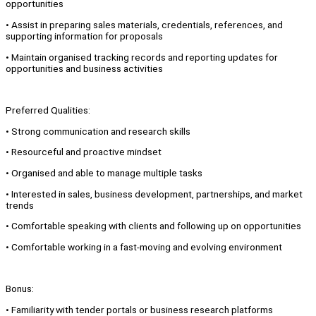
opportunities
• Assist in preparing sales materials, credentials, references, and
supporting information for proposals
• Maintain organised tracking records and reporting updates for
opportunities and business activities
Preferred Qualities:
• Strong communication and research skills
• Resourceful and proactive mindset
• Organised and able to manage multiple tasks
• Interested in sales, business development, partnerships, and market
trends
• Comfortable speaking with clients and following up on opportunities
• Comfortable working in a fast-moving and evolving environment
Bonus:
• Familiarity with tender portals or business research platforms