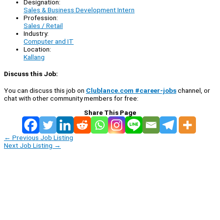
Designation:
Sales & Business Development Intern
Profession:
Sales / Retail
Industry:
Computer and IT
Location:
Kallang
Discuss this Job:
You can discuss this job on
Clublance.com #career-jobs
channel, or
chat with other community members for free:
Share This Page
←
Previous Job Listing
Next Job Listing
→