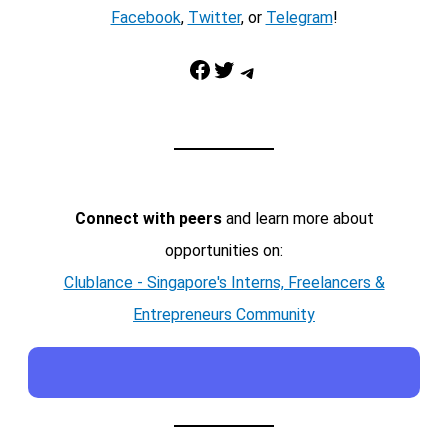
Facebook
,
Twitter
, or
Telegram
!
Facebook
Twitter
Telegram
Connect with peers
and learn more about
opportunities on:
Clublance - Singapore's Interns, Freelancers &
Entrepreneurs Community