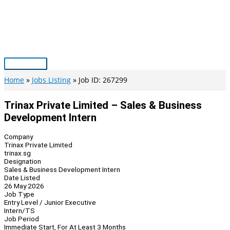
Skip
to
content
Main
Menu
Home
Jobs Listing
Job ID: 267299
Trinax Private Limited – Sales & Business
Development Intern
Company
Trinax Private Limited
trinax.sg
Designation
Sales & Business Development Intern
Date Listed
26 May 2026
Job Type
Entry Level / Junior Executive
Intern/TS
Job Period
Immediate Start, For At Least 3 Months