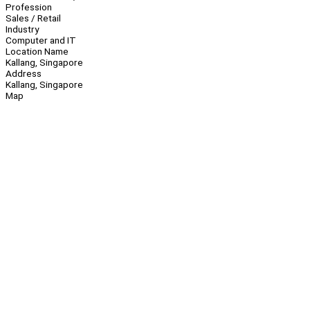
Profession
Sales / Retail
Industry
Computer and IT
Location Name
Kallang, Singapore
Address
Kallang, Singapore
Map