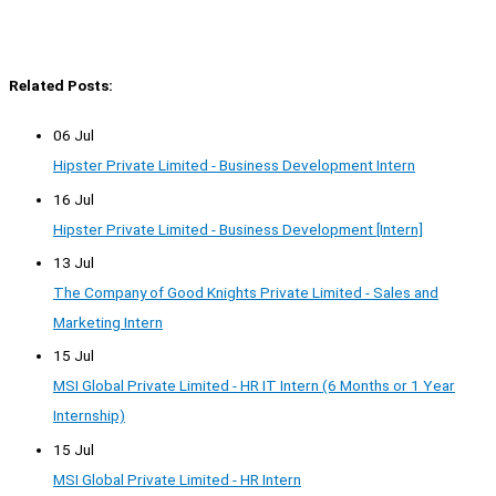
Related Posts:
06 Jul
Hipster Private Limited - Business Development Intern
16 Jul
Hipster Private Limited - Business Development [Intern]
13 Jul
The Company of Good Knights Private Limited - Sales and
Marketing Intern
15 Jul
MSI Global Private Limited - HR IT Intern (6 Months or 1 Year
Internship)
15 Jul
MSI Global Private Limited - HR Intern