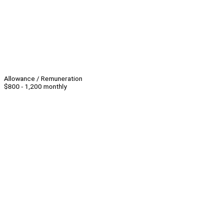
Allowance / Remuneration
$800 - 1,200 monthly