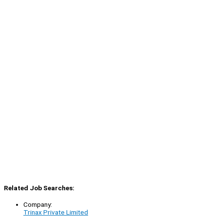
Related Job Searches:
Company:
Trinax Private Limited