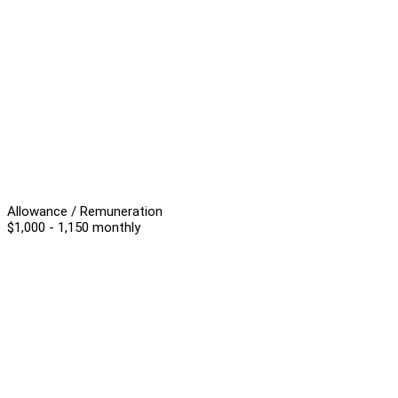
Allowance / Remuneration
$1,000 - 1,150 monthly