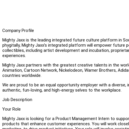
Company Profile
Mighty Jaxx is the leading integrated future culture platform in S
phygitally, Mighty Jaxx’s integrated platform will empower future p
collectibles, including artist development and incubation, proprie
experiences.
Mighty Jaxx partners with the greatest creative talents in the worl
Animation, Cartoon Network, Nickelodeon, Warner Brothers, Adidas,
countries worldwide.
We are proud to be an equal opportunity employer with a diverse, 
authentic, fun-loving, and high-energy selves to the workplace.
Job Description
Your Role
Mighty Jaxx is looking for a Product Management Intern to suppor
products that enhance customer experiences. You will work closely
marketing, to drive product initiatives. Your role will involve assi