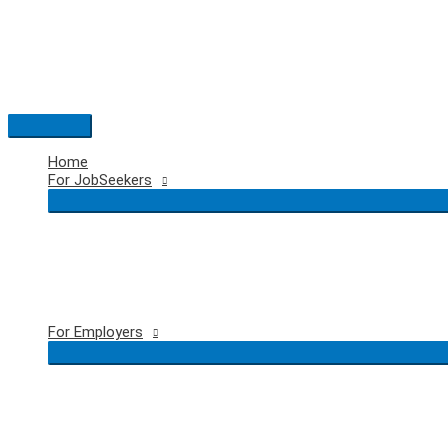
Skip
to
content
Main
Menu
Home
For JobSeekers
For Employers