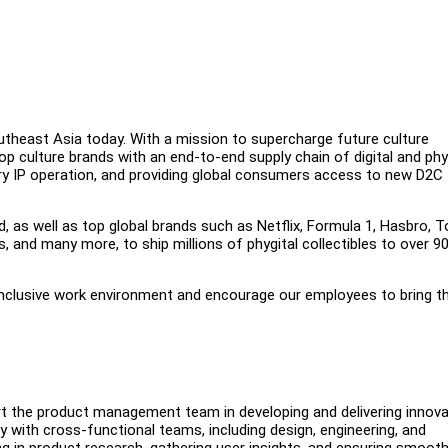
outheast Asia today. With a mission to supercharge future culture
op culture brands with an end-to-end supply chain of digital and phy
tary IP operation, and providing global consumers access to new D2C
d, as well as top global brands such as Netflix, Formula 1, Hasbro, T
 and many more, to ship millions of phygital collectibles to over 9
inclusive work environment and encourage our employees to bring th
t the product management team in developing and delivering innova
 with cross-functional teams, including design, engineering, and
sting in product research, gathering user insights, and ensuring smoot