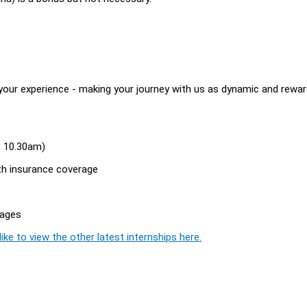
your experience - making your journey with us as dynamic and rewar
 - 10.30am)
th insurance coverage
rages
ike to view the other latest internships here.