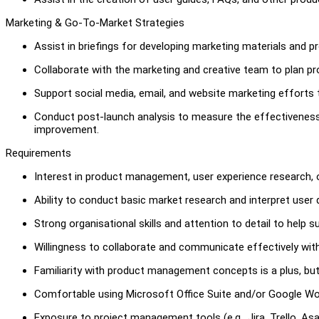
Marketing & Go-To-Market Strategies
Assist in briefings for developing marketing materials and p
Collaborate with the marketing and creative team to plan p
Support social media, email, and website marketing efforts 
Conduct post-launch analysis to measure the effectivenes
improvement.
Requirements
Interest in product management, user experience research, o
Ability to conduct basic market research and interpret user 
Strong organisational skills and attention to detail to help s
Willingness to collaborate and communicate effectively wit
Familiarity with product management concepts is a plus, but
Comfortable using Microsoft Office Suite and/or Google Wor
Exposure to project management tools (e.g., Jira, Trello, As