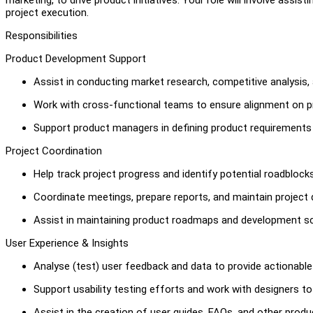
project execution.
Responsibilities
Product Development Support
Assist in conducting market research, competitive analysis,
Work with cross-functional teams to ensure alignment on pr
Support product managers in defining product requirement
Project Coordination
Help track project progress and identify potential roadblock
Coordinate meetings, prepare reports, and maintain project
Assist in maintaining product roadmaps and development s
User Experience & Insights
Analyse (test) user feedback and data to provide actionabl
Support usability testing efforts and work with designers to
Assist in the creation of user guides, FAQs, and other prod