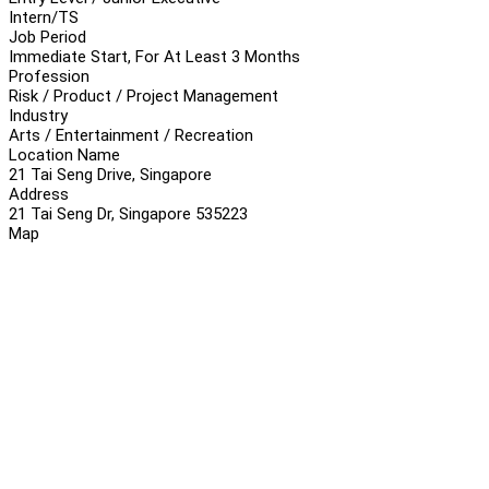
Intern/TS
Job Period
Immediate Start, For At Least 3 Months
Profession
Risk / Product / Project Management
Industry
Arts / Entertainment / Recreation
Location Name
21 Tai Seng Drive, Singapore
Address
21 Tai Seng Dr, Singapore 535223
Map