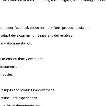
 and user feedback collection to inform product decisions.
oduct development timelines and deliverables.
s and documentation.
s to ensure timely execution.
 documentation.
chedules.
e insights for product improvement.
 refine user experiences.
uct-related documentation.