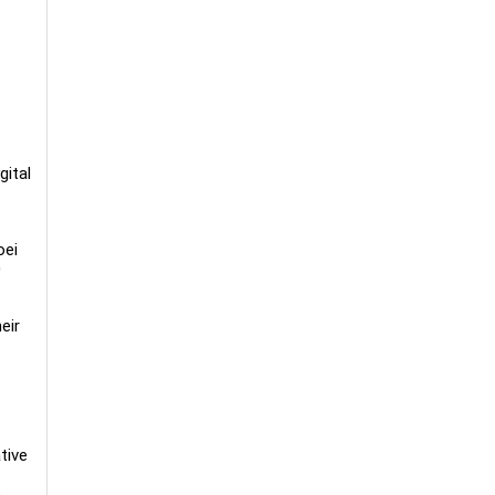
gital
oei
0
eir
tive
h