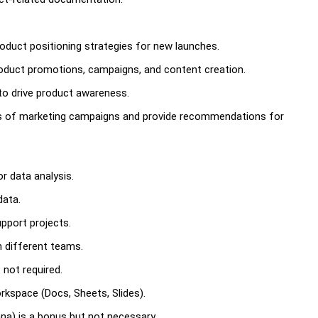
roduct positioning strategies for new launches.
roduct promotions, campaigns, and content creation.
to drive product awareness.
s of marketing campaigns and provide recommendations for
r data analysis.
data.
upport projects.
h different teams.
 not required.
kspace (Docs, Sheets, Slides).
ana) is a bonus but not necessary.