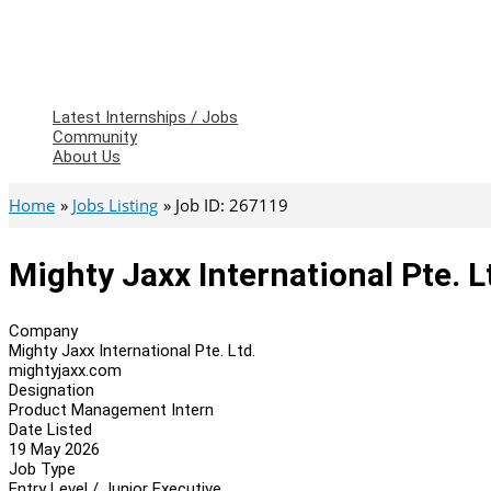
Latest Internships / Jobs
Community
About Us
Home
Jobs Listing
Job ID: 267119
Mighty Jaxx International Pte. 
Company
Mighty Jaxx International Pte. Ltd.
mightyjaxx.com
Designation
Product Management Intern
Date Listed
19 May 2026
Job Type
Entry Level / Junior Executive