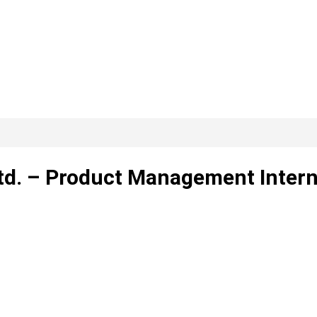
Ltd. – Product Management Inter