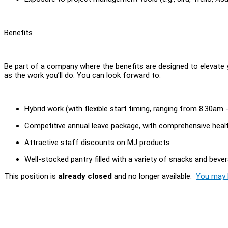
Benefits
Be part of a company where the benefits are designed to elevate 
as the work you’ll do. You can look forward to:
Hybrid work (with flexible start timing, ranging from 8.30am
Competitive annual leave package, with comprehensive heal
Attractive staff discounts on MJ products
Well-stocked pantry filled with a variety of snacks and beve
This position is
already closed
and no longer available.
You may l