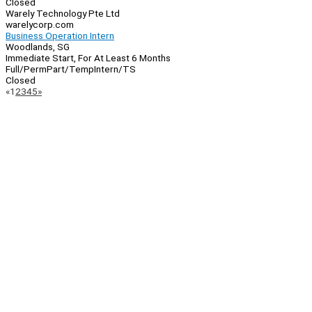
Closed
Warely Technology Pte Ltd
warelycorp.com
Business Operation Intern
Woodlands, SG
Immediate Start, For At Least 6 Months
Full/Perm
Part/Temp
Intern/TS
Closed
Page
Previous
Next
«
1
2
3
4
5
»
Navigation