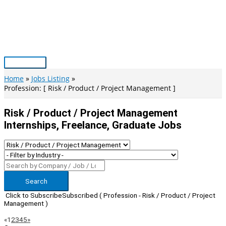
Skip
to
content
Main
Menu
Home
Jobs Listing
Profession: [ Risk / Product / Project Management ]
Risk / Product / Project Management
Internships, Freelance, Graduate Jobs
Search
Click to Subscribe
Subscribed
( Profession - Risk / Product / Project
Management )
Page
Previous
Next
«
1
2
3
4
5
»