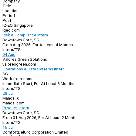
Company
Navigation
Title
Location
Period
Post
IQ-EQ Singapore
iqeq.com
Risk & Compliance Intern
Downtown Core, SG
From Aug 2026, For At Least 4 Months
Intern/TS
04 Aug
Valores Green Solutions
valoresgreen.com
Operations & Data Systems Intern
SG
Work from Home
Immediate Start, For At Least 3 Months
Intern/TS
28 Jul
Mandai X
mandai.com
Product Intern
Downtown Core, SG
From 01 Aug 2026, For At Least 2 Months
Intern/TS
16 Jul
ComfortDelGro Corporation Limited