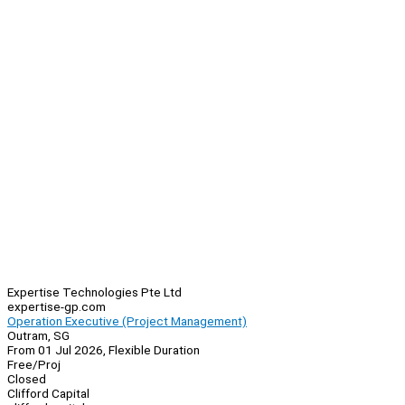
Expertise Technologies Pte Ltd
expertise-gp.com
Operation Executive (Project Management)
Outram, SG
From 01 Jul 2026, Flexible Duration
Free/Proj
Closed
Clifford Capital