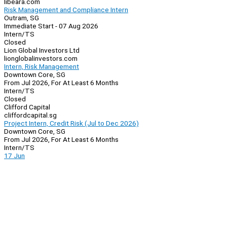
libeara.com
Risk Management and Compliance Intern
Outram, SG
Immediate Start - 07 Aug 2026
Intern/TS
Closed
Lion Global Investors Ltd
lionglobalinvestors.com
Intern, Risk Management
Downtown Core, SG
From Jul 2026, For At Least 6 Months
Intern/TS
Closed
Clifford Capital
cliffordcapital.sg
Project Intern, Credit Risk (Jul to Dec 2026)
Downtown Core, SG
From Jul 2026, For At Least 6 Months
Intern/TS
17 Jun