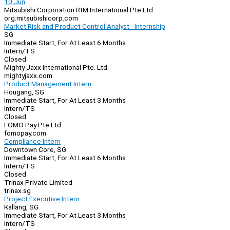
10 Jun
Mitsubishi Corporation RtM International Pte Ltd
org.mitsubishicorp.com
Market Risk and Product Control Analyst - Internship
SG
Immediate Start, For At Least 6 Months
Intern/TS
Closed
Mighty Jaxx International Pte. Ltd.
mightyjaxx.com
Product Management Intern
Hougang, SG
Immediate Start, For At Least 3 Months
Intern/TS
Closed
FOMO Pay Pte Ltd
fomopay.com
Compliance Intern
Downtown Core, SG
Immediate Start, For At Least 6 Months
Intern/TS
Closed
Trinax Private Limited
trinax.sg
Project Executive Intern
Kallang, SG
Immediate Start, For At Least 3 Months
Intern/TS