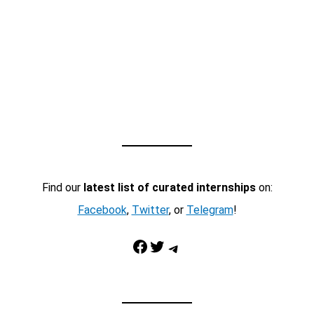
Find our
latest list of curated internships
on:
Facebook
,
Twitter
, or
Telegram
!
Facebook
Twitter
Telegram