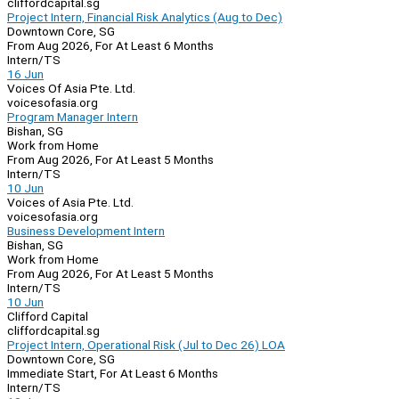
cliffordcapital.sg
Project Intern, Financial Risk Analytics (Aug to Dec)
Downtown Core, SG
From Aug 2026, For At Least 6 Months
Intern/TS
16 Jun
Voices Of Asia Pte. Ltd.
voicesofasia.org
Program Manager Intern
Bishan, SG
Work from Home
From Aug 2026, For At Least 5 Months
Intern/TS
10 Jun
Voices of Asia Pte. Ltd.
voicesofasia.org
Business Development Intern
Bishan, SG
Work from Home
From Aug 2026, For At Least 5 Months
Intern/TS
10 Jun
Clifford Capital
cliffordcapital.sg
Project Intern, Operational Risk (Jul to Dec 26) LOA
Downtown Core, SG
Immediate Start, For At Least 6 Months
Intern/TS