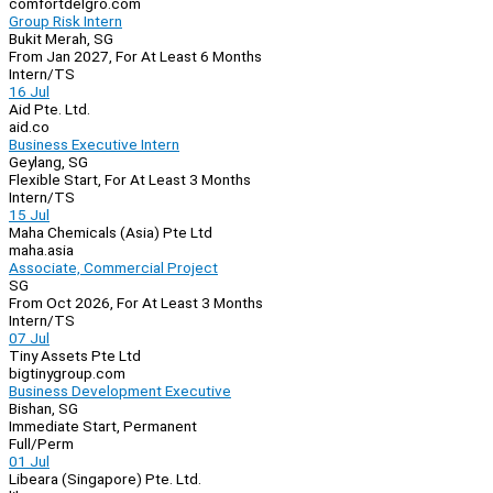
comfortdelgro.com
Group Risk Intern
Bukit Merah, SG
From Jan 2027, For At Least 6 Months
Intern/TS
16 Jul
Aid Pte. Ltd.
aid.co
Business Executive Intern
Geylang, SG
Flexible Start, For At Least 3 Months
Intern/TS
15 Jul
Maha Chemicals (Asia) Pte Ltd
maha.asia
Associate, Commercial Project
SG
From Oct 2026, For At Least 3 Months
Intern/TS
07 Jul
Tiny Assets Pte Ltd
bigtinygroup.com
Business Development Executive
Bishan, SG
Immediate Start, Permanent
Full/Perm
01 Jul
Libeara (Singapore) Pte. Ltd.