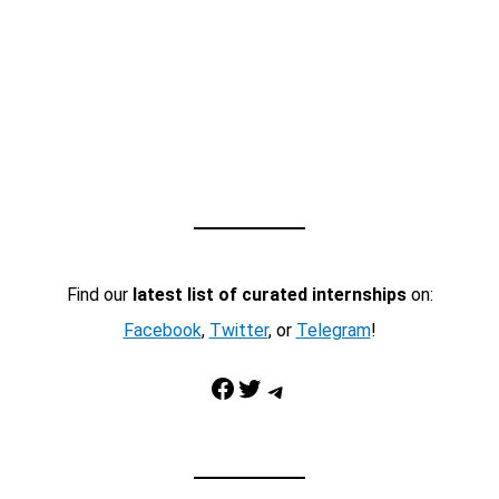
Find our
latest list of curated internships
on:
Facebook
,
Twitter
, or
Telegram
!
Facebook
Twitter
Telegram