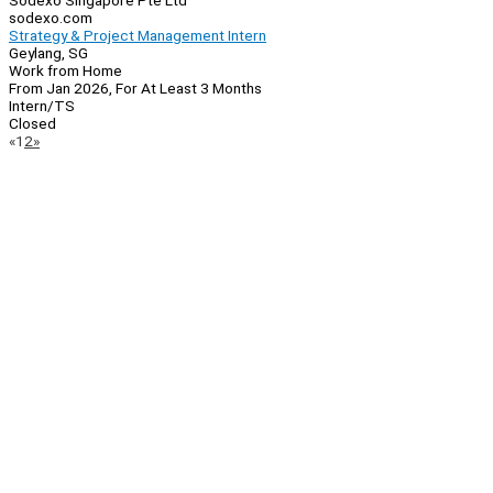
Sodexo Singapore Pte Ltd
sodexo.com
Strategy & Project Management Intern
Geylang, SG
Work from Home
From Jan 2026, For At Least 3 Months
Intern/TS
Closed
Page
Previous
Next
«
1
2
»
Navigation