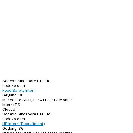
Sodexo Singapore Pte Ltd
sodexo.com
Food Safety Intern
Geylang, SG
Immediate Start, For At Least 3 Months
Intern/TS
Closed
Sodexo Singapore Pte Ltd
sodexo.com
HR Intern (Recruitment)
Geylang, SG