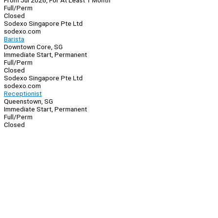
From Jul 2026, For At Least 1 Month
Full/Perm
Closed
Sodexo Singapore Pte Ltd
sodexo.com
Barista
Downtown Core, SG
Immediate Start, Permanent
Full/Perm
Closed
Sodexo Singapore Pte Ltd
sodexo.com
Receptionist
Queenstown, SG
Immediate Start, Permanent
Full/Perm
Closed