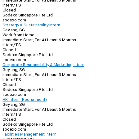
Immediate Start, For At Least 6 Months
Intern/TS
Closed
Sodexo Singapore Pte Ltd
sodexo.com
Strategy & Sustainability Intern
Geylang, SG
Work from Home
Immediate Start, For At Least 6 Months
Intern/TS
Closed
Sodexo Singapore Pte Ltd
sodexo.com
Corporate Responsibility & Marketing Intern
Geylang, SG
Immediate Start, For At Least 3 Months
Intern/TS
Closed
Sodexo Singapore Pte Ltd
sodexo.com
HR Intern (Recruitment)
Geylang, SG
Immediate Start, For At Least 6 Months
Intern/TS
Closed
Sodexo Singapore Pte Ltd
sodexo.com
Facilities Management Intern