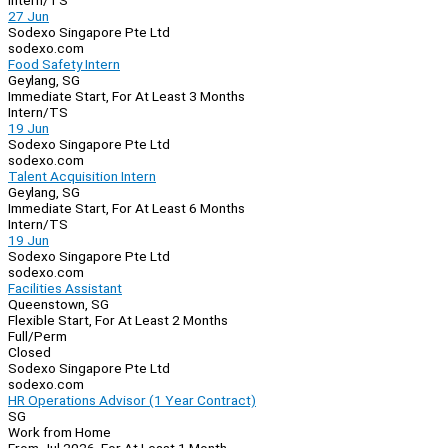
Intern/TS
27 Jun
Sodexo Singapore Pte Ltd
sodexo.com
Food Safety Intern
Geylang, SG
Immediate Start, For At Least 3 Months
Intern/TS
19 Jun
Sodexo Singapore Pte Ltd
sodexo.com
Talent Acquisition Intern
Geylang, SG
Immediate Start, For At Least 6 Months
Intern/TS
19 Jun
Sodexo Singapore Pte Ltd
sodexo.com
Facilities Assistant
Queenstown, SG
Flexible Start, For At Least 2 Months
Full/Perm
Closed
Sodexo Singapore Pte Ltd
sodexo.com
HR Operations Advisor (1 Year Contract)
SG
Work from Home