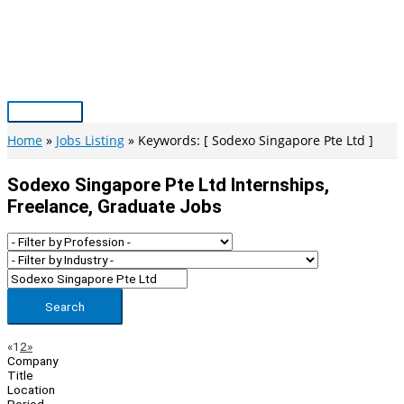
Skip
to
content
Main
Menu
Home
Jobs Listing
Keywords: [ Sodexo Singapore Pte Ltd ]
Sodexo Singapore Pte Ltd Internships,
Freelance, Graduate Jobs
Search
Page
Previous
Next
«
1
2
»
Company
Navigation
Title
Location