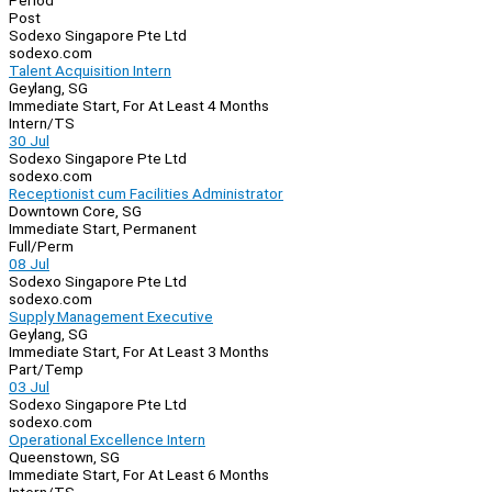
Period
Post
Sodexo Singapore Pte Ltd
sodexo.com
Talent Acquisition Intern
Geylang, SG
Immediate Start, For At Least 4 Months
Intern/TS
30 Jul
Sodexo Singapore Pte Ltd
sodexo.com
Receptionist cum Facilities Administrator
Downtown Core, SG
Immediate Start, Permanent
Full/Perm
08 Jul
Sodexo Singapore Pte Ltd
sodexo.com
Supply Management Executive
Geylang, SG
Immediate Start, For At Least 3 Months
Part/Temp
03 Jul
Sodexo Singapore Pte Ltd
sodexo.com
Operational Excellence Intern
Queenstown, SG
Immediate Start, For At Least 6 Months