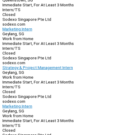
Queenstown, SG
Immediate Start, For At Least 3 Months
Intern/TS
Closed
Sodexo Singapore Pte Ltd
sodexo.com
Marketing Intern
Geylang, SG
Work from Home
Immediate Start, For At Least 3 Months
Intern/TS
Closed
Sodexo Singapore Pte Ltd
sodexo.com
Strategy & Project Management Intern
Geylang, SG
Work from Home
Immediate Start, For At Least 3 Months
Intern/TS
Closed
Sodexo Singapore Pte Ltd
sodexo.com
Marketing Intern
Geylang, SG
Work from Home
Immediate Start, For At Least 3 Months
Intern/TS
Closed