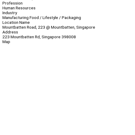
Profession
Human Resources
Industry
Manufacturing Food / Lifestyle / Packaging
Location Name
Mountbatten Road, 223 @ Mountbatten, Singapore
Address
223 Mountbatten Rd, Singapore 398008
Map