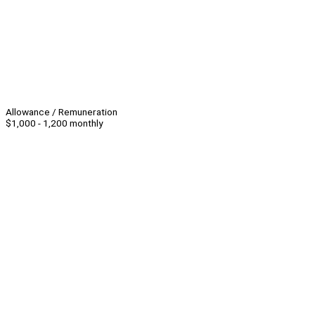
Allowance / Remuneration
$1,000 - 1,200 monthly