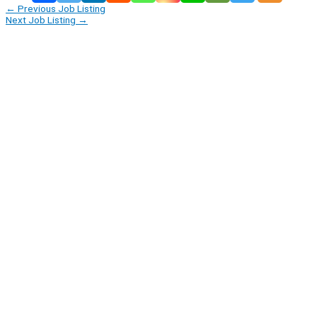
←
Previous Job Listing
Next Job Listing
→