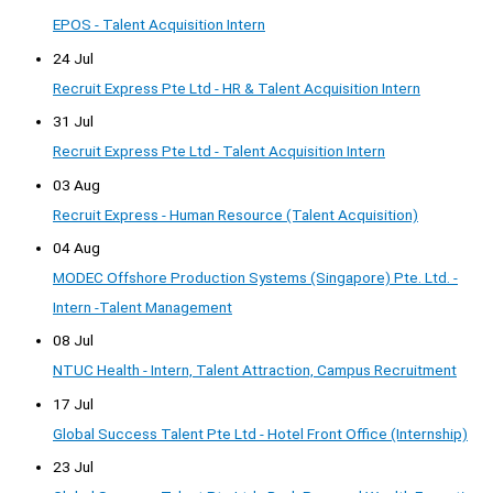
EPOS - Talent Acquisition Intern
24 Jul
Recruit Express Pte Ltd - HR & Talent Acquisition Intern
31 Jul
Recruit Express Pte Ltd - Talent Acquisition Intern
03 Aug
Recruit Express - Human Resource (Talent Acquisition)
04 Aug
MODEC Offshore Production Systems (Singapore) Pte. Ltd. -
Intern -Talent Management
08 Jul
NTUC Health - Intern, Talent Attraction, Campus Recruitment
17 Jul
Global Success Talent Pte Ltd - Hotel Front Office (Internship)
23 Jul