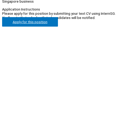
Singapore business
Application Instructions
Please apply for this position by submitting your text CV using InternSG.
Kindly note that only shortlisted candidates will be notified.
Apply for this position