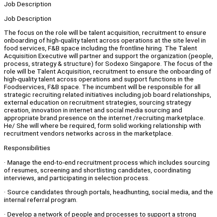
Job Description
Job Description
The focus on the role will be talent acquisition, recruitment to ensure
onboarding of high-quality talent across operations at the site level in
food services, F&B space including the frontline hiring. The Talent
Acquisition Executive will partner and support the organization (people,
process, strategy & structure) for Sodexo Singapore. The focus of the
role will be Talent Acquisition, recruitment to ensure the onboarding of
high-quality talent across operations and support functions in the
Foodservices, F&B space. The incumbent will be responsible for all
strategic recruiting related initiatives including job board relationships,
external education on recruitment strategies, sourcing strategy
creation, innovation in internet and social media sourcing and
appropriate brand presence on the internet /recruiting marketplace.
He/ She will where be required, form solid working relationship with
recruitment vendors networks across in the marketplace.
Responsibilities
· Manage the end-to-end recruitment process which includes sourcing
of resumes, screening and shortlisting candidates, coordinating
interviews, and participating in selection process.
· Source candidates through portals, headhunting, social media, and the
internal referral program.
· Develop a network of people and processes to support a strong