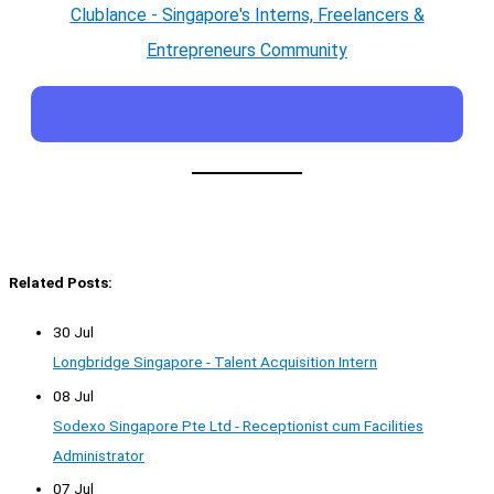
Clublance - Singapore's Interns, Freelancers &
Entrepreneurs Community
Related Posts:
30 Jul
Longbridge Singapore - Talent Acquisition Intern
08 Jul
Sodexo Singapore Pte Ltd - Receptionist cum Facilities
Administrator
07 Jul