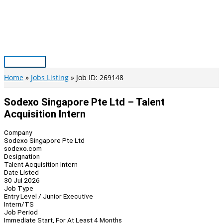
Skip
to
content
Main
Menu
Home
Jobs Listing
Job ID: 269148
Sodexo Singapore Pte Ltd – Talent
Acquisition Intern
Company
Sodexo Singapore Pte Ltd
sodexo.com
Designation
Talent Acquisition Intern
Date Listed
30 Jul 2026
Job Type
Entry Level / Junior Executive
Intern/TS
Job Period
Immediate Start, For At Least 4 Months