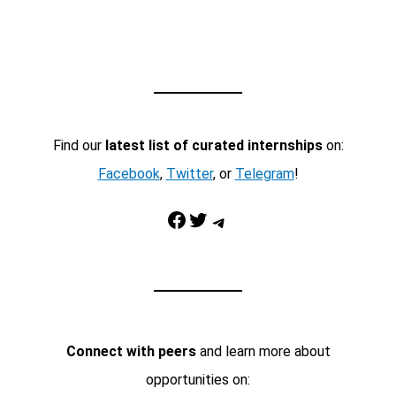
Find our
latest list of curated internships
on:
Facebook
,
Twitter
, or
Telegram
!
Facebook
Twitter
Telegram
Connect with peers
and learn more about
opportunities on: