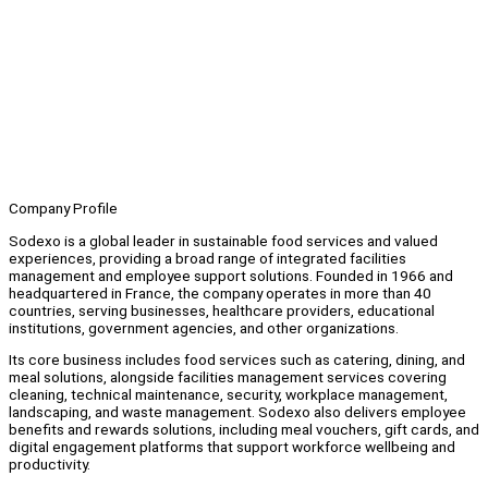
Company Profile
Sodexo is a global leader in sustainable food services and valued
experiences, providing a broad range of integrated facilities
management and employee support solutions. Founded in 1966 and
headquartered in France, the company operates in more than 40
countries, serving businesses, healthcare providers, educational
institutions, government agencies, and other organizations.
Its core business includes food services such as catering, dining, and
meal solutions, alongside facilities management services covering
cleaning, technical maintenance, security, workplace management,
landscaping, and waste management. Sodexo also delivers employee
benefits and rewards solutions, including meal vouchers, gift cards, and
digital engagement platforms that support workforce wellbeing and
productivity.