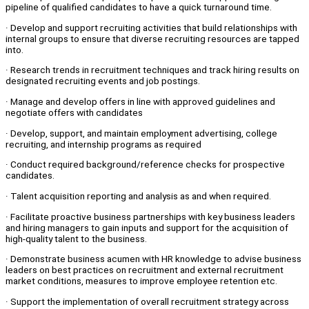
pipeline of qualified candidates to have a quick turnaround time.
· Develop and support recruiting activities that build relationships with
internal groups to ensure that diverse recruiting resources are tapped
into.
· Research trends in recruitment techniques and track hiring results on
designated recruiting events and job postings.
· Manage and develop offers in line with approved guidelines and
negotiate offers with candidates
· Develop, support, and maintain employment advertising, college
recruiting, and internship programs as required
· Conduct required background/reference checks for prospective
candidates.
· Talent acquisition reporting and analysis as and when required.
· Facilitate proactive business partnerships with key business leaders
and hiring managers to gain inputs and support for the acquisition of
high-quality talent to the business.
· Demonstrate business acumen with HR knowledge to advise business
leaders on best practices on recruitment and external recruitment
market conditions, measures to improve employee retention etc.
· Support the implementation of overall recruitment strategy across