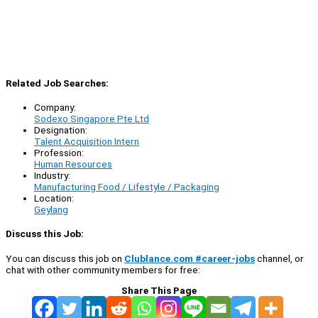
Related Job Searches:
Company:
Sodexo Singapore Pte Ltd
Designation:
Talent Acquisition Intern
Profession:
Human Resources
Industry:
Manufacturing Food / Lifestyle / Packaging
Location:
Geylang
Discuss this Job:
You can discuss this job on
Clublance.com #career-jobs
channel, or
chat with other community members for free:
Share This Page