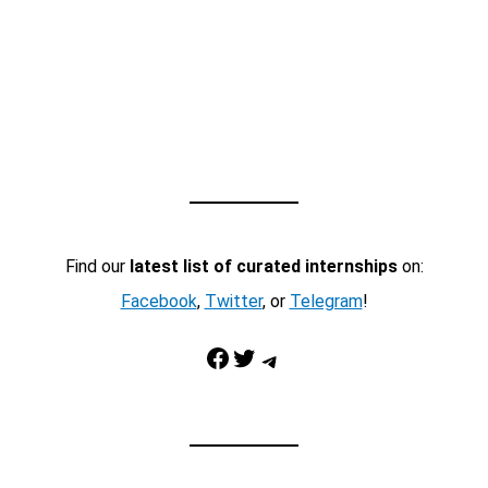
Find our
latest list of curated internships
on:
Facebook
,
Twitter
, or
Telegram
!
Facebook
Twitter
Telegram