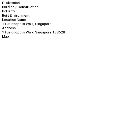
Profession
Building / Construction
Industry
Built Environment
Location Name
1 Fusionopolis Walk, Singapore
Address
1 Fusionopolis Walk, Singapore 138628
Map