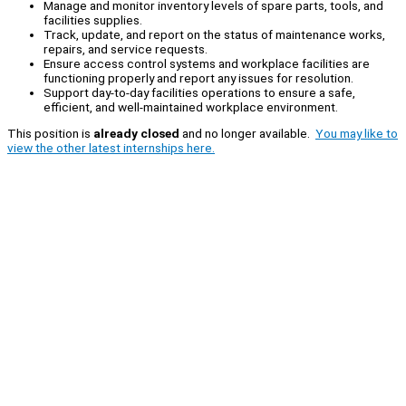
Manage and monitor inventory levels of spare parts, tools, and
facilities supplies.
Track, update, and report on the status of maintenance works,
repairs, and service requests.
Ensure access control systems and workplace facilities are
functioning properly and report any issues for resolution.
Support day-to-day facilities operations to ensure a safe,
efficient, and well-maintained workplace environment.
This position is
already closed
and no longer available.
You may like to
view the other latest internships here.