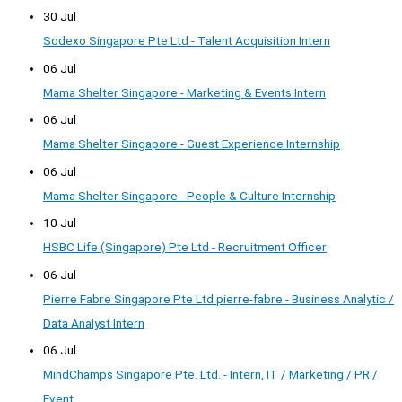
30 Jul
Sodexo Singapore Pte Ltd - Talent Acquisition Intern
06 Jul
Mama Shelter Singapore - Marketing & Events Intern
06 Jul
Mama Shelter Singapore - Guest Experience Internship
06 Jul
Mama Shelter Singapore - People & Culture Internship
10 Jul
HSBC Life (Singapore) Pte Ltd - Recruitment Officer
06 Jul
Pierre Fabre Singapore Pte Ltd pierre-fabre - Business Analytic /
Data Analyst Intern
06 Jul
MindChamps Singapore Pte. Ltd. - Intern, IT / Marketing / PR /
Event