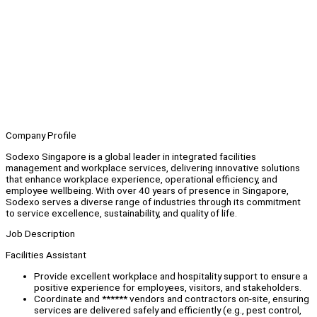
Company Profile
Sodexo Singapore is a global leader in integrated facilities
management and workplace services, delivering innovative solutions
that enhance workplace experience, operational efficiency, and
employee wellbeing. With over 40 years of presence in Singapore,
Sodexo serves a diverse range of industries through its commitment
to service excellence, sustainability, and quality of life.
Job Description
Facilities Assistant
Provide excellent workplace and hospitality support to ensure a
positive experience for employees, visitors, and stakeholders.
Coordinate and ****** vendors and contractors on-site, ensuring
services are delivered safely and efficiently (e.g., pest control,