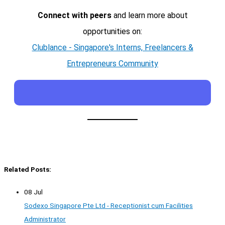
Connect with peers
and learn more about
opportunities on:
Clublance - Singapore's Interns, Freelancers &
Entrepreneurs Community
Related Posts:
08 Jul
Sodexo Singapore Pte Ltd - Receptionist cum Facilities
Administrator