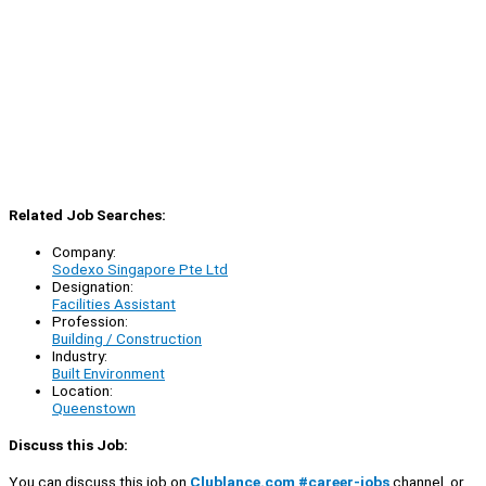
Related Job Searches:
Company:
Sodexo Singapore Pte Ltd
Designation:
Facilities Assistant
Profession:
Building / Construction
Industry:
Built Environment
Location:
Queenstown
Discuss this Job:
You can discuss this job on
Clublance.com #career-jobs
channel, or