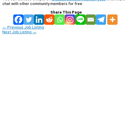
chat with other community members for free:
Share This Page
←
Previous Job Listing
Next Job Listing
→