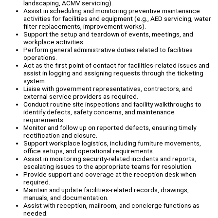
landscaping, ACMV servicing).
Assist in scheduling and monitoring preventive maintenance
activities for facilities and equipment (e.g., AED servicing, water
filter replacements, improvement works).
Support the setup and teardown of events, meetings, and
workplace activities.
Perform general administrative duties related to facilities
operations.
Act as the first point of contact for facilities-related issues and
assist in logging and assigning requests through the ticketing
system.
Liaise with government representatives, contractors, and
external service providers as required.
Conduct routine site inspections and facility walkthroughs to
identify defects, safety concerns, and maintenance
requirements.
Monitor and follow up on reported defects, ensuring timely
rectification and closure.
Support workplace logistics, including furniture movements,
office setups, and operational requirements.
Assist in monitoring security-related incidents and reports,
escalating issues to the appropriate teams for resolution.
Provide support and coverage at the reception desk when
required.
Maintain and update facilities-related records, drawings,
manuals, and documentation.
Assist with reception, mailroom, and concierge functions as
needed.