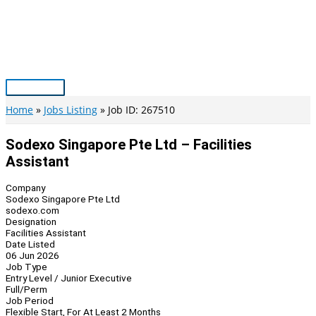
Skip
to
content
Main
Menu
Home
Jobs Listing
Job ID: 267510
Sodexo Singapore Pte Ltd – Facilities
Assistant
Company
Sodexo Singapore Pte Ltd
sodexo.com
Designation
Facilities Assistant
Date Listed
06 Jun 2026
Job Type
Entry Level / Junior Executive
Full/Perm
Job Period
Flexible Start, For At Least 2 Months