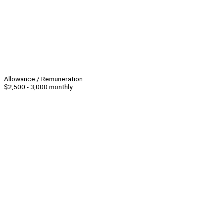
Allowance / Remuneration
$2,500 - 3,000 monthly