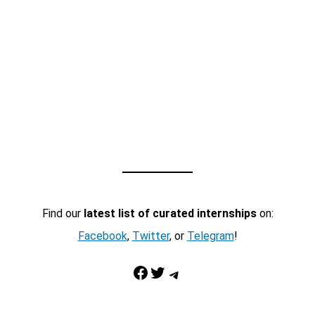
Find our
latest list of curated internships
on:
Facebook
,
Twitter
, or
Telegram
!
Facebook
Twitter
Telegram