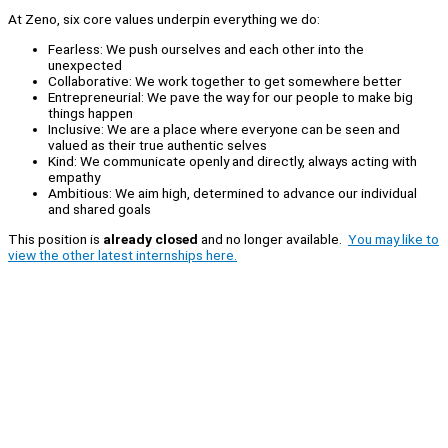
At Zeno, six core values underpin everything we do:
Fearless: We push ourselves and each other into the
unexpected
Collaborative: We work together to get somewhere better
Entrepreneurial: We pave the way for our people to make big
things happen
Inclusive: We are a place where everyone can be seen and
valued as their true authentic selves
Kind: We communicate openly and directly, always acting with
empathy
Ambitious: We aim high, determined to advance our individual
and shared goals
This position is
already closed
and no longer available.
You may like to
view the other latest internships here.