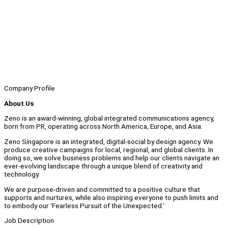
Company Profile
About Us
Zeno is an award-winning, global integrated communications agency,
born from PR, operating across North America, Europe, and Asia.
Zeno Singapore is an integrated, digital-social by design agency. We
produce creative campaigns for local, regional, and global clients. In
doing so, we solve business problems and help our clients navigate an
ever-evolving landscape through a unique blend of creativity and
technology.
We are purpose-driven and committed to a positive culture that
supports and nurtures, while also inspiring everyone to push limits and
to embody our ‘Fearless Pursuit of the Unexpected.’
Job Description