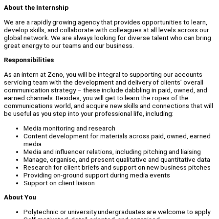
About the Internship
We are a rapidly growing agency that provides opportunities to learn,
develop skills, and collaborate with colleagues at all levels across our
global network. We are always looking for diverse talent who can bring
great energy to our teams and our business.
Responsibilities
As an intern at Zeno, you will be integral to supporting our accounts
servicing team with the development and delivery of clients’ overall
communication strategy – these include dabbling in paid, owned, and
earned channels. Besides, you will get to learn the ropes of the
communications world, and acquire new skills and connections that will
be useful as you step into your professional life, including:
Media monitoring and research
Content development for materials across paid, owned, earned
media
Media and influencer relations, including pitching and liaising
Manage, organise, and present qualitative and quantitative data
Research for client briefs and support on new business pitches
Providing on-ground support during media events
Support on client liaison
About You
Polytechnic or university undergraduates are welcome to apply