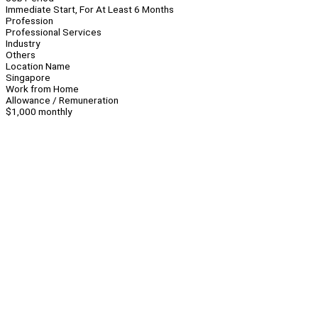
Immediate Start, For At Least 6 Months
Profession
Professional Services
Industry
Others
Location Name
Singapore
Work from Home
Allowance / Remuneration
$1,000 monthly