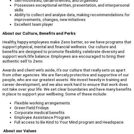
Self-motivated, detail-oriented, and organised
Possesses exceptional written, presentation, and interpersonal
skills
Ability to collect and analyse data, making recommendations for
improvements, changes, new initiatives
Excellent team player
About our Culture, Benefits and Perks
Healthy, happy employees make Zeno better, so we have programs that
support physical, mental and financial wellness. Our culture and
benefits are designed to promote flexibility, celebrate diversity and
support work/life balance. Employees are encouraged to bring their
authentic self to Zeno.
Awards and client win’s aside, it’s our culture that really sets us apart
from other agencies. We are fiercely protective and supportive of our
people, who are our greatest assets. We invest heavily in training and
career development, and we also work hard to ensure that work does
not take over your life. We set clear boundaries and have many benefits
in place to support your wellbeing. Some of these include:
Flexible working arrangements
Green Field Fridays
Corporate medical benefits
Employee Assistance Program
Full access to Be Kind to Your Mind program and Headspace
About our Values