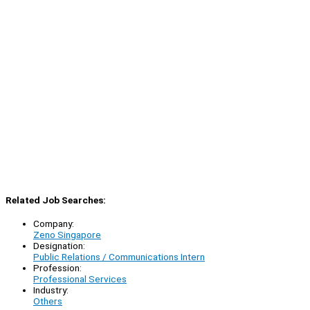
Related Job Searches:
Company:
Zeno Singapore
Designation:
Public Relations / Communications Intern
Profession:
Professional Services
Industry:
Others