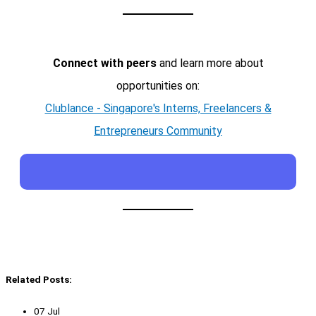
Connect with peers
and learn more about
opportunities on:
Clublance - Singapore's Interns, Freelancers &
Entrepreneurs Community
Related Posts:
07 Jul