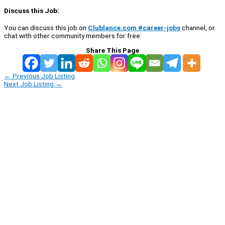
Discuss this Job:
You can discuss this job on
Clublance.com #career-jobs
channel, or
chat with other community members for free:
Share This Page
←
Previous Job Listing
Next Job Listing
→