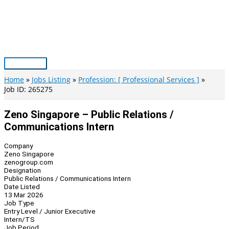
Skip
to
content
Main
Menu
Home
Jobs Listing
Profession: [ Professional Services ]
Job ID: 265275
Zeno Singapore – Public Relations /
Communications Intern
Company
Zeno Singapore
zenogroup.com
Designation
Public Relations / Communications Intern
Date Listed
13 Mar 2026
Job Type
Entry Level / Junior Executive
Intern/TS
Job Period