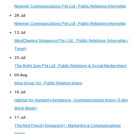
Ninemer Communications Pte Ltd - Public Relations Internship
28 Jul
Ninemer Communications Pte Ltd - Public Relations Internship
13 Jul
MindChamps Singapore Pte. Ltd. - Public Relations (Internship /
Temp)
23 Jul
The Right Spin Pte Ltd - Public Relations & Social Media Intern
05 Aug
Initia Group SG - Public Relation Intern
10 Jul
Habitat for Humanity Singapore - Communications Intern (3-day
Work Week)
17 Jul
The Red Pencil (Singapore) - Marketing & Communications
Intern