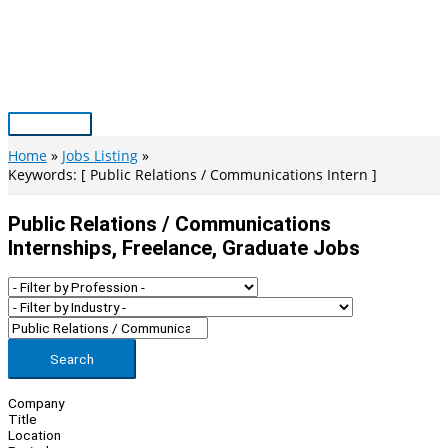
Skip
to
content
Main
Menu
Home
Jobs Listing
Keywords: [ Public Relations / Communications Intern ]
Public Relations / Communications
Internships, Freelance, Graduate Jobs
Search
Company
Title
Location