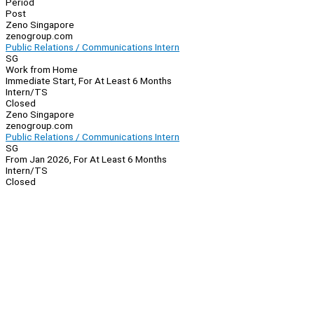
Period
Post
Zeno Singapore
zenogroup.com
Public Relations / Communications Intern
SG
Work from Home
Immediate Start, For At Least 6 Months
Intern/TS
Closed
Zeno Singapore
zenogroup.com
Public Relations / Communications Intern
SG
From Jan 2026, For At Least 6 Months
Intern/TS
Closed