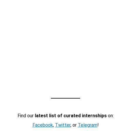
Find our
latest list of curated internships
on:
Facebook
,
Twitter
, or
Telegram
!