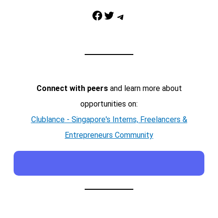
Facebook
Twitter
Telegram
Connect with peers
and learn more about
opportunities on:
Clublance - Singapore's Interns, Freelancers &
Entrepreneurs Community